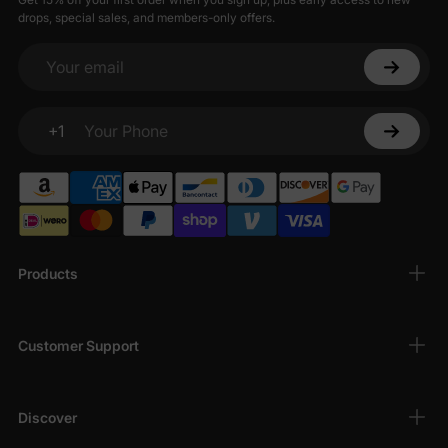
drops, special sales, and members-only offers.
Your email
+1
Your Phone
Products
Customer Support
Discover