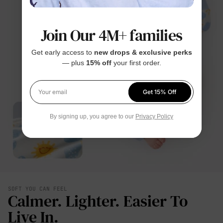
Join Our 4M+ families
Get early access to
new drops & exclusive perks
— plus
15% off
your first order.
Get 15% Off
Your email
By signing up, you agree to our
Privacy Policy
SOFT YOU CAN FEEL
Calmer. Lighter. Easier To
Live In.