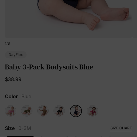
1
/
8
DayFlex
Baby 3-Pack Bodysuits Blue
$38.99
Color
Blue
Size
0-3M
SIZE CHART