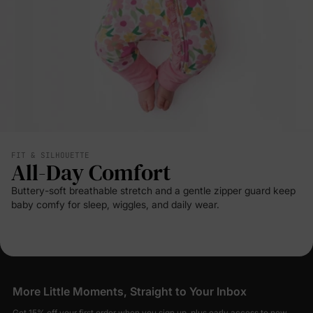
FIT & SILHOUETTE
All-Day Comfort
Buttery-soft breathable stretch and a gentle zipper guard keep
baby comfy for sleep, wiggles, and daily wear.
More Little Moments, Straight to Your Inbox
Get 15% off your first order when you sign up, plus early access to new