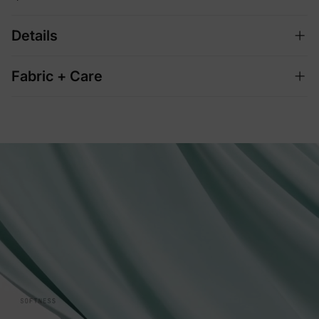
Details
Fabric + Care