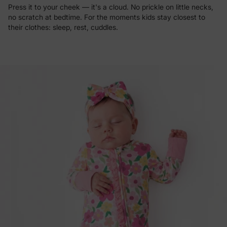
Press it to your cheek — it's a cloud. No prickle on little necks,
no scratch at bedtime. For the moments kids stay closest to
their clothes: sleep, rest, cuddles.