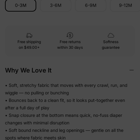
0-3M
3-6M
6-9M
9-12M
Free shipping
Free returns
Softness
on
$49.00+
within 30 days
guarantee
Why We Love It
• Soft, stretchy fabric that moves with every crawl, run, and
wiggle — no pulling or bunching
• Bounces back to a clean fit, so it looks put-together even
after a full day of play
• Snap closure at the bottom means quick, no-fuss diaper
changes with minimal disruption
• Soft bound neckline and leg openings — gentle on all the
spots where fabric meets skin