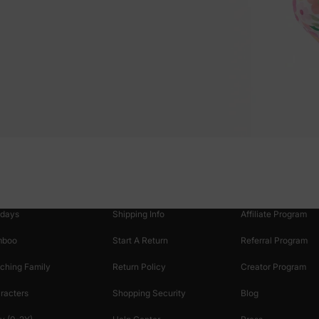
oducts
Customer Support
Discover
 & Featured
Track Your Order
Loyalty & Rewards
idays
Shipping Info
Affiliate Program
mboo
Start A Return
Referral Program
ching Family
Return Policy
Creator Program
racters
Shopping Security
Blog