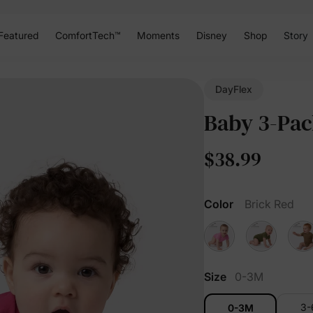
Featured
ComfortTech™
Moments
Disney
Shop
Story
DayFlex
Baby 3-Pac
$38.99
Color
Brick Red
Size
0-3M
3
0-3M