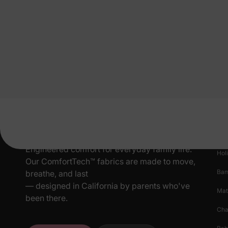
Pr
New
Engineered comfort for everyday family life.
Hol
Our ComfortTech™ fabrics are made to move,
Ba
breathe, and last
— designed in California by parents who've
Mat
been there.
Cha