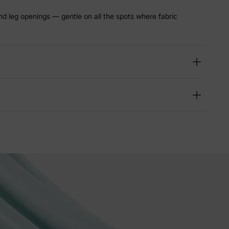
nd leg openings — gentle on all the spots where fabric