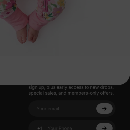
More Little Moments, Straight to Your
Inbox
Get 15% off your first order when you
sign up, plus early access to new drops,
special sales, and members-only offers.
Your email
+1