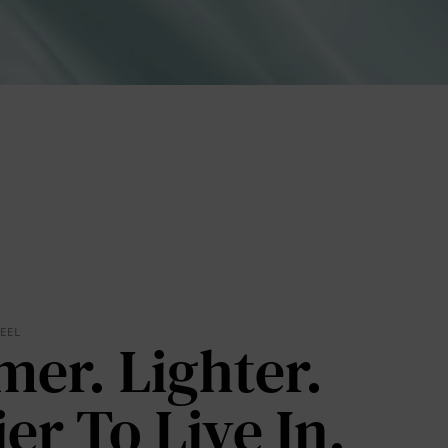
lies
FEEL
mer. Lighter.
erks
—
ier To Live In.