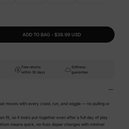
ADD TO BAG - $38.99 USD
Free returns
Softness
within 30 days
guarantee
that moves with every crawl, run, and wiggle — no pulling or
 fit, so it looks put-together even after a full day of play
ottom means quick, no-fuss diaper changes with minimal