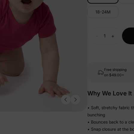
18-24M
-
+
Free shipping
on
$49.00+
Why We Love It
• Soft, stretchy fabric 
bunching
• Bounces back to a clean
• Snap closure at the b