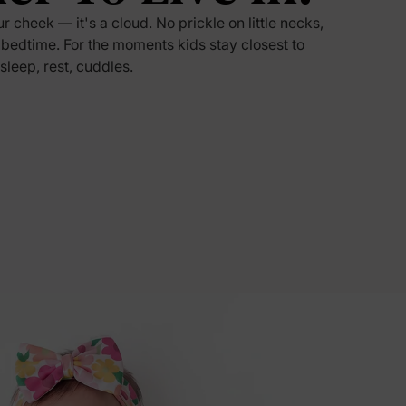
ur cheek — it's a cloud. No prickle on little necks,
5% Off
 bedtime. For the moments kids stay closest to
 sleep, rest, cuddles.
y