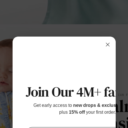
Join Our 4M+ fami
SOFT YOU CAN 
Cal
Get early access to
new drops & exclusive p
plus
15% off
your first order.
Eas