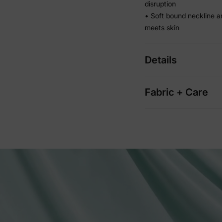
disruption
• Soft bound neckline a
meets skin
Details
Fabric + Care