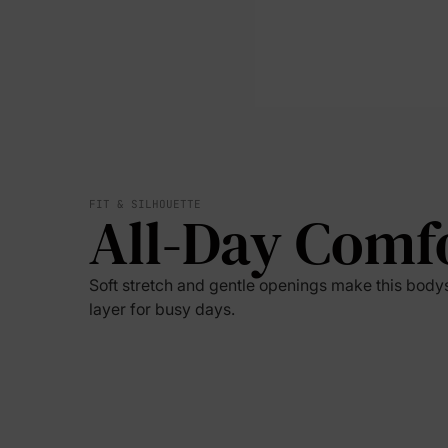
FIT & SILHOUETTE
All-Day Comf
Soft stretch and gentle openings make this bodysu
layer for busy days.