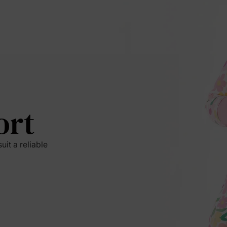
ort
it a reliable