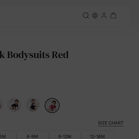
k Bodysuits Red
SIZE CHART
-6M
6-9M
9-12M
12-18M