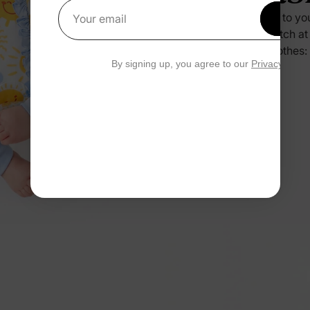
Press it to yo
Get 1
Your email
no scratch at
their clothes:
By signing up, you agree to our
Privacy Polic