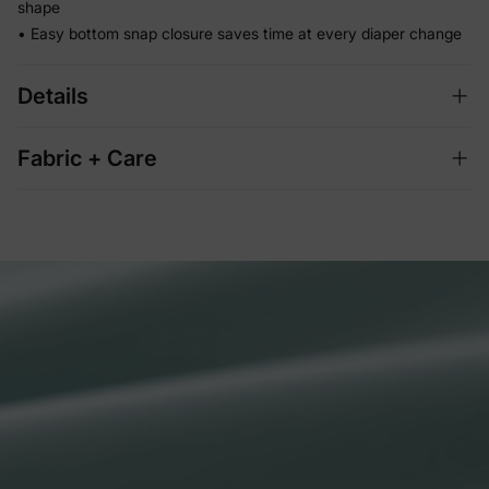
shape
• Easy bottom snap closure saves time at every diaper change
Details
Fabric + Care