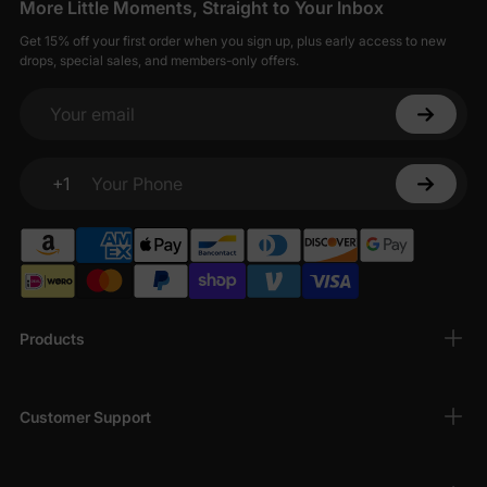
More Little Moments, Straight to Your Inbox
Get 15% off your first order when you sign up, plus early access to new
drops, special sales, and members-only offers.
Your email
+1
Your Phone
Products
Customer Support