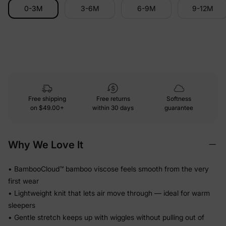
0-3M
3-6M
6-9M
9-12M
Free shipping
Free returns
Softness
on
$49.00+
within 30 days
guarantee
Why We Love It
• BambooCloud™ bamboo viscose feels smooth from the very
first wear
• Lightweight knit that lets air move through — ideal for warm
sleepers
• Gentle stretch keeps up with wiggles without pulling out of