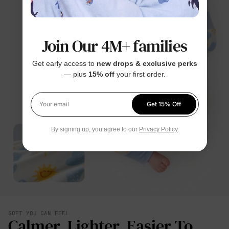
Join Our 4M+ families
Get early access to
new drops & exclusive perks
— plus
15% off
your first order.
Get 15% Off
Your email
By signing up, you agree to our
Privacy Policy
SOFT YOU CAN FEEL
Calmer. Lighter. Easier To