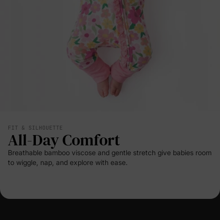
FIT & SILHOUETTE
All-Day Comfort
Breathable bamboo viscose and gentle stretch give babies room
to wiggle, nap, and explore with ease.