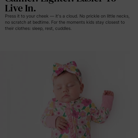
Live In.
Press it to your cheek — it's a cloud. No prickle on little necks,
no scratch at bedtime. For the moments kids stay closest to
their clothes: sleep, rest, cuddles.