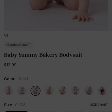
1
/
8
™
BambooCloud
Baby Yummy Bakery Bodysuit
$13.99
Color
Khaki
Size
0-3M
SIZE CHART