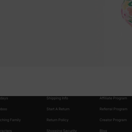
oducts
Customer Support
Discover
 & Featured
Track Your Order
Loyalty & Rewards
idays
Shipping Info
Affiliate Program
mboo
Start A Return
Referral Program
ching Family
Return Policy
Creator Program
racters
Shopping Security
Blog