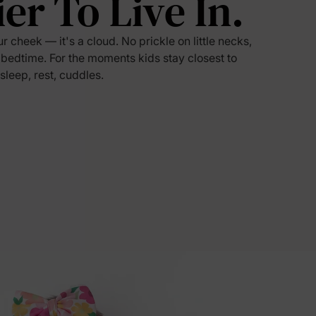
ier To Live In.
5% Off
ur cheek — it's a cloud. No prickle on little necks,
 bedtime. For the moments kids stay closest to
 sleep, rest, cuddles.
y