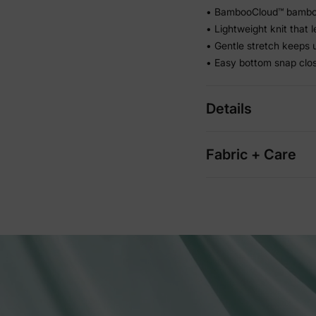
• BambooCloud™ bamboo 
• Lightweight knit that 
• Gentle stretch keeps u
• Easy bottom snap clo
Details
Fabric + Care