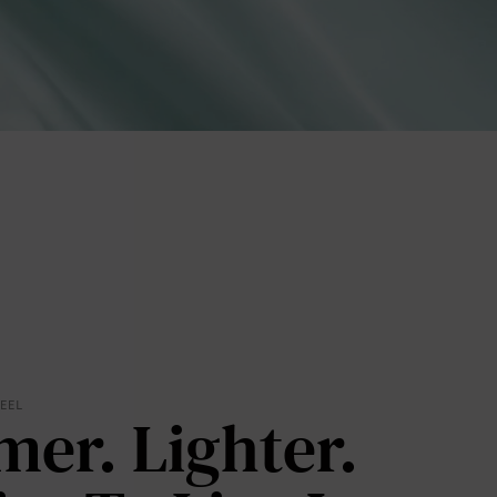
lies
FEEL
mer. Lighter.
erks
—