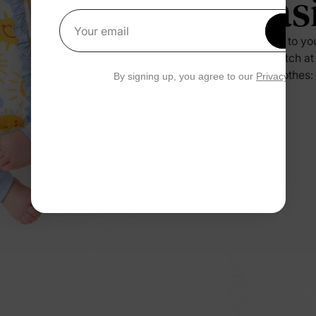
Eas
Get 1
Your email
Press it to yo
no scratch at
their clothes:
By signing up, you agree to our
Privacy Polic