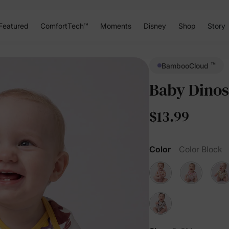
Featured
ComfortTech™
Moments
Disney
Shop
Story
™
BambooCloud
Baby Dinos
$13.99
Color
Color Block