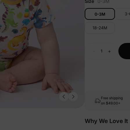
Size
0-3M
3
0-3M
18-24M
-
+
Free shipping
on
$49.00+
Why We Love It