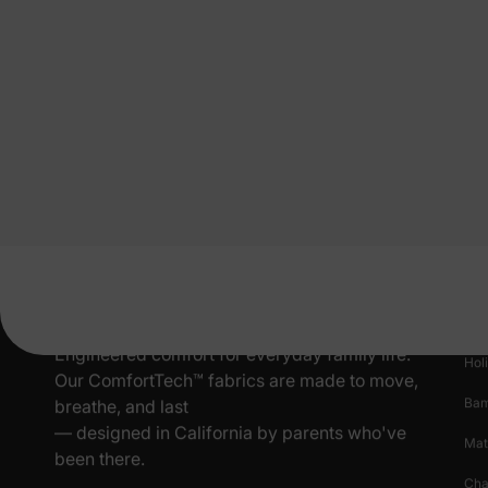
Pr
New
Engineered comfort for everyday family life.
Hol
Our ComfortTech™ fabrics are made to move,
Ba
breathe, and last
— designed in California by parents who've
Mat
been there.
Cha