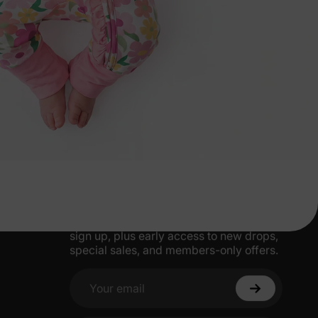
More Little Moments, Straight to Your
Inbox
Get 15% off your first order when you
sign up, plus early access to new drops,
special sales, and members-only offers.
Your email