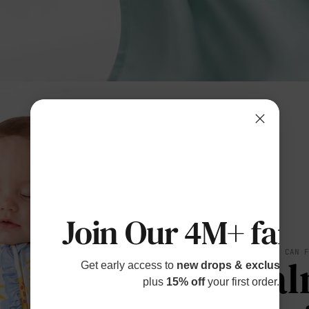
Join Our 4M+ fami
SOFT YOU CAN 
Cal
Get early access to
new drops & exclusive p
plus
15% off
your first order.