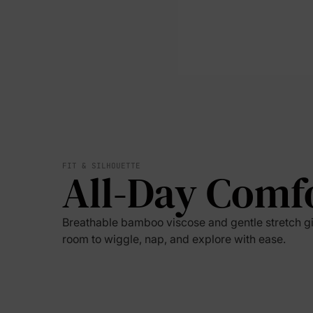
FIT & SILHOUETTE
All-Day Comf
Breathable bamboo viscose and gentle stretch g
room to wiggle, nap, and explore with ease.