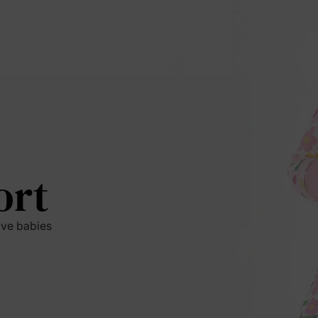
ort
ive babies