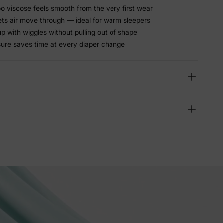
viscose feels smooth from the very first wear
lets air move through — ideal for warm sleepers
p with wiggles without pulling out of shape
sure saves time at every diaper change