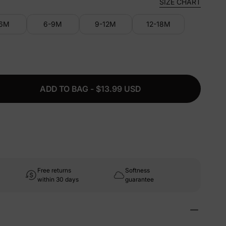
SIZE CHART
-6M
6-9M
9-12M
12-18M
ADD TO BAG - $13.99 USD
Free returns
Softness
within 30 days
guarantee