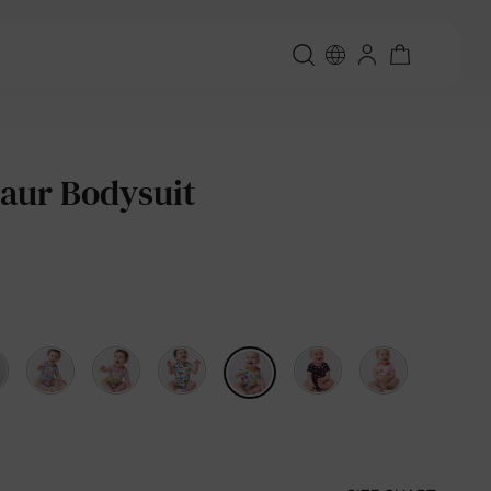
aur Bodysuit