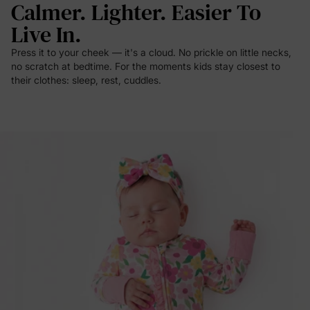
Calmer. Lighter. Easier To
Live In.
Press it to your cheek — it's a cloud. No prickle on little necks,
no scratch at bedtime. For the moments kids stay closest to
their clothes: sleep, rest, cuddles.