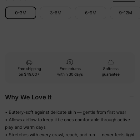
0-3M
3-6M
6-9M
9-12M
Free shipping
Free returns
Softness
on
$49.00+
within 30 days
guarantee
Why We Love It
• Buttery-soft against delicate skin — gentle from first wear
• Allows airflow to keep little ones comfortable through active
play and warm days
• Stretches with every crawl, reach, and run — never feels tight