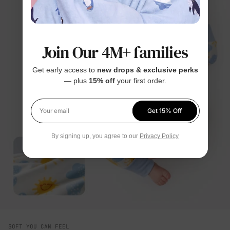
Join Our 4M+ families
Get early access to
new drops & exclusive perks
— plus
15% off
your first order.
Get 15% Off
Your email
By signing up, you agree to our
Privacy Policy
SOFT YOU CAN FEEL