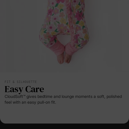
FIT & SILHOUETTE
Easy Care
CloudSoft™ gives bedtime and lounge moments a soft, polished
feel with an easy pull-on fit.