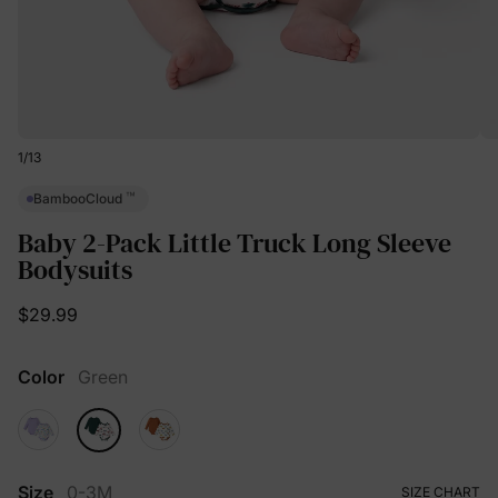
1
/
13
™
BambooCloud
Baby 2-Pack Little Truck Long Sleeve
Bodysuits
$29.99
Color
Green
Size
0-3M
SIZE CHART