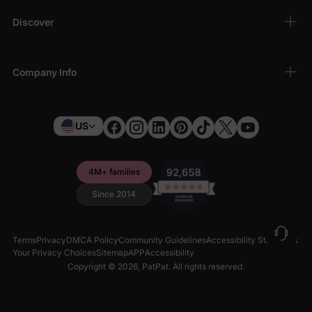
Discover
Company Info
US
4M+ families
Since 2014
Terms
Privacy
DMCA Policy
Community Guidelines
Accessibility Statement
Your Privacy Choices
Sitemap
APP
Accessibility
Copyright © 2026,
PatPat
. All rights reserved.