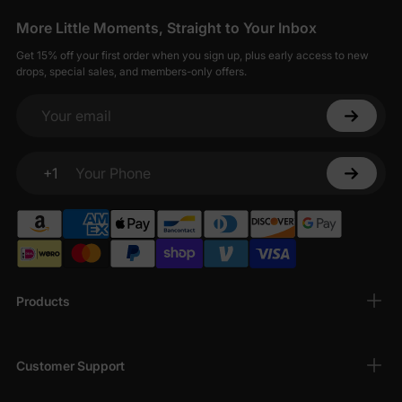
More Little Moments, Straight to Your Inbox
Get 15% off your first order when you sign up, plus early access to new
drops, special sales, and members-only offers.
Your email
+1
Your Phone
Products
Customer Support