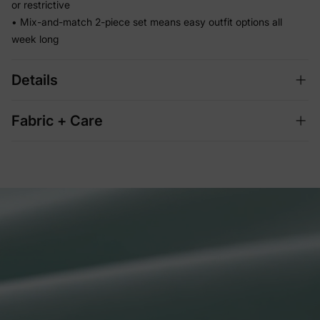
or restrictive
• Mix-and-match 2-piece set means easy outfit options all
week long
Details
Fabric + Care