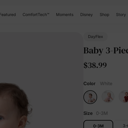
Featured
ComfortTech™
Moments
Disney
Shop
Story
DayFlex
Baby 3-Pie
$38.99
Color
White
Size
0-3M
3
0-3M