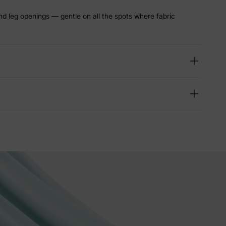
nd leg openings — gentle on all the spots where fabric