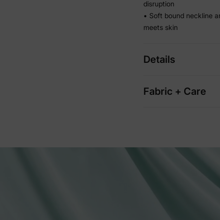
disruption
• Soft bound neckline a
meets skin
Details
Fabric + Care