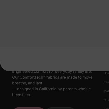
Pr
New
Engineered comfort for everyday family life.
Hol
Our ComfortTech™ fabrics are made to move,
Ba
breathe, and last
— designed in California by parents who've
Mat
been there.
Cha