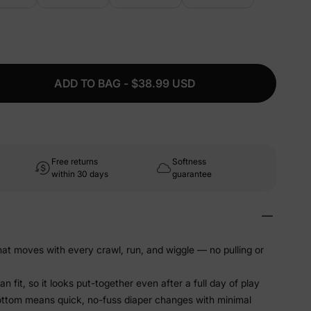
ADD TO BAG - $38.99 USD
Free returns
Softness
within 30 days
guarantee
that moves with every crawl, run, and wiggle — no pulling or
 fit, so it looks put-together even after a full day of play
ottom means quick, no-fuss diaper changes with minimal