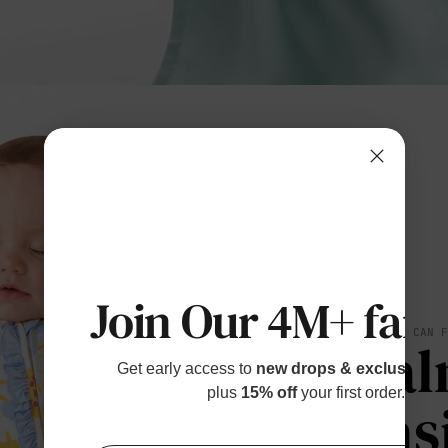
Join Our 4M+ fami
SOFT YOU CAN 
Cal
Get early access to
new drops & exclusive p
plus
15% off
your first order.
Eas