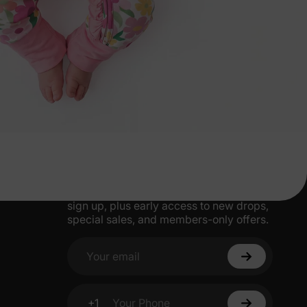
More Little Moments, Straight to Your
Inbox
Get 15% off your first order when you
sign up, plus early access to new drops,
special sales, and members-only offers.
Your email
+1