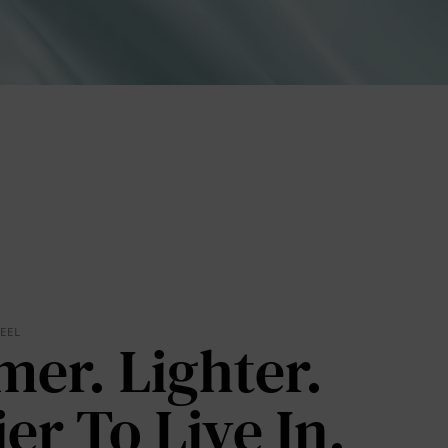
lies
FEEL
mer. Lighter.
erks
—
ier To Live In.