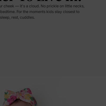
ur cheek — it's a cloud. No prickle on little necks,
5% Off
 bedtime. For the moments kids stay closest to
 sleep, rest, cuddles.
y