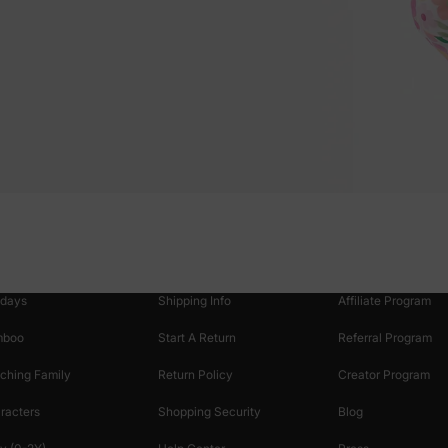
oducts
Customer Support
Discover
 & Featured
Track Your Order
Loyalty & Rewards
idays
Shipping Info
Affiliate Program
mboo
Start A Return
Referral Program
ching Family
Return Policy
Creator Program
racters
Shopping Security
Blog