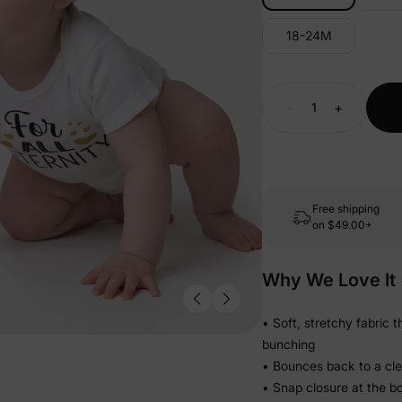
18-24M
-
+
Free shipping
on
$49.00+
Why We Love It
• Soft, stretchy fabric 
bunching
• Bounces back to a clean
• Snap closure at the b