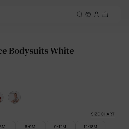
ce Bodysuits White
SIZE CHART
-6M
6-9M
9-12M
12-18M