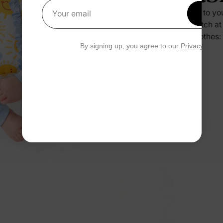
Press it to yo
Get 1
Your email
no scratch at
their clothes:
By signing up, you agree to our
Privacy Polic