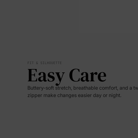
FIT & SILHOUETTE
Easy Care
Buttery-soft stretch, breathable comfort, and a 
zipper make changes easier day or night.