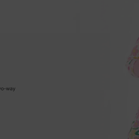
two-way