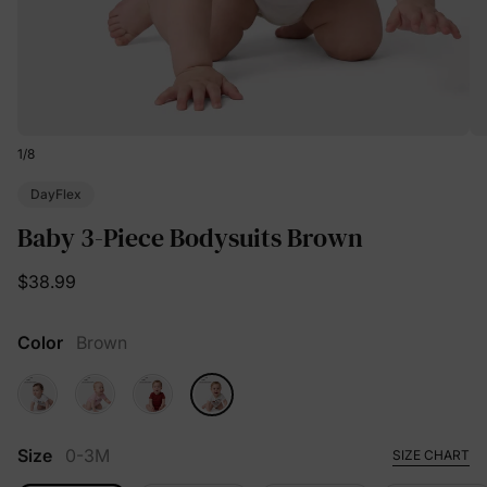
1
/
8
DayFlex
Baby 3-Piece Bodysuits Brown
$38.99
Color
Brown
Size
0-3M
SIZE CHART