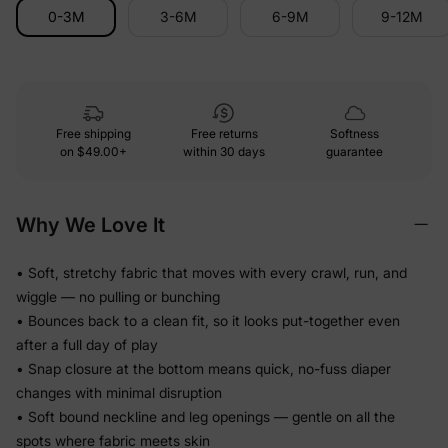
0-3M
3-6M
6-9M
9-12M
Free shipping
Free returns
Softness
on
$49.00+
within 30 days
guarantee
Why We Love It
• Soft, stretchy fabric that moves with every crawl, run, and
wiggle — no pulling or bunching
• Bounces back to a clean fit, so it looks put-together even
after a full day of play
• Snap closure at the bottom means quick, no-fuss diaper
changes with minimal disruption
• Soft bound neckline and leg openings — gentle on all the
spots where fabric meets skin