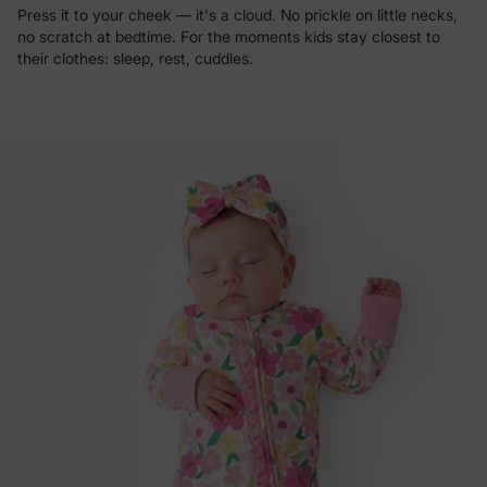
Press it to your cheek — it's a cloud. No prickle on little necks,
no scratch at bedtime. For the moments kids stay closest to
their clothes: sleep, rest, cuddles.