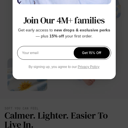
Join Our 4M+ families
Get early access to
new drops & exclusive perks
— plus
15% off
your first order.
Get 15% Off
Your email
By signing up, you agree to our
Privacy Policy
SOFT YOU CAN FEEL
Calmer. Lighter. Easier To
Live In.