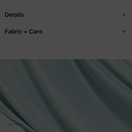
Details
Fabric + Care