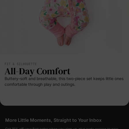
FIT & SILHOUETTE
All-Day Comfort
Buttery-soft and breathable, this two-piece set keeps little ones
comfortable through play and outings.
More Little Moments, Straight to Your Inbox
Get 15% off your first order when you sign up, plus early access to new