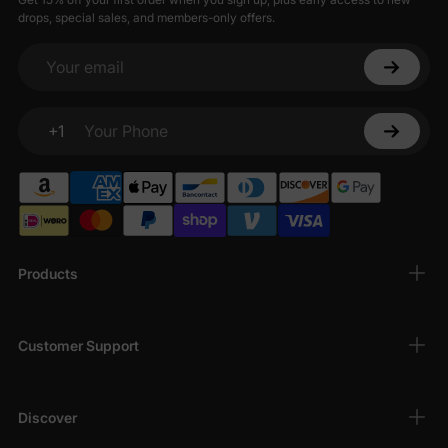
drops, special sales, and members-only offers.
Your email
+1
Your Phone
Products
Customer Support
Discover