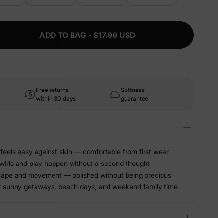
ADD TO BAG - $17.99 USD
Free returns
Softness
within 30 days
guarantee
 feels easy against skin — comfortable from first wear
twirls and play happen without a second thought
shape and movement — polished without being precious
for sunny getaways, beach days, and weekend family time