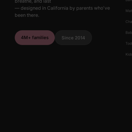
breathe, and last
— designed in California by parents who've
Mat
been there.
Cha
Bab
4M+ families
Since 2014
Tod
Kids