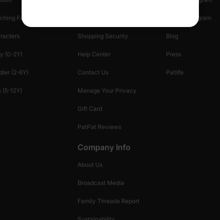
ching Family
Return Policy
Creator Program
racters
Shopping Security
Blog
y (0-2Y)
Help Center
Press
dler (2-6Y)
Contact Us
Patlife
 (5-12Y)
Manage Your Privacy
Gift Card
PatPat Reviews
Company Info
About Us
Broadcast Media
Family Threads Report
Sustainability