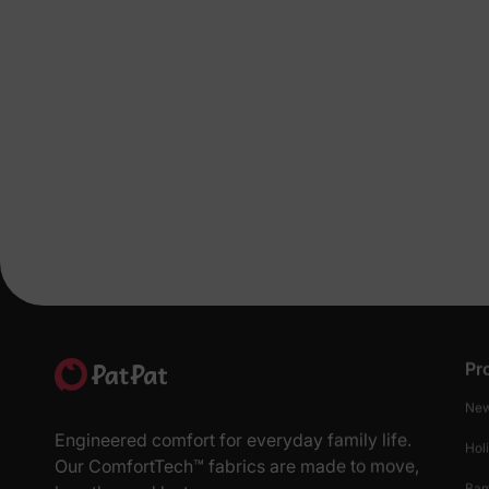
Pr
New
Engineered comfort for everyday family life.
Hol
Our ComfortTech™ fabrics are made to move,
Ba