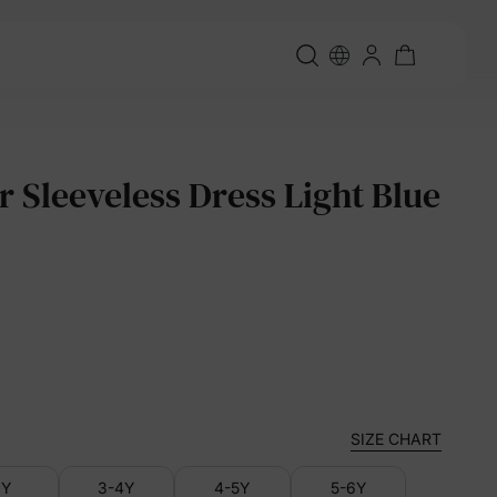
r Sleeveless Dress Light Blue
SIZE CHART
3Y
3-4Y
4-5Y
5-6Y