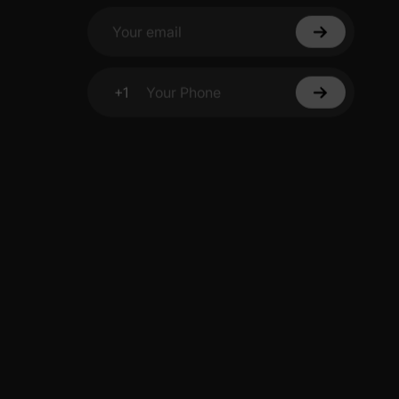
Your email
+1
Your Phone