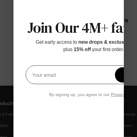
Details
Fabric + Care
Join Our 4M+ fami
Get early access to
new drops & exclusive p
plus
15% off
your first order.
Get 1
Your email
By signing up, you agree to our
Privacy Polic
oducts
Customer Support
Discover
 & Featured
Track Your Order
Loyalty & Rewards
idays
Shipping Info
Affiliate Program
mboo
Start A Return
Referral Program