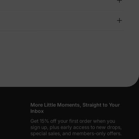
lies
erks
—
5% Off
y
More Little Moments, Straight to Your
Inbox
Get 15% off your first order when you
sign up, plus early access to new drops,
special sales, and members-only offers.