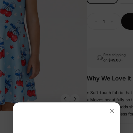
-
+
Free shipping
on
$49.00+
Why We Love It
• Soft-touch fabric that
• Moves beautifully so 
• Gathered skirt adds 
• Light and effortless 