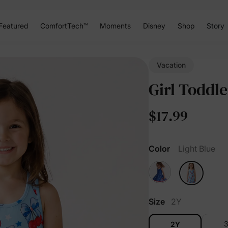
Featured
ComfortTech™
Moments
Disney
Shop
Story
Vacation
Girl Toddle
$17.99
Color
Light Blue
Size
2Y
2Y