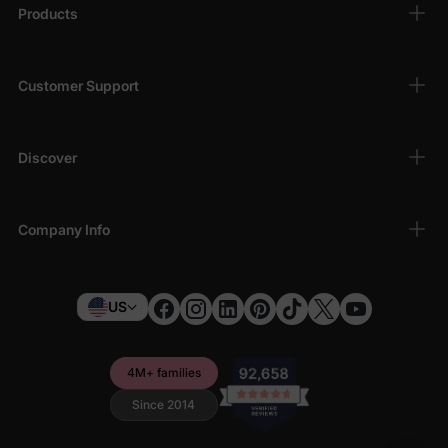
Products
Customer Support
Discover
Company Info
US
4M+ families
Since 2014