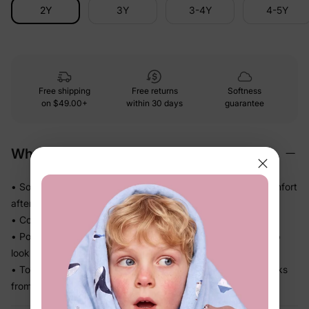
2Y
3Y
3-4Y
4-5Y
Free shipping
Free returns
Softness
on
$49.00+
within 30 days
guarantee
Why We Love It
• Soft-touch fabric that feels easy against skin — no discomfort
after a long day
• Comfortable enough for repeat wear, day after day
• Polished skirt silhouette adds movement and a dressed-up
look without any fuss
• Top and skirt pair together or work separately — more looks
from one set