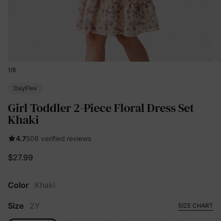
1
/
8
DayFlex
Girl Toddler 2-Piece Floral Dress Set
Khaki
4.7
506 verified reviews
$27.99
Color
Khaki
Size
2Y
SIZE CHART