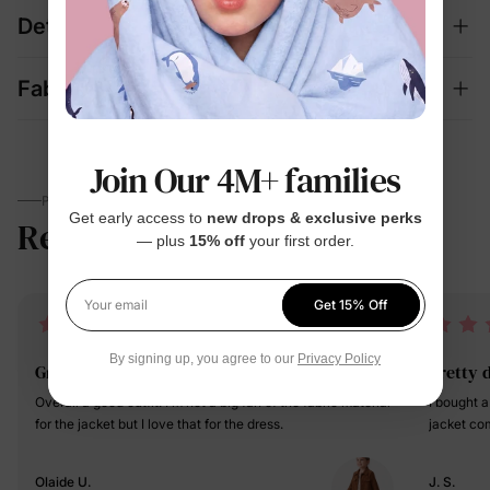
Details
Fabric + Care
Join Our 4M+ families
PARENTS TALK
Get early access to
new drops & exclusive perks
Reviews
4.7
— plus
15% off
your first order.
(506)
Get 15% Off
Your email
By signing up, you agree to our
Privacy Policy
Great
pretty 
Overall a good outfit. I'm not a big fan of the fabric material
I bought a
for the jacket but I love that for the dress.
jacket co
Olaide U.
J. S.