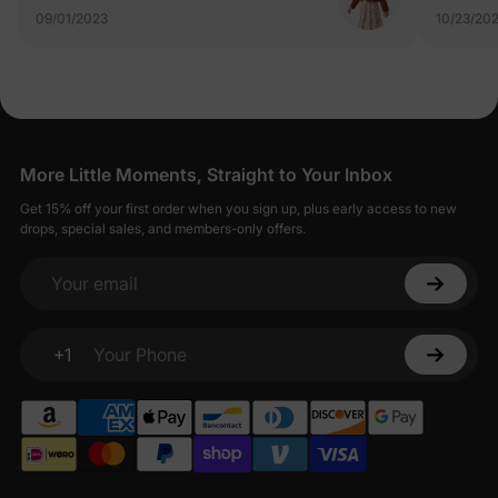
09/01/2023
10/23/20
More Little Moments, Straight to Your Inbox
Get 15% off your first order when you sign up, plus early access to new
drops, special sales, and members-only offers.
Your email
+1
Your Phone