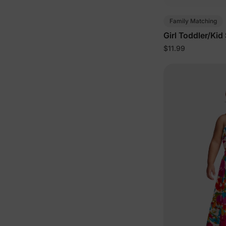
Family Matching
Girl Toddler/Kid
Light Green
$11.99