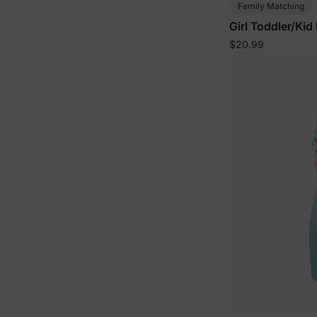
Family Matching
Girl Toddler/Kid
$20.99