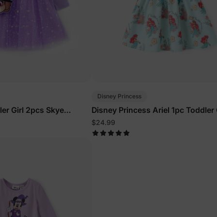
Disney Princess
ler Girl 2pcs Skye
Disney Princess Ariel 1pc Toddler 
sleeve Tulle Dress And
Character Print Floral Dress Gree
$24.99
Purple