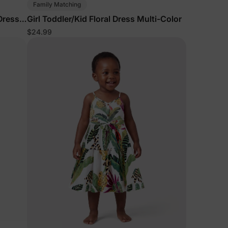
Family Matching
 Dress
Girl Toddler/Kid Floral Dress Multi-Color
$24.99