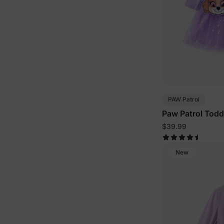
PAW Patrol
Paw Patrol Todd
Halloween Long-
$39.99
Bag Or Hat Set 
New