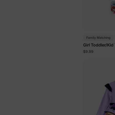
Family Matching
Girl Toddler/Kid
$9.99