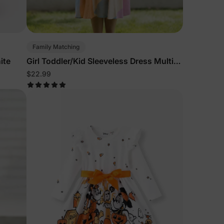
5% Off
Family Matching
y
ite
Girl Toddler/Kid Sleeveless Dress Multi-
Color
$22.99