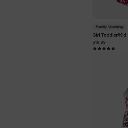
Family Matching
Girl Toddler/Kid
Pink
$19.99