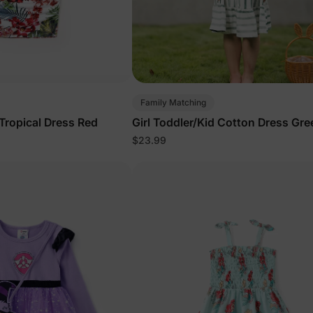
Family Matching
 Tropical Dress Red
Girl Toddler/Kid Cotton Dress Gre
$23.99