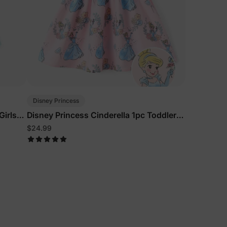
Disney Princess
Girls
Disney Princess Cinderella 1pc Toddler
n
Girls Character Print Floral Dress Pink
$24.99