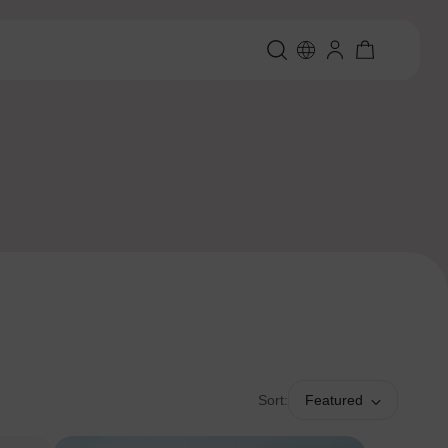
Sort:
Featured