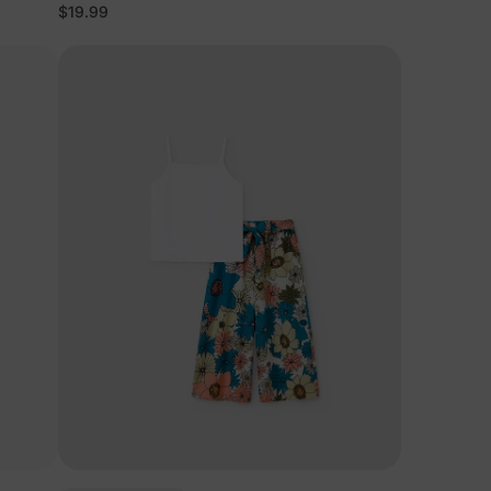
$19.99