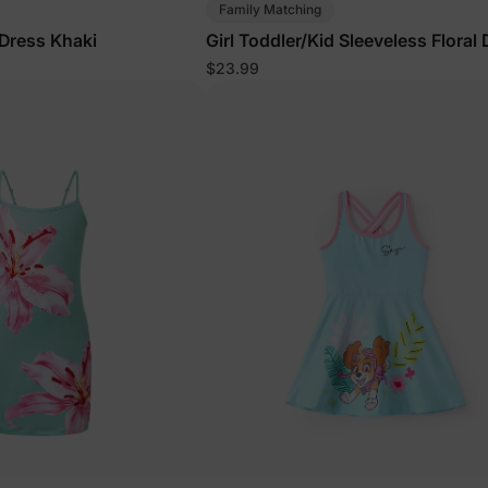
Family Matching
 Dress Khaki
Girl Toddler/Kid Sleeveless Floral
Blue
$23.99