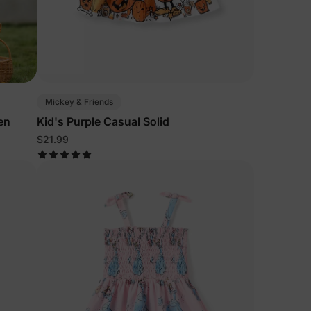
Mickey & Friends
en
Kid's Purple Casual Solid
$21.99