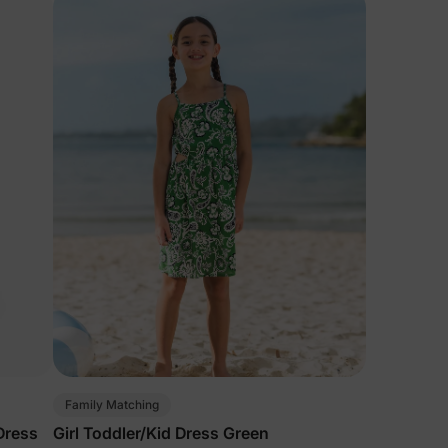
Family Matching
 Dress
Girl Toddler/Kid Dress Green