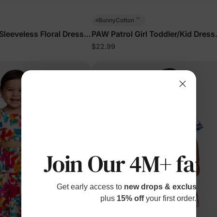
™
BunnyCotton
 Sleeveless Floral Dress
PAW Patrol Girl Toddler/Kid Dress
Turquoise
$22.99
Join Our 4M+ fami
Get early access to
new drops & exclusive p
plus
15% off
your first order.