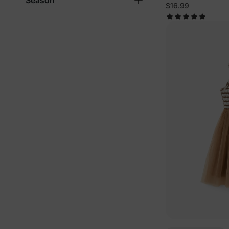
Season
$16.99