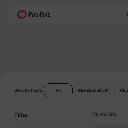
Shop by Fabric:
All
BambooCloud
™
Bu
Filter
145 Results