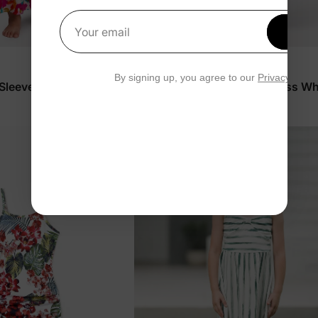
Get 1
Your email
Family Matching
By signing up, you agree to our
Privacy Polic
 Sleeveless Dress Hot
Girl Toddler/Kid Tropical Dress Wh
$29.99