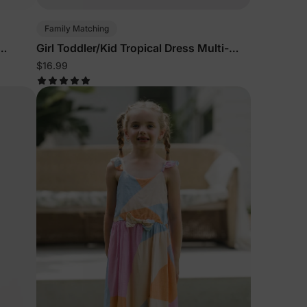
Family Matching
Girl Toddler/Kid Tropical Dress Multi-
Color
$16.99
lies
erks
—