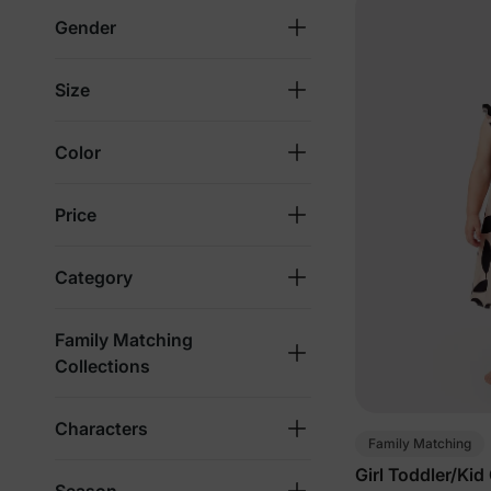
Gender
Size
Color
Price
Category
Family Matching
Collections
Characters
Family Matching
Girl Toddler/Kid