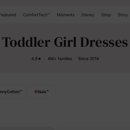
Featured
ComfortTech™
Moments
Disney
Shop
Story
Toddler Girl Dresses
4.8★
4M+ families
Since 2014
nnyCotton
™
Naia
™