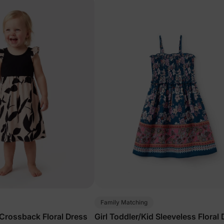
Family Matching
 Crossback Floral Dress
Girl Toddler/Kid Sleeveless Floral