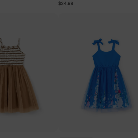
$24.99