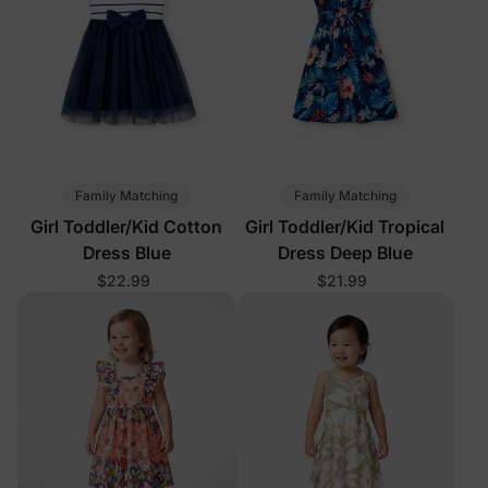
Family Matching
Family Matching
Girl Toddler/Kid Cotton
Girl Toddler/Kid Tropical
Dress Blue
Dress Deep Blue
$22.99
$21.99