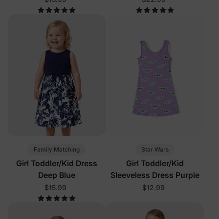
Family Matching
Star Wars
Girl Toddler/Kid Dress
Girl Toddler/Kid
Deep Blue
Sleeveless Dress Purple
$15.99
$12.99