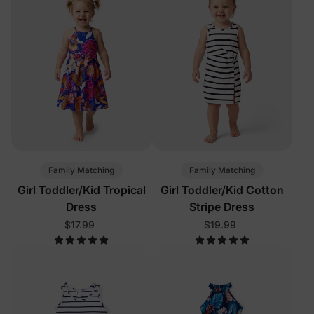
Family Matching
Family Matching
Girl Toddler/Kid Tropical
Girl Toddler/Kid Cotton
Dress
Stripe Dress
$17.99
$19.99