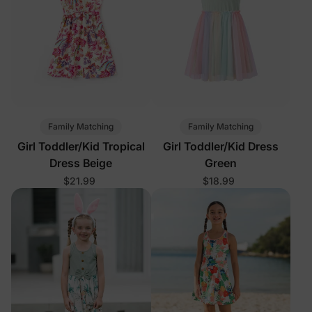
Family Matching
Family Matching
Girl Toddler/Kid Tropical
Girl Toddler/Kid Dress
Dress Beige
Green
$21.99
$18.99