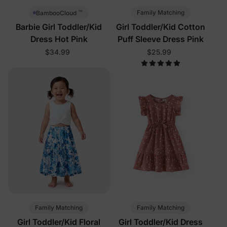
™
Family Matching
BambooCloud
Barbie Girl Toddler/Kid
Girl Toddler/Kid Cotton
Dress Hot Pink
Puff Sleeve Dress Pink
$34.99
$25.99
Family Matching
Family Matching
Girl Toddler/Kid Floral
Girl Toddler/Kid Dress