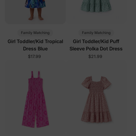
Family Matching
Family Matching
Girl Toddler/Kid Tropical
Girl Toddler/Kid Puff
Dress Blue
Sleeve Polka Dot Dress
$17.99
$21.99