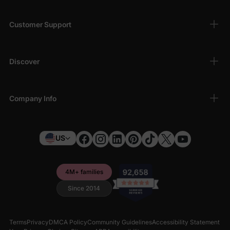
Customer Support
Discover
Company Info
US
4M+ families
Since 2014
Terms
Privacy
DMCA Policy
Community Guidelines
Accessibility Statement