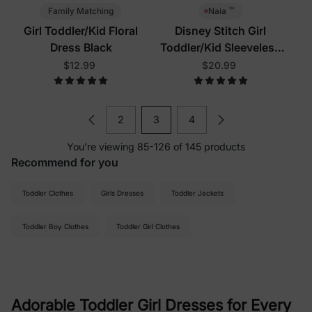
™
Family Matching
Naia
Girl Toddler/Kid Floral
Disney Stitch Girl
Dress Black
Toddler/Kid Sleeveless
Dress Multi-Color
$12.99
$20.99
2
3
4
You’re viewing 85-126 of 145 products
Recommend for you
Toddler Clothes
Girls Dresses
Toddler Jackets
Toddler Boy Clothes
Toddler Girl Clothes
Adorable Toddler Girl Dresses for Every