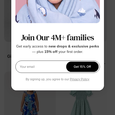
Join Our 4M+ families
Get early access to
new drops & exclusive perks
Family Matching
Disney Princess
— plus
15% off
your first order.
Girl Toddler/Kid Cotton
Disney Moana Girl
Floral Dress Green
Toddler/Kid Dress Orange
Get 15% Off
Tropical
$28.99
$24.99
Your email
By signing up, you agree to our
Privacy Policy