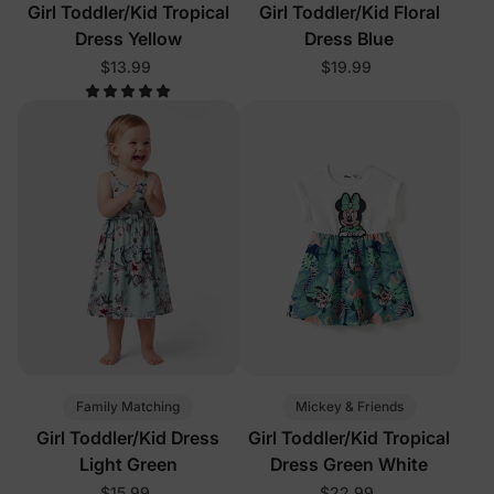
Girl Toddler/Kid Tropical
Girl Toddler/Kid Floral
Dress Yellow
Dress Blue
$13.99
$19.99
Family Matching
Mickey & Friends
Girl Toddler/Kid Dress
Girl Toddler/Kid Tropical
Light Green
Dress Green White
$15.99
$22.99