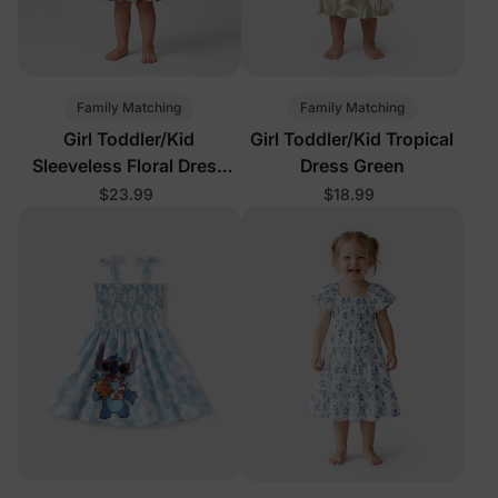
Family Matching
Family Matching
Girl Toddler/Kid
Girl Toddler/Kid Tropical
Sleeveless Floral Dress
Dress Green
Orange Red
$23.99
$18.99