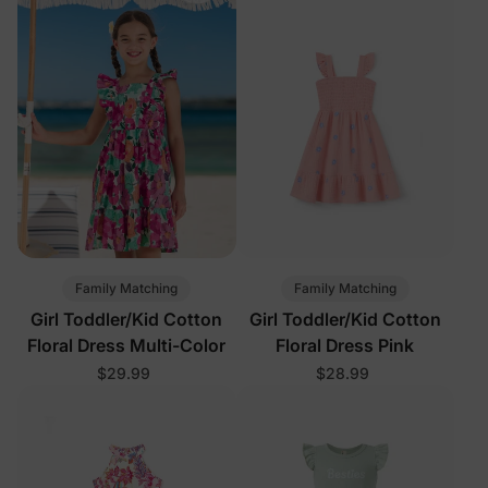
Family Matching
Family Matching
Girl Toddler/Kid Cotton
Girl Toddler/Kid Cotton
Floral Dress Multi-Color
Floral Dress Pink
$29.99
$28.99