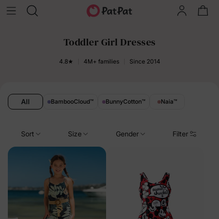
Toddler Girl Dresses
4.8★
4M+ families
Since 2014
All
BambooCloud
™
BunnyCotton
™
Naia
™
Sort
Size
Gender
Filter