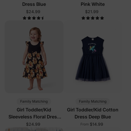
Dress Blue
Pink White
$24.99
$21.99
Family Matching
Family Matching
Girl Toddler/Kid
Girl Toddler/Kid Cotton
Sleeveless Floral Dress
Dress Deep Blue
Black
$24.99
$14.99
From