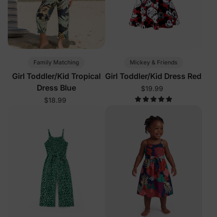
Family Matching
Mickey & Friends
Girl Toddler/Kid Tropical
Girl Toddler/Kid Dress Red
Dress Blue
$19.99
$18.99