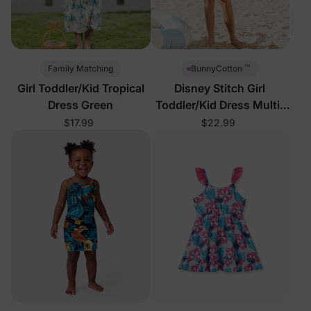
™
Family Matching
BunnyCotton
Girl Toddler/Kid Tropical
Disney Stitch Girl
Dress Green
Toddler/Kid Dress Multi-
Color
$17.99
$22.99