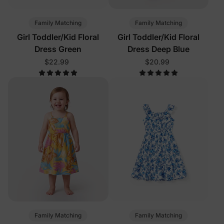
Family Matching
Family Matching
Girl Toddler/Kid Floral
Girl Toddler/Kid Floral
Dress Green
Dress Deep Blue
$22.99
$20.99
Family Matching
Family Matching