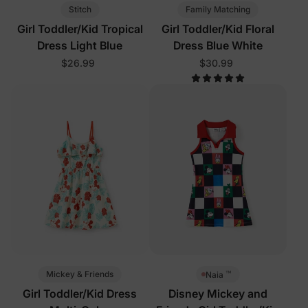
Stitch
Family Matching
Girl Toddler/Kid Tropical
Girl Toddler/Kid Floral
Dress Light Blue
Dress Blue White
$26.99
$30.99
™
Mickey & Friends
Naia
Girl Toddler/Kid Dress
Disney Mickey and