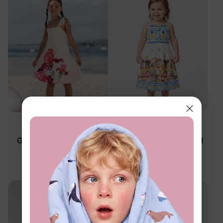
Family Matching
Family Matching
Girl Toddler/Kid Floral
Girl Toddler/Kid Tropical
Dress Apricot
Dress White
$21.99
$21.99