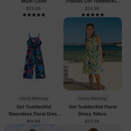
Multi-Color
Friends Girl Toddler/Kid
Sleeveless Dress Multi-
$23.99
$24.99
Color
Family Matching
Family Matching
Girl Toddler/Kid
Girl Toddler/Kid Floral
Sleeveless Floral Dress
Dress Yellow
Deep Blue
$18.99
$23.99