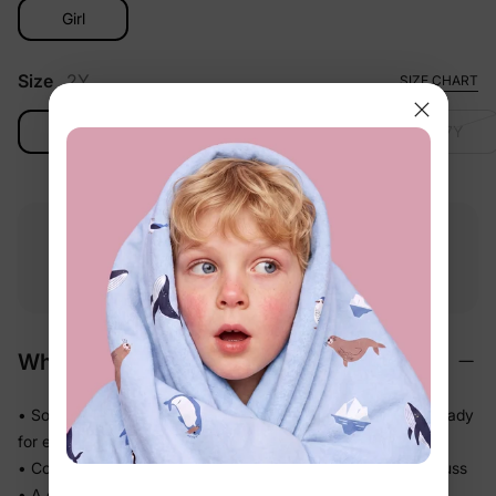
Girl
Size
2Y
SIZE CHART
2Y
3-4Y
4-5Y
6-7Y
Free shipping
Free returns
Softness
on
$49.00+
within 30 days
guarantee
Why We Love It
• Soft-touch fabric feels easy and comfortable on skin — ready
for every part of the day
• Comfortable enough to be worn again and again without fuss
• A coordinated set so matching the whole family takes one