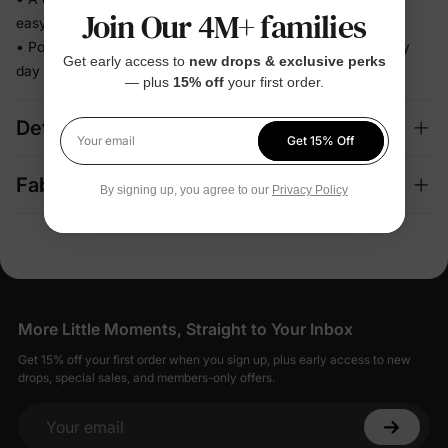
Join Our 4M+ families
easy decision
• Polished enough for celebrations, relaxed enough for every
Get early access to
new drops & exclusive perks
day
— plus
15% off
your first order.
Details
Get 15% Off
Your email
Fabric + Care
By signing up, you agree to our
Privacy Policy
More Little Moments, Straight to Your Inbox
Get 15% off your first order when you sign up, plus early access to new
drops, special sales, and members-only offers.
Your email