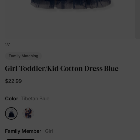
1
/
7
Family Matching
Girl Toddler/Kid Cotton Dress Blue
$22.99
Color
Tibetan Blue
Family Member
Girl