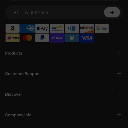
+1
Your Phone
Products
Customer Support
Discover
Company Info