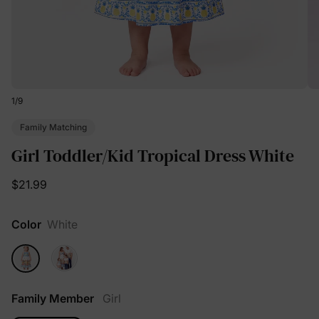
1
/
9
Family Matching
Girl Toddler/Kid Tropical Dress White
$21.99
Color
White
Family Member
Girl