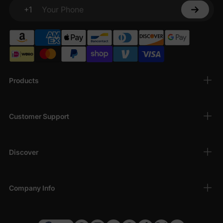
+1
Your Phone
Products
Customer Support
Discover
Company Info