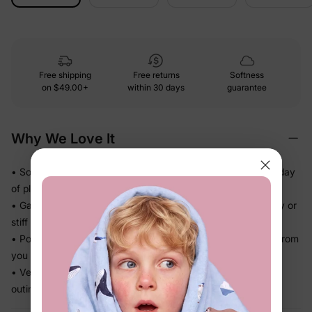
Free shipping
Free returns
Softness
on
$49.00+
within 30 days
guarantee
Why We Love It
• Soft against skin — feels comfortable even through a full day
of play
• Gathered, flowy skirt adds movement without feeling fussy or
stiff
• Polished details that look dressed-up without extra effort from
you
• Versatile enough for parties, photos, and regular weekday
outings