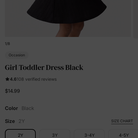
1
/
8
Occasion
Girl Toddler Dress Black
4.6
108 verified reviews
$14.99
Color
Black
Size
2Y
SIZE CHART
2Y
3Y
3-4Y
4-5Y