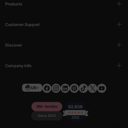
Products
Customer Support
Discover
Company Info
US
4M+ families
Since 2014