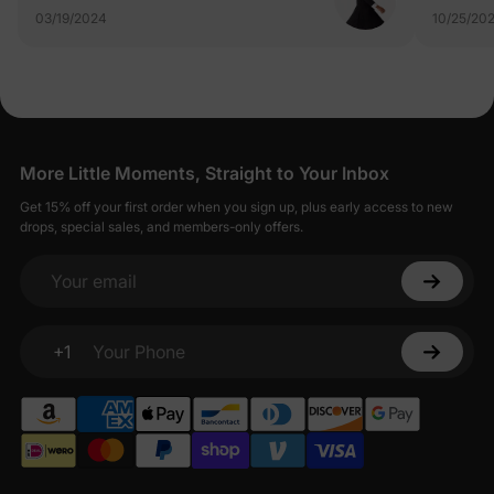
03/19/2024
10/25/20
More Little Moments, Straight to Your Inbox
Get 15% off your first order when you sign up, plus early access to new
drops, special sales, and members-only offers.
Your email
+1
Your Phone