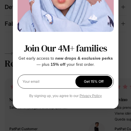
Details
Fabric + Care
Join Our 4M+ families
PARENTS TALK
Get early access to
new drops & exclusive perks
Reviews
4.6
— plus
15% off
your first order.
(108)
Get 15% Off
Your email
By signing up, you agree to our
Privacy Policy
Saša
Divino
Sehr schön,elegant und top qualität
Esta prend
Viene idén
Queda sup
amplio y 
PatPat Customer
PatPat C