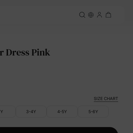
r Dress Pink
SIZE CHART
3Y
3-4Y
4-5Y
5-6Y