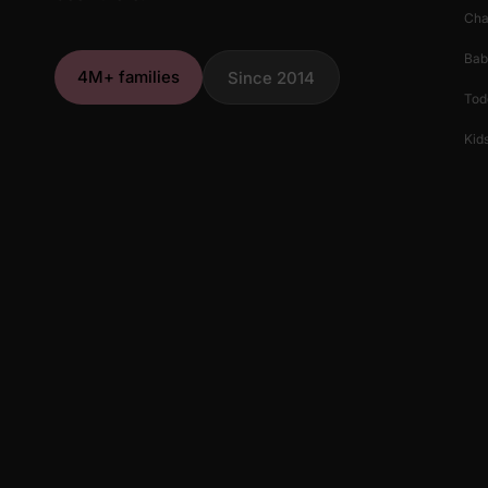
Cha
Bab
4M+ families
Since 2014
Tod
Kids