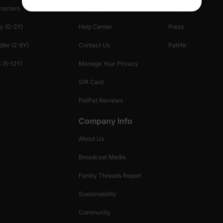
racters
Shopping Security
Blog
y (0-2Y)
Help Center
Press
dler (2-6Y)
Contact Us
Patlife
 (5-12Y)
Manage Your Privacy
Gift Card
PatPat Reviews
Company Info
About Us
Broadcast Media
Family Threads Report
Sustainability
Community