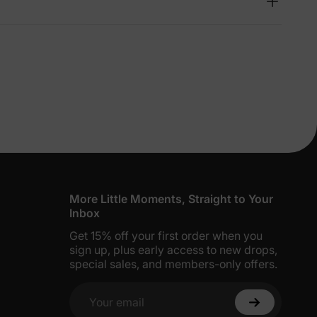
lies
erks
—
5% Off
y
More Little Moments, Straight to Your
Inbox
Get 15% off your first order when you
sign up, plus early access to new drops,
special sales, and members-only offers.
Your email