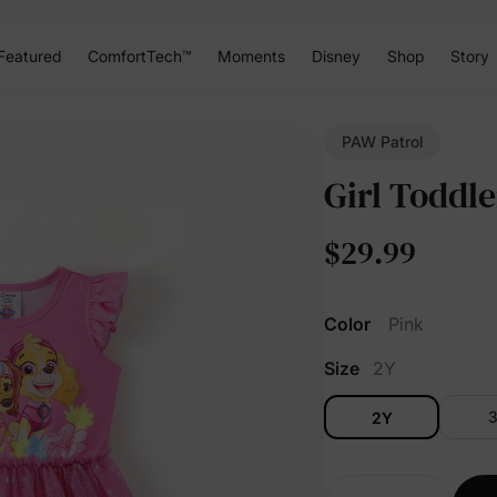
Featured
ComfortTech™
Moments
Disney
Shop
Story
PAW Patrol
Girl Toddle
$29.99
Color
Pink
Size
2Y
2Y