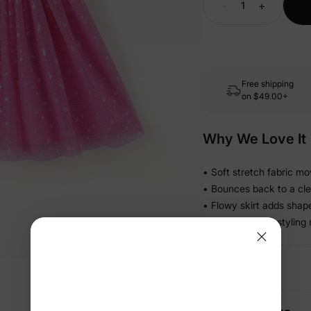
-
+
Free shipping
on
$49.00+
Why We Love It
• Soft stretch fabric mo
• Bounces back to a cle
• Flowy skirt adds shap
• Simple pull-on stylin
Details