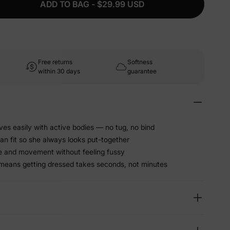
ADD TO BAG - $29.99 USD
Free returns
Softness
within 30 days
guarantee
ves easily with active bodies — no tug, no bind
an fit so she always looks put-together
e and movement without feeling fussy
g means getting dressed takes seconds, not minutes