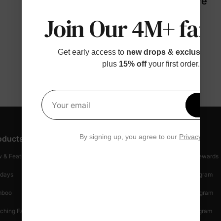
Fabric + Care
Join Our 4M+ fami
Get early access to
new drops & exclusive p
plus
15% off
your first order.
Get 1
Your email
By signing up, you agree to our
Privacy Polic
oducts
Customer Support
Discover
 & Featured
Track Your Order
Loyalty & Rewards
idays
Shipping Info
Affiliate Program
mboo
Start A Return
Referral Program
ching Family
Return Policy
Creator Program