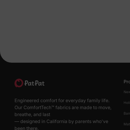
Pr
New
Engineered comfort for everyday family life.
Hol
Our ComfortTech™ fabrics are made to move,
Ba
breathe, and last
— designed in California by parents who've
Mat
been there.