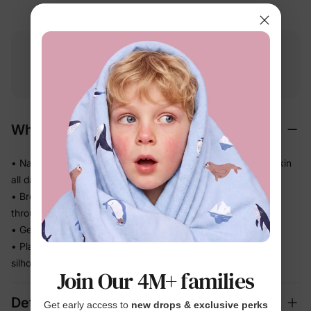
Free shipping
Free returns
Softness
on
$49.00+
within 30 days
guarantee
Why We Love It
• Naturally soft BunnyCotton™ fabric — gentle on delicate skin
all day long
• Breathable everyday knit keeps little ones comfortable
through warm-weather play
• Gentle stretch moves with her — no tugging, no tightness
• Playful character artwork she already loves, in a skirt
silhouette that looks polished in photos
Join Our 4M+ families
Details
Get early access to
new drops & exclusive perks