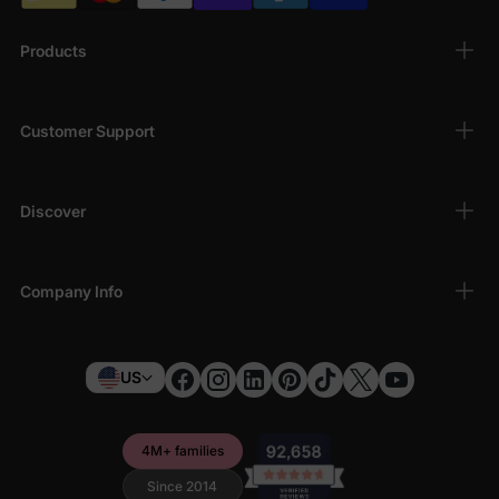
Products
Customer Support
Discover
Company Info
US
4M+ families
Since 2014