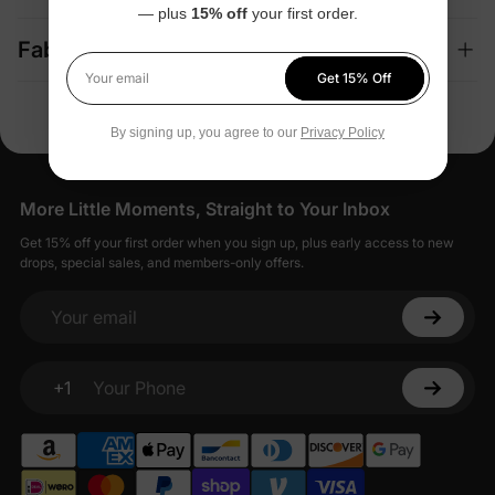
— plus
15% off
your first order.
Fabric + Care
Get 15% Off
Your email
By signing up, you agree to our
Privacy Policy
More Little Moments, Straight to Your Inbox
Get 15% off your first order when you sign up, plus early access to new
drops, special sales, and members-only offers.
Your email
+1
Your Phone