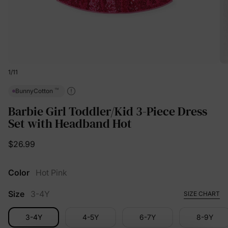
1
/
11
™
BunnyCotton
Barbie Girl Toddler/Kid 3-Piece Dress
Set with Headband Hot
$26.99
Color
Hot Pink
Size
3-4Y
SIZE CHART
3-4Y
4-5Y
6-7Y
8-9Y