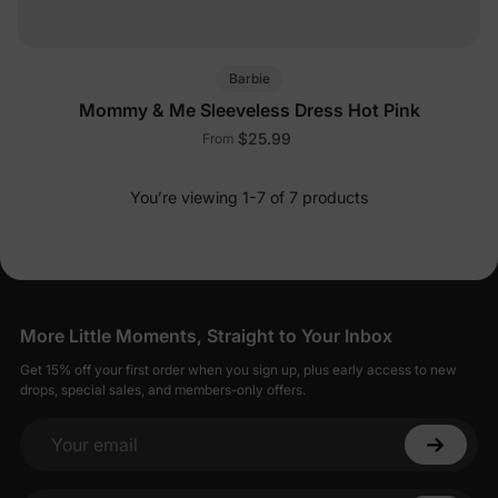
Barbie
Mommy & Me Sleeveless Dress Hot Pink
$25.99
From
You’re viewing 1-7 of 7 products
More Little Moments, Straight to Your Inbox
Get 15% off your first order when you sign up, plus early access to new
drops, special sales, and members-only offers.
Your email