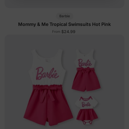
Barbie
Mommy & Me Tropical Swimsuits Hot Pink
$24.99
From