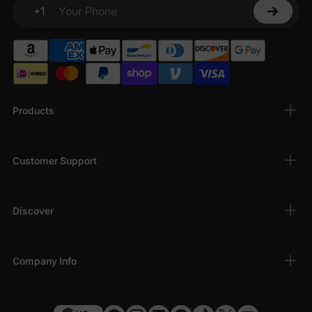
+1
Your Phone
Products
Customer Support
Discover
Company Info