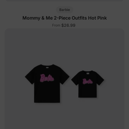
Barbie
Mommy & Me 2-Piece Outfits Hot Pink
$26.99
From