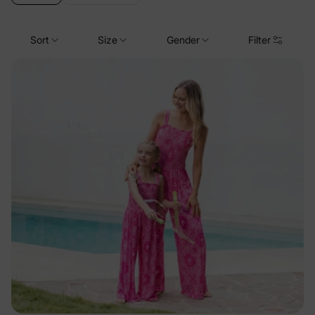
Sort
Size
Gender
Filter