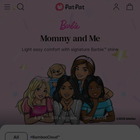
Mommy and Me
Light easy comfort with signature Barbie™ shine
4.8★
4M+ families
Since 2014
All
BambooCloud
™