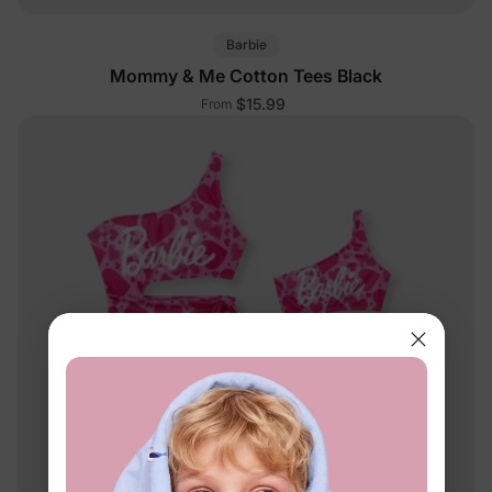
Barbie
Mommy & Me Cotton Tees Black
$15.99
From