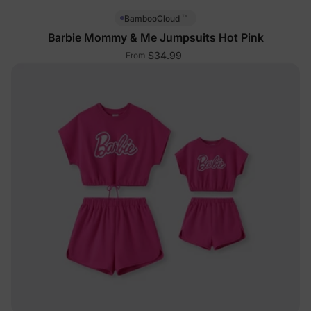
™
BambooCloud
Barbie Mommy & Me Jumpsuits Hot Pink
$34.99
From