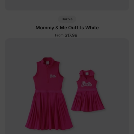
Barbie
Mommy & Me Outfits White
$17.99
From