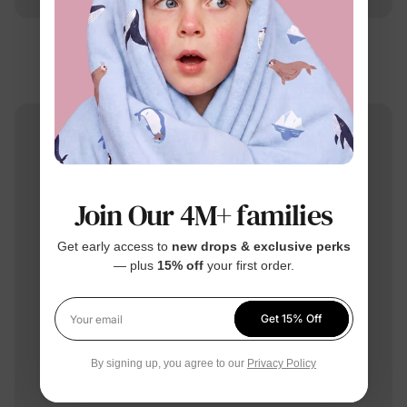
Barbie
Mommy & Me Swimsuits Rose Pink
$26.99
From
Join Our 4M+ families
Get early access to
new drops & exclusive perks
— plus
15% off
your first order.
Get 15% Off
Your email
By signing up, you agree to our
Privacy Policy