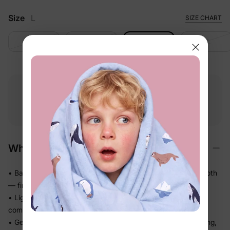
Size
L
SIZE CHART
S
M
L
XL
Free shipping
Free returns
Softness
on
$49.00+
within 30 days
guarantee
Why We Love It
• BambooCloud™ bamboo viscose that feels impossibly smooth
— first touch to last wear
• Lightweight and airy on warm days, so little ones stay
comfortable in the heat
• Gentle stretch moves naturally with little bodies — no pulling,