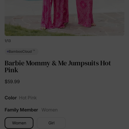
1
/
13
™
BambooCloud
Barbie Mommy & Me Jumpsuits Hot
Pink
$59.99
Color
Hot Pink
Family Member
Women
Women
Girl