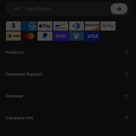
+1
Your Phone
Products
Customer Support
Discover
Company Info