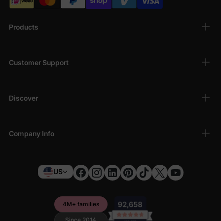
Products
Customer Support
Discover
Company Info
US
4M+ families
Since 2014