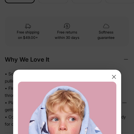
Free shipping
Free returns
Softness
on
$49.00+
within 30 days
guarantee
Why We Love It
• Soft stretch fabric moves easily with active bodies — no
pulling, no pinching
• Flexible knit bounces back to shape so the fit stays tidy
through a full day of play
• Playful character artwork kids actually recognize and love —
getting dressed becomes the fun part
• Complete coordinated set — one decision, outfit done, ready
for daycare, school, or photos