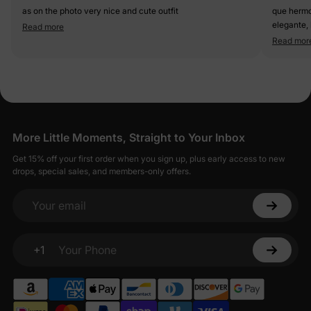
as on the photo very nice and cute outfit
que hermoso oufit, tela de c
elegante, la fal
Read more
queda sup
Read mor
More Little Moments, Straight to Your Inbox
Get 15% off your first order when you sign up, plus early access to new
drops, special sales, and members-only offers.
Your email
+1
Your Phone