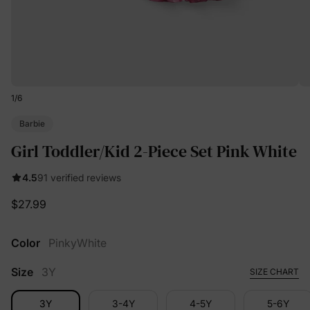
1
/
6
Barbie
Girl Toddler/Kid 2-Piece Set Pink White
4.5
91 verified reviews
$27.99
Color
PinkyWhite
Size
3Y
SIZE CHART
3Y
3-4Y
4-5Y
5-6Y