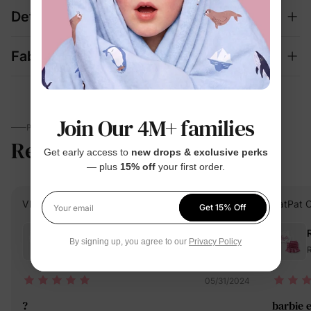
Details
Fabric + Care
Join Our 4M+ families
PARENTS TALK
Reviews
4.5
Get early access to
new drops & exclusive perks
(91)
— plus
15% off
your first order.
Vlastela S.
Verified Buyer
PatPat 
Get 15% Off
Your email
Reviewing
By signing up, you agree to our
Privacy Policy
Red / / 3 Years
R
05/31/2024
?
barbie 