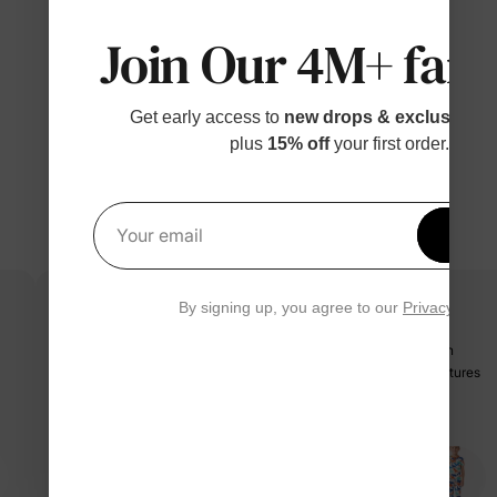
Join Our 4M+ fami
Get early access to
new drops & exclusive p
plus
15% off
your first order.
Get 1
Your email
By signing up, you agree to our
Privacy Polic
These dino pants are a riot of colors! Orange, blue, teal dinos on
cream with brown trim—so playful. Perfect for everyday adventures
—5/5
Vivi
07/12/2025