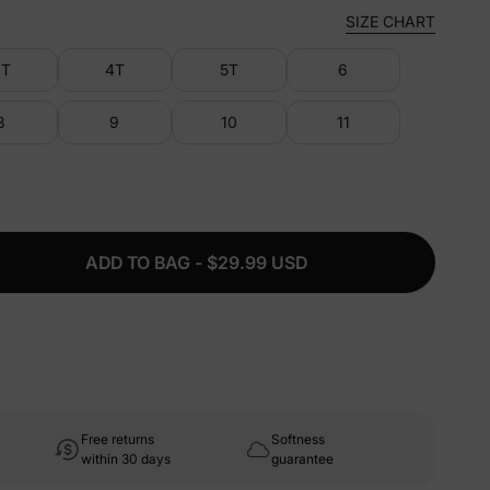
SIZE CHART
3T
4T
5T
6
8
9
10
11
ADD TO BAG - $29.99 USD
Free returns
Softness
within 30 days
guarantee