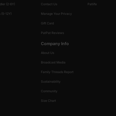
dler (2-6Y)
Contact Us
Patlife
 (5-12Y)
Manage Your Privacy
Gift Card
PatPat Reviews
Company Info
About Us
Broadcast Media
Family Threads Report
Sustainability
Community
Size Chart