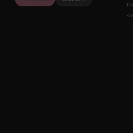
Tod
Kids