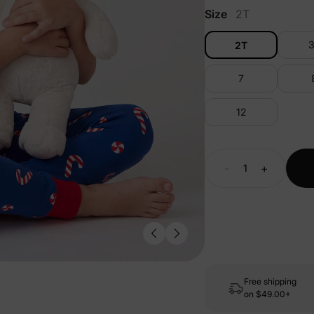
Size
2T
2T
7
12
-
+
Free shipping
on
$49.00+