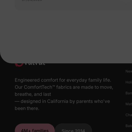
Pr
New
Engineered comfort for everyday family life.
Hol
Our ComfortTech™ fabrics are made to move,
Ba
breathe, and last
— designed in California by parents who've
Mat
been there.
Cha
Bab
4M+ families
Since 2014