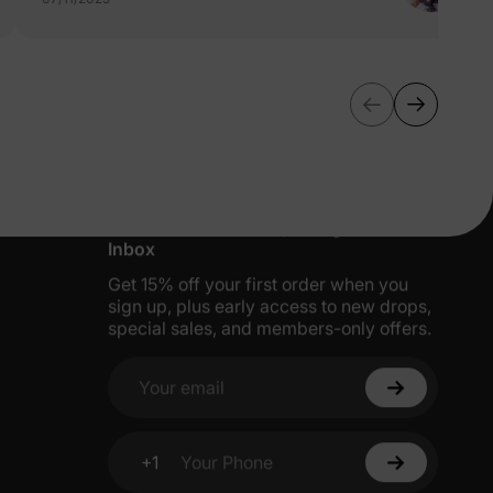
More Little Moments, Straight to Your
Inbox
Get 15% off your first order when you
sign up, plus early access to new drops,
special sales, and members-only offers.
Your email
+1
Your Phone