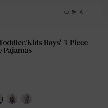
Toddler/Kids Boys' 3-Piece
e Pajamas