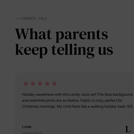
PARENTS TALK
What parents
keep telling us
Holiday sweetness with this candy cane set! The blue background
and red/white prints are so festive. Fabric is cozy, perfect for
Christmas mornings. My child feels like a walking holiday treat. 5/5
L
Linda
07/04/2025