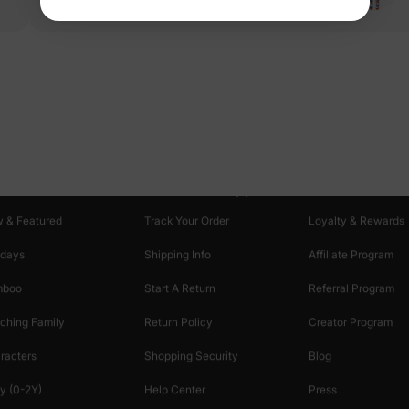
oducts
Customer Support
Discover
 & Featured
Track Your Order
Loyalty & Rewards
idays
Shipping Info
Affiliate Program
mboo
Start A Return
Referral Program
ching Family
Return Policy
Creator Program
racters
Shopping Security
Blog
y (0-2Y)
Help Center
Press