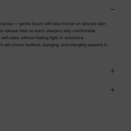
scose — gentle touch with less friction on delicate skin
lps release heat so warm sleepers stay comfortable
with baby without feeling tight or restrictive
h set covers bedtime, lounging, and changing seasons in