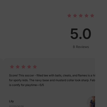
lies
erks
—
5.0
8 Reviews
5% Off
y
Score! This soccer - filled tee with balls, cleats, and flames is a hit
for sporty kids. The navy base and mustard collar look sharp. Fabric
is comfy for playtime—5/5
Lily
07/11/2025