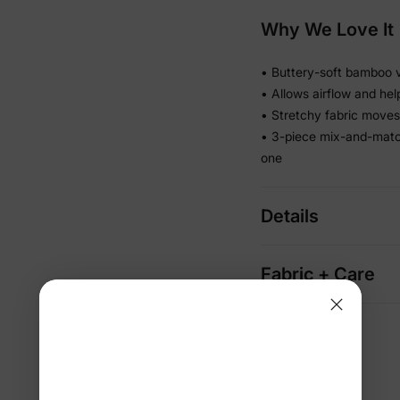
Why We Love It
• Buttery-soft bamboo vi
• Allows airflow and he
• Stretchy fabric moves 
• 3-piece mix-and-matc
one
Details
Fabric + Care