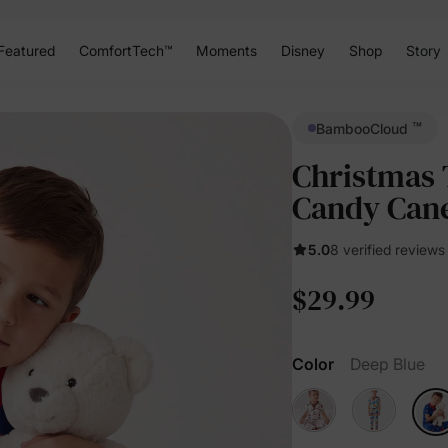
Featured
ComfortTech™
Moments
Disney
Shop
Story
™
BambooCloud
Christmas 
Candy Can
5.0
8 verified reviews
$29.99
Color
Deep Blue