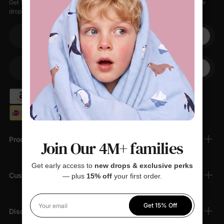
Get 15% off your first order when you sign up, plus early access to new
drops, special sales, and members-only offers.
Your email
+1
Your Phone
Products
Join Our 4M+ families
Get early access to
new drops & exclusive perks
Customer Support
— plus
15% off
your first order.
Get 15% Off
Your email
Discover