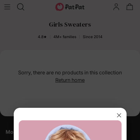
Girls Sweaters
4.8★
4M+ families
Since 2014
Sorry, there are no products in this collection
Return home
More Little Moments, Straight to Your Inbox