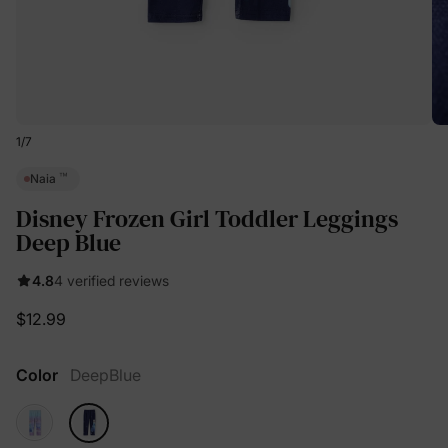
1
/
7
™
Naia
Disney Frozen Girl Toddler Leggings
Deep Blue
4.8
4 verified reviews
$12.99
Color
DeepBlue