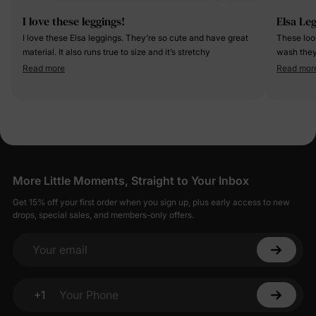
I love these leggings!
Elsa Le
I love these Elsa leggings. They’re so cute and have great
These loo
material. It also runs true to size and it’s stretchy
wash they
were well
Read more
Read mor
More Little Moments, Straight to Your Inbox
Get 15% off your first order when you sign up, plus early access to new
drops, special sales, and members-only offers.
Your email
+1
Your Phone