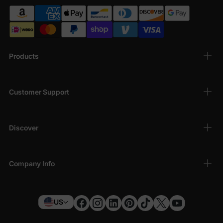
Products
Customer Support
Discover
Company Info
US