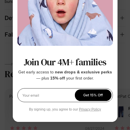
bunching
Details
Fabric + Care
Join Our 4M+ families
PARENTS TALK
Reviews
4.8
Get early access to
new drops & exclusive perks
(4)
— plus
15% off
your first order.
Get 15% Off
PatPat Customer
Verified Buyer
PatPat 
Your email
Reviewing
By signing up, you agree to our
Privacy Policy
Green / / 4-5 Years
G
08/27/2024