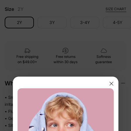
Size
2Y
SIZE CHART
2Y
3Y
3-4Y
4-5Y
Free shipping
Free returns
Softness
on
$49.00+
within 30 days
guarantee
Why We Love It
• Smooth and polished against skin — no roughness, no
irritation
• Fluid drape falls beautifully without feeling heavy or stiff
• Gentle stretch moves with every step, squat, and stride
• Sits comfortably at the waist all day — no digging, no