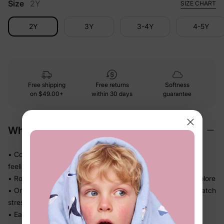
Size
2Y
SIZE CHART
2Y
3Y
3-4Y
4-5Y
Free shipping
Free returns
Softness
on
$49.00+
within 30 days
guarantee
Why We Love It
• Cozy sweatshirt knit gives comfortable structure without
feeling stiff
• Roomy cut leaves plenty of room to wiggle, crawl, and explore
• One-piece design means one easy outfit — no mix-and-match
stress
• Easy to wash and wear again — less fuss for busy families