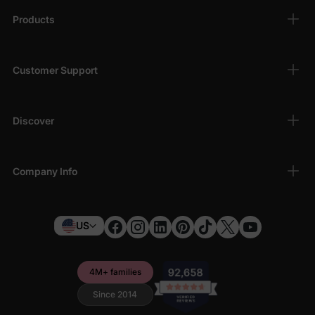
Products
Customer Support
Discover
Company Info
US
4M+ families
Since 2014