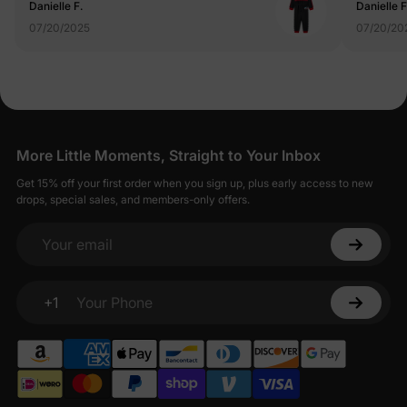
Danielle F.
Danielle F
07/20/2025
07/20/20
More Little Moments, Straight to Your Inbox
Get 15% off your first order when you sign up, plus early access to new
drops, special sales, and members-only offers.
Your email
+1
Your Phone