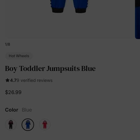
1
/
8
Hot Wheels
Boy Toddler Jumpsuits Blue
4.7
9 verified reviews
$26.99
Color
Blue