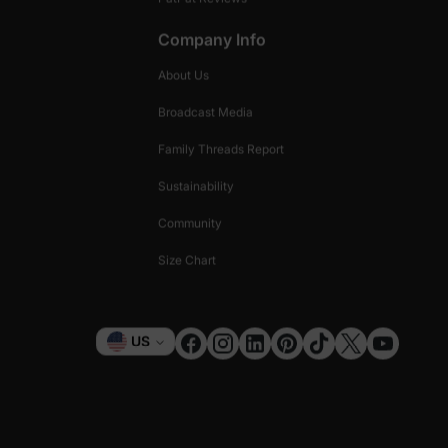
Company Info
About Us
Broadcast Media
Family Threads Report
Sustainability
Community
Size Chart
Currency
US