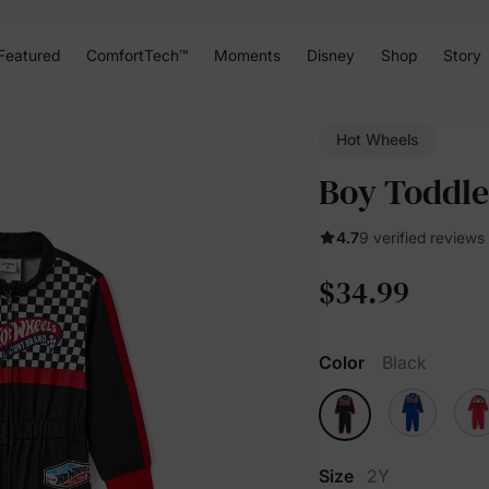
Featured
ComfortTech™
Moments
Disney
Shop
Story
Hot Wheels
Boy Toddle
4.7
9 verified reviews
$34.99
Color
Black
Size
2Y