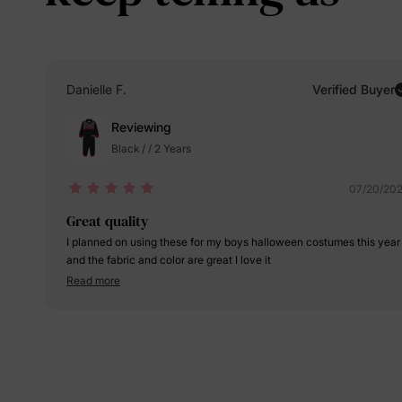
Danielle F.
Verified Buyer
Reviewing
Black / / 2 Years
07/20/20
Great quality
I planned on using these for my boys halloween costumes this year
and the fabric and color are great I love it
Read more