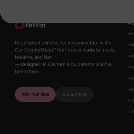
Pr
New
Engineered comfort for everyday family life.
Hol
Our ComfortTech™ fabrics are made to move,
Ba
breathe, and last
— designed in California by parents who've
Mat
been there.
Cha
Bab
4M+ families
Since 2014
Tod
Kids