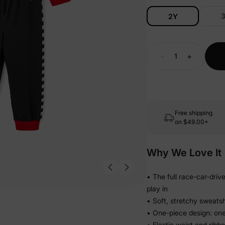
2Y
-
+
Free shipping
on
$49.00+
Why We Love It
• The full race-car-driv
play in
• Soft, stretchy sweatsh
• One-piece design: one
• Elastic waist and ribb