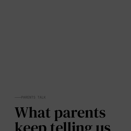
PARENTS TALK
What parents
keep telling us