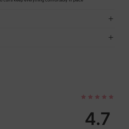
4.7
lies