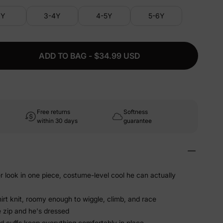
3Y
3-4Y
4-5Y
5-6Y
ADD TO BAG - $34.99 USD
Free returns
Softness
within 30 days
guarantee
er look in one piece, costume-level cool he can actually
irt knit, roomy enough to wiggle, climb, and race
 zip and he's dressed
ed cuffs keep everything comfortably in place