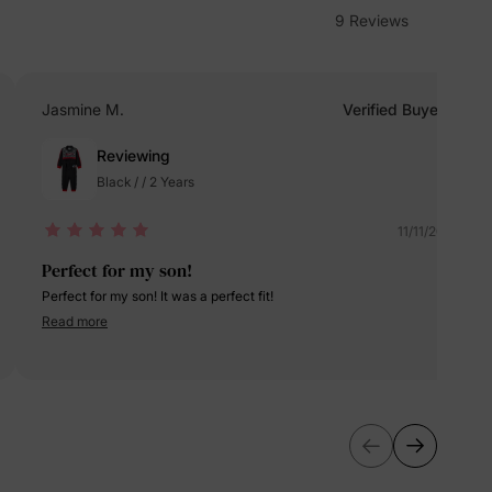
9 Reviews
erks
—
Jasmine M.
Verified Buyer
Reviewing
5% Off
Black / / 2 Years
y
11/11/2024
Perfect for my son!
Perfect for my son! It was a perfect fit!
Read more