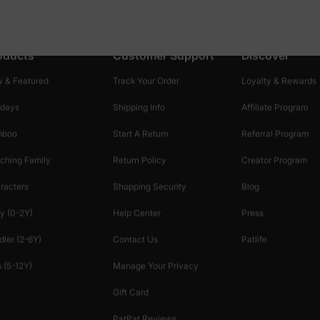
oducts
Customer Support
Discover
 & Featured
Track Your Order
Loyalty & Rewards
idays
Shipping Info
Affiliate Program
mboo
Start A Return
Referral Program
ching Family
Return Policy
Creator Program
racters
Shopping Security
Blog
y (0-2Y)
Help Center
Press
dler (2-6Y)
Contact Us
Patlife
 (5-12Y)
Manage Your Privacy
Gift Card
PatPat Reviews