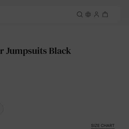
r Jumpsuits Black
SIZE CHART