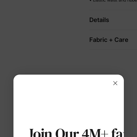
Details
Fabric + Care
Join Our 4M+ fami