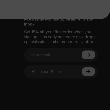
More Little Moments, Straight to Your
Inbox
Get 15% off your first order when you
sign up, plus early access to new drops,
special sales, and members-only offers.
Your email
+1
Your Phone