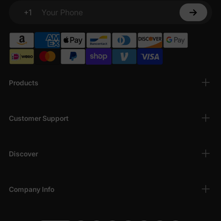
+1
Your Phone
Products
Customer Support
Discover
Company Info