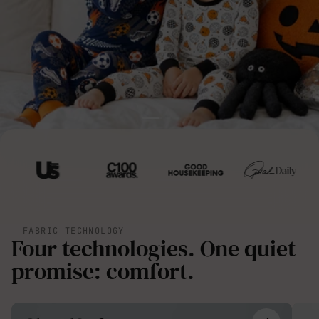
FABRIC TECHNOLOGY
Four technologies. One quiet
promise: comfort.