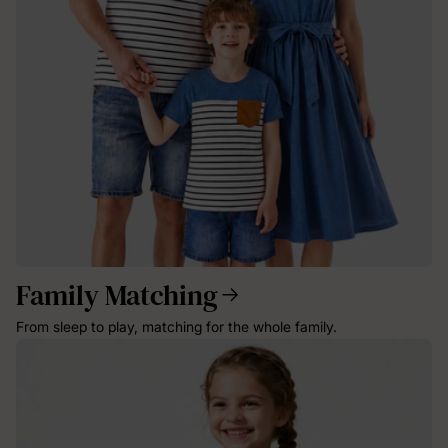
Family Matching
From sleep to play, matching for the whole family.