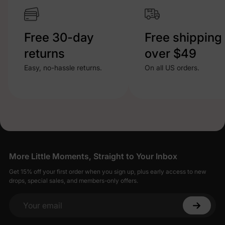
Free 30-day
Free shipping
returns
over $49
Easy, no-hassle returns.
On all US orders.
More Little Moments, Straight to Your Inbox
Get 15% off your first order when you sign up, plus early access to new
drops, special sales, and members-only offers.
Your email