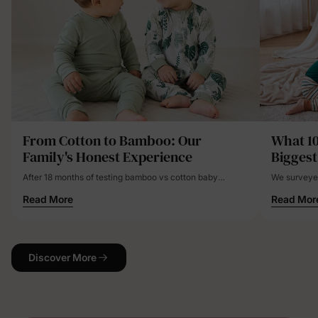
From Cotton to Bamboo: Our
What 1
Family's Honest Experience
Biggest
After 18 months of testing bamboo vs cotton baby
We surveyed
clothes with our three children, bamboo proved superior
clothing fru
Read More
Read Mor
for temperature regulation, eczema management, and
disasters, h
overall comfort. While initially 25-40% more expensive,
the long-term value and health benefits justified the
investment for our family.
Discover More