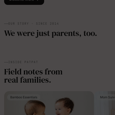
OUR STORY · SINCE 2014
We were just parents, too.
INSIDE PATPAT
Field notes from
real families.
Bamboo Essentials
Mom Surv