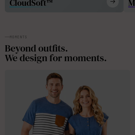
CloudSoft™
M
MOMENTS
Beyond outfits.
We design for moments.