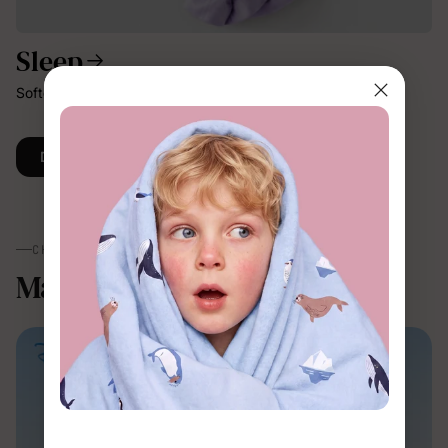
Sleep
Softer, breathable comfort for better nights.
Discover More
CHARACTERS
Magic，made wearable.