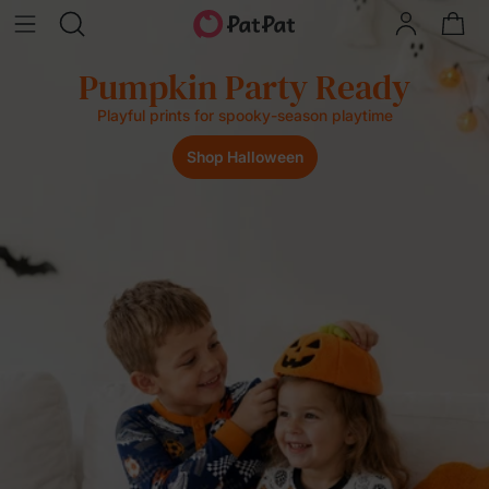
Party Ready
Last Spla
 spooky-season playtime
Buy 3, Save 8%
Halloween
Sh