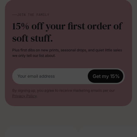
JOIN THE FAMILY
15% off your first order of
soft stuff.
Plus first dibs on new prints, seasonal drops, and quiet little sales
we only tell our list about.
Get my 15%
Your email address
By signing up, you agree to receive marketing emails per our
Privacy Policy
.