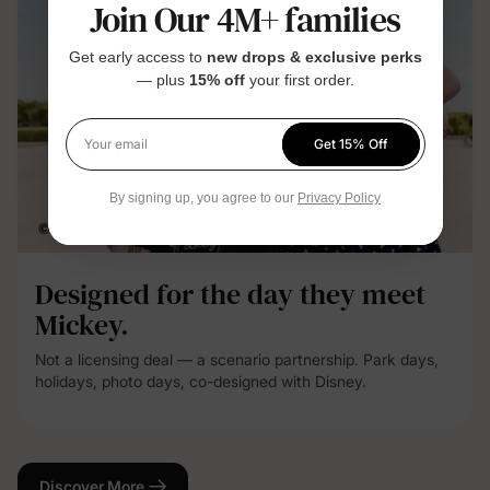
Join Our 4M+ families
Get early access to
new drops & exclusive perks
— plus
15% off
your first order.
Get 15% Off
Your email
By signing up, you agree to our
Privacy Policy
Designed for the day they meet
Mickey.
Not a licensing deal — a scenario partnership. Park days,
holidays, photo days, co-designed with Disney.
Discover More