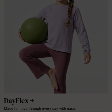
DayFlex
Made to move through every day with ease.