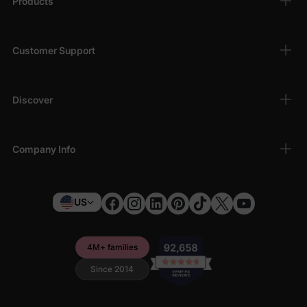
Products
Customer Support
Discover
Company Info
US
4M+ families
Since 2014