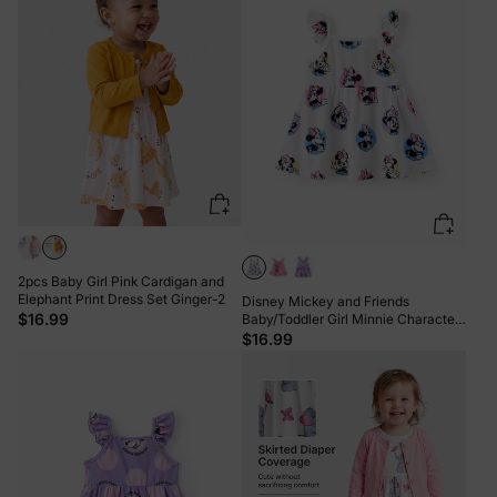
2pcs Baby Girl Pink Cardigan and
Elephant Print Dress Set Ginger-2
Disney Mickey and Friends
$16.99
Baby/Toddler Girl Minnie Character
Print Ruffled Sleeve Dress White
$16.99