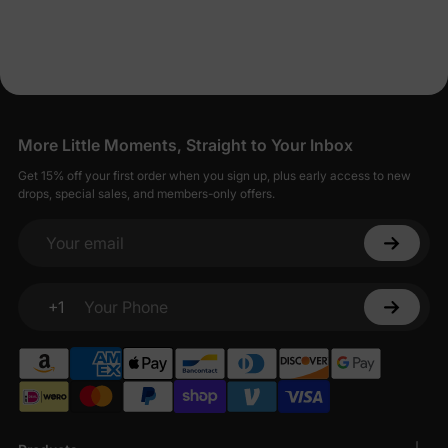
Dresses for Less
PatPat strives to balance affordability with quality, offering baby
girl dresses that are both economical and well-made.
Seamless Shopping for Stylish Baby Girl
Dresses
More Little Moments, Straight to Your Inbox
Shopping for baby girl dresses on PatPat is designed to be
Get 15% off your first order when you sign up, plus early access to new
straightforward and enjoyable.
drops, special sales, and members-only offers.
Your email
+1
Your Phone