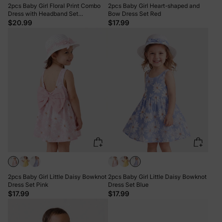
2pcs Baby Girl Floral Print Combo
2pcs Baby Girl Heart-shaped and
Dress with Headband Set
Bow Dress Set Red
ColorBlock
$20.99
$17.99
2pcs Baby Girl Little Daisy Bowknot
2pcs Baby Girl Little Daisy Bowknot
Dress Set Pink
Dress Set Blue
$17.99
$17.99