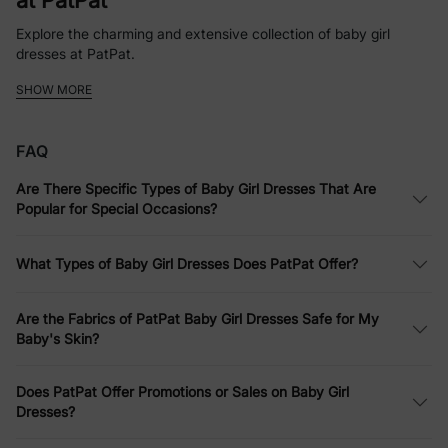
at PatPat
Explore the charming and extensive collection of baby girl
dresses at PatPat.
SHOW MORE
Whether it’s a simple baby girl dress for everyday fun or a more
elaborate ensemble for a party, PatPat offers a variety of styles
and designs.
FAQ
Softness Defined: Comfortable Infant
Are There Specific Types of Baby Girl Dresses That Are
Dresses
Popular for Special Occasions?
PatPat emphasizes comfort without compromising style. Their
infant dresses are made from soft fabrics that are gentle on
What Types of Baby Girl Dresses Does PatPat Offer?
your baby's skin, perfect for all-day wear.
Dress to Impress: Versatile Baby Girls
Are the Fabrics of PatPat Baby Girl Dresses Safe for My
Baby's Skin?
Dresses for Every Occasion
Whether it’s for a casual family outing or a more formal event,
Does PatPat Offer Promotions or Sales on Baby Girl
PatPat’s baby girls dresses are designed to suit every occasion.
Dresses?
Affordable Elegance: Quality Baby Girl