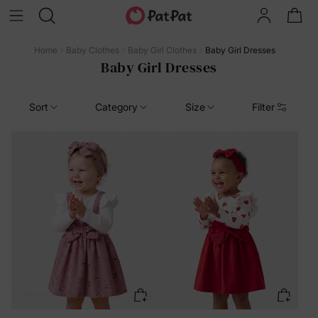
Home
Baby Clothes
Baby Girl Clothes
Baby Girl Dresses
Baby Girl Dresses
Sort
Category
Size
Filter