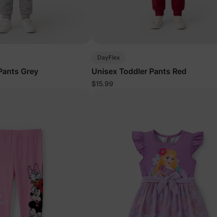
DayFlex
Pants Grey
Unisex Toddler Pants Red
$15.99