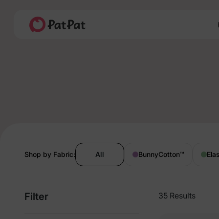
Shop by Fabric:
All
BunnyCotton
™
Ela
Filter
35 Results