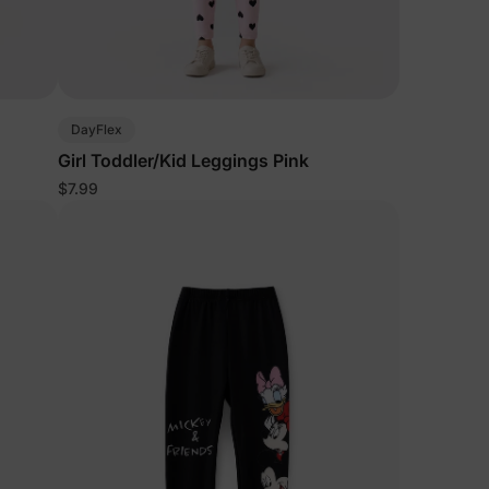
DayFlex
Girl Toddler/Kid Leggings Pink
$7.99