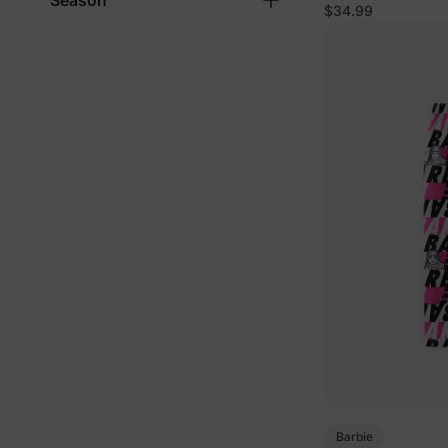
Season
$34.99
Barbie