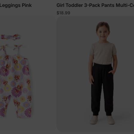
 Leggings Pink
Girl Toddler 3-Pack Pants Multi-C
$18.99