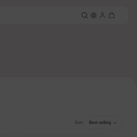
Sort:
Best selling