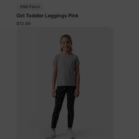
PAW Patrol
Girl Toddler Leggings Pink
$13.99
lies
erks
—