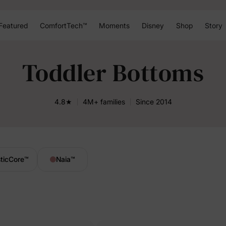
Featured
ComfortTech™
Moments
Disney
Shop
Story
Toddler Bottoms
4.8★
4M+ families
Since 2014
sticCore
™
Naia
™