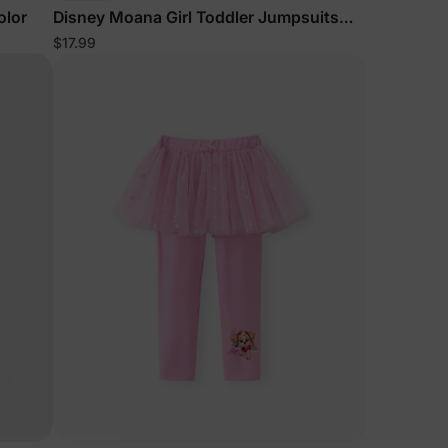
olor
Disney Moana Girl Toddler Jumpsuits
Khaki
$17.99