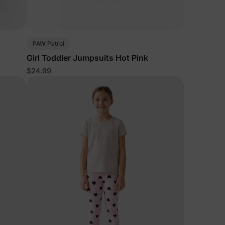
PAW Patrol
Girl Toddler Jumpsuits Hot Pink
$24.99