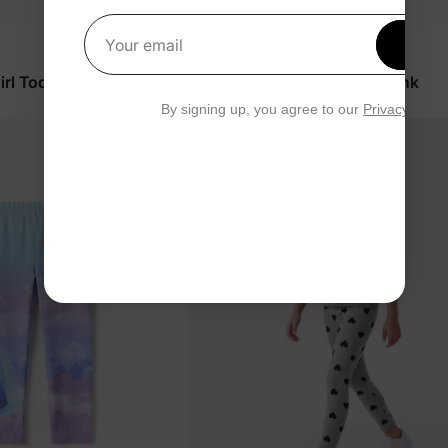
Get 1
Your email
Barbie
rl Toddler/Kid Romper
Girl Toddler/Kid Leggings Pink
$8.99
By signing up, you agree to our
Privacy Polic