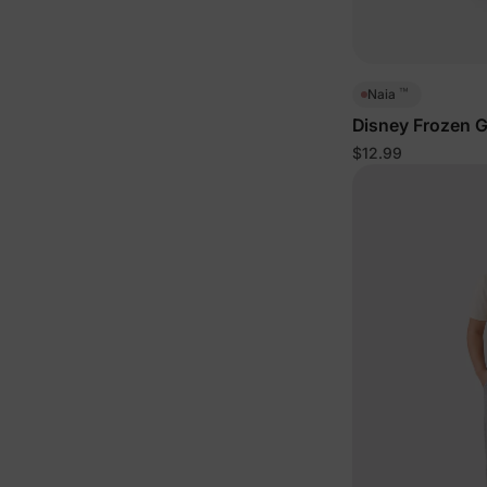
™
Naia
Disney Frozen G
Deep Blue
$12.99