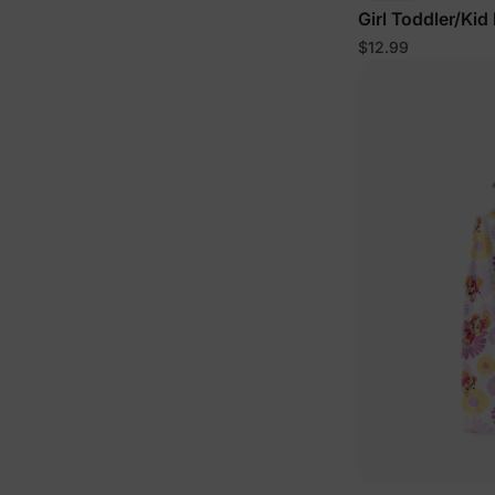
Girl Toddler/Kid
$12.99