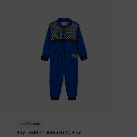
Hot Wheels
Boy Toddler Jumpsuits Blue