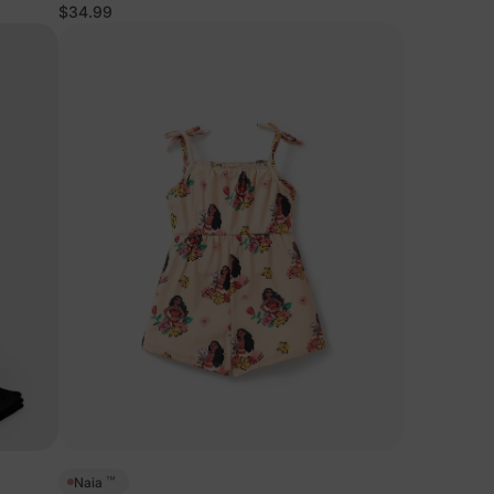
$34.99
™
Naia