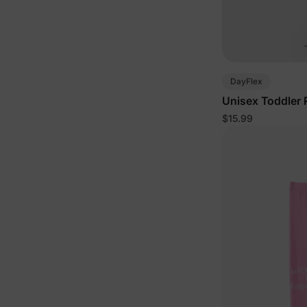
DayFlex
Unisex Toddler 
$15.99