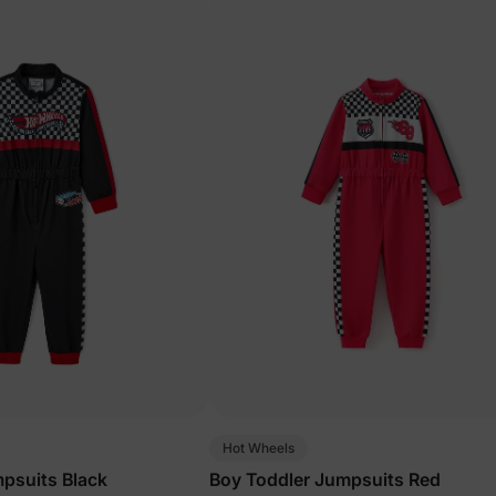
Hot Wheels
psuits Black
Boy Toddler Jumpsuits Red