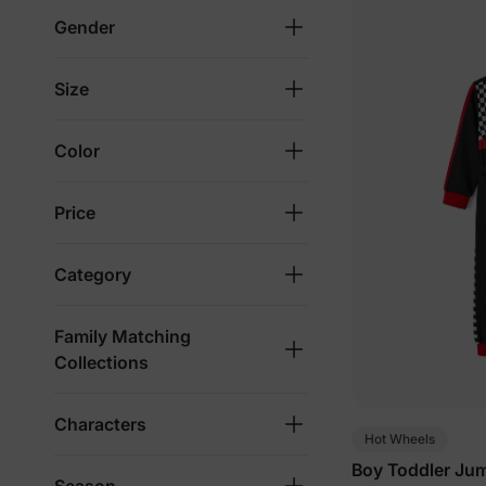
Gender
Size
Color
Price
Category
Family Matching
Collections
Characters
Hot Wheels
Boy Toddler Jum