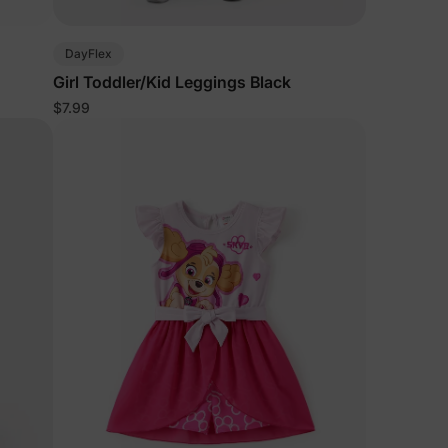
5% Off
DayFlex
Girl Toddler/Kid Leggings Black
$7.99
y