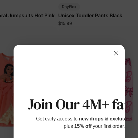
DayFlex
oral Jumpsuits Hot Pink
Unisex Toddler Pants Black
$15.99
Join Our 4M+ fami
Get early access to
new drops & exclusive p
plus
15% off
your first order.