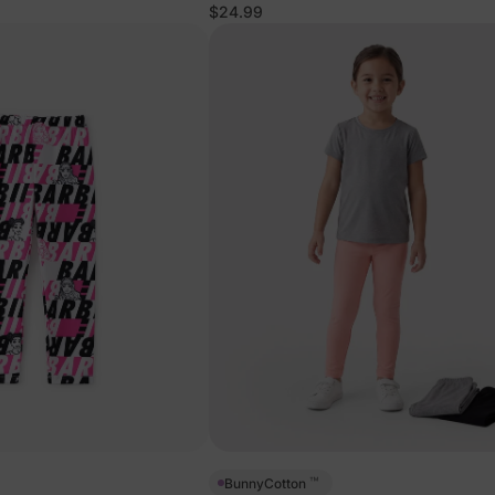
$24.99
™
BunnyCotton