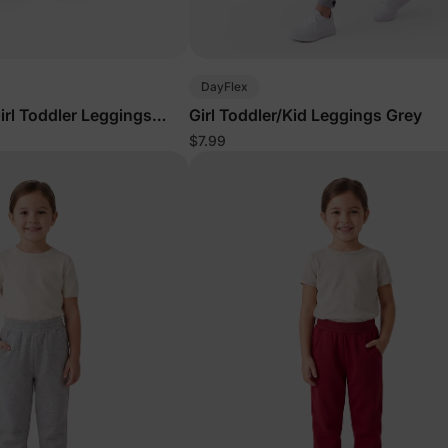
DayFlex
irl Toddler Leggings
Girl Toddler/Kid Leggings Grey
$7.99