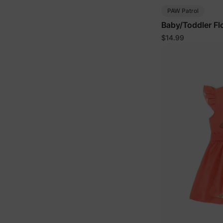
PAW Patrol
Baby/Toddler Fl
$14.99