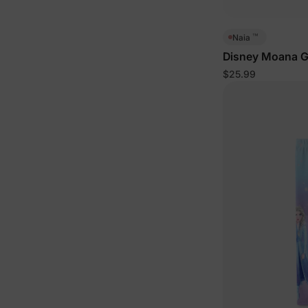
™
Naia
Disney Moana Gi
$25.99