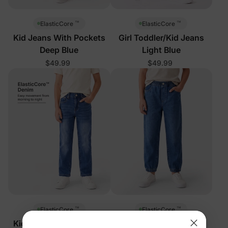
™
™
ElasticCore
ElasticCore
Kid Jeans With Pockets
Girl Toddler/Kid Jeans
Deep Blue
Light Blue
$49.99
$49.99
™
™
ElasticCore
ElasticCore
Kid Jeans With Pockets
Kid Soft Stretch Denim