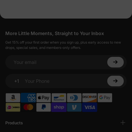
More Little Moments, Straight to Your Inbox
Get 15% off your first order when you sign up, plus early access to new
drops, special sales, and members-only offers.
Your email
+1
Your Phone
Products