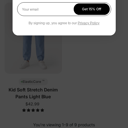
Get 15% Off
Your email
By signing up, you agree to our
Privacy Policy
™
ElasticCore
Kid Soft Stretch Denim
Pants Light Blue
$42.99
You’re viewing 1-9 of 9 products