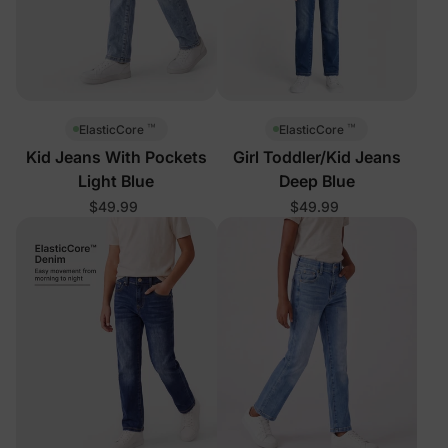
™
™
ElasticCore
ElasticCore
Kid Jeans With Pockets
Girl Toddler/Kid Jeans
Light Blue
Deep Blue
$49.99
$49.99