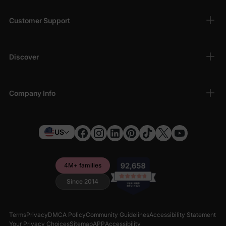
Customer Support
Discover
Company Info
US
4M+ families
Since 2014
Terms
Privacy
DMCA Policy
Community Guidelines
Accessibility Statement
Your Privacy Choices
Sitemap
APP
Accessibility