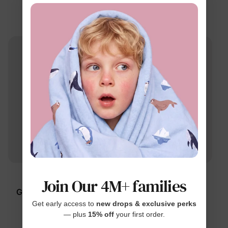
Blue
Pants Blue
$49.99
$42.99
™
™
ElasticCore
ElasticCore
Join Our 4M+ families
Girl Toddler/Kid Jeans
Kid Soft Stretch Denim
Blue
Pants Deep Blue
Get early access to
new drops & exclusive perks
— plus
15% off
your first order.
$49.99
$42.99