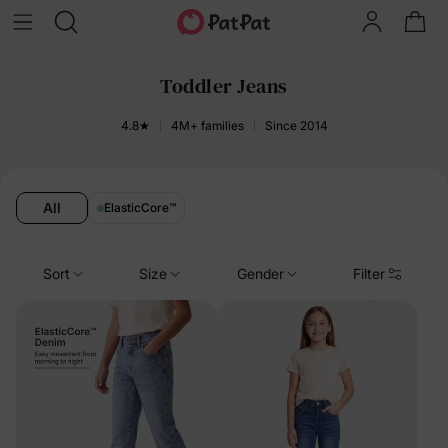
Toddler Jeans
4.8★
4M+ families
Since 2014
All
ElasticCore
™
Sort
Size
Gender
Filter