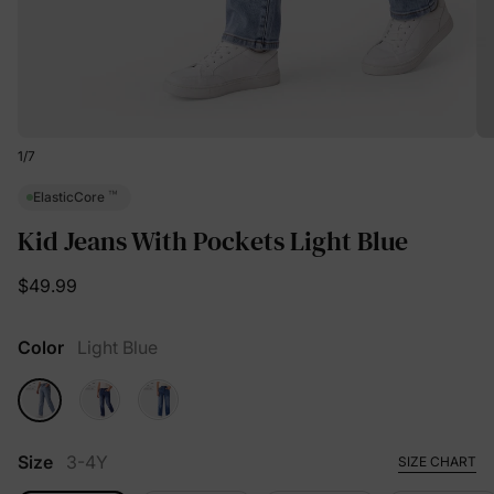
1
/
7
™
ElasticCore
Kid Jeans With Pockets Light Blue
$49.99
Color
Light Blue
Size
3-4Y
SIZE CHART