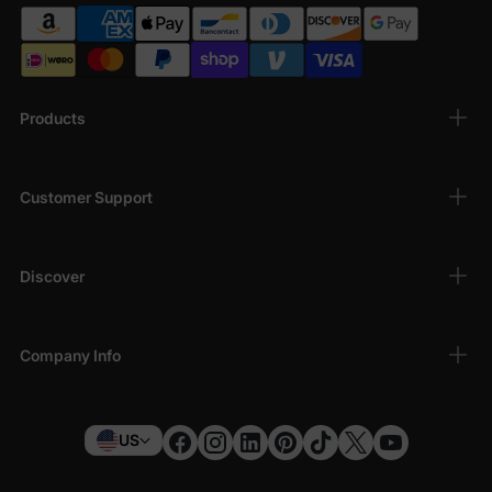
Products
Customer Support
Discover
Company Info
US