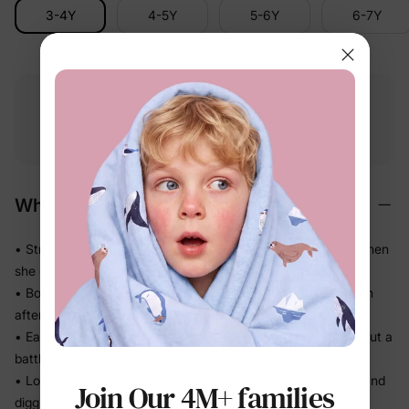
3-4Y
4-5Y
5-6Y
6-7Y
Free shipping
Free returns
Softness
on
$49.00+
within 30 days
guarantee
Why We Love It
• Stretches in every direction so nothing pulls or bunches when
she climbs and runs
• Bounces back to a clean shape — looks put-together even
after a full day
• Easy pull-on waistband means she can dress herself without a
battle
• Looks like real denim, feels like soft knit — no stiff waistband
Join Our 4M+ families
digging in