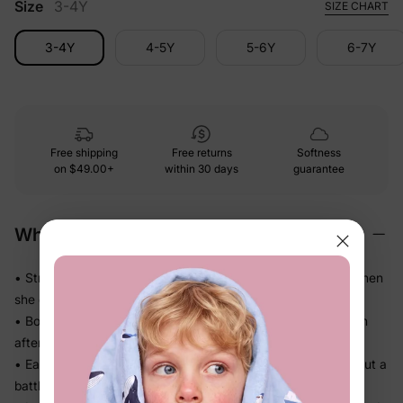
Size
3-4Y
SIZE CHART
3-4Y
4-5Y
5-6Y
6-7Y
Free shipping
Free returns
Softness
on
$49.00+
within 30 days
guarantee
Why We Love It
• Stretches in every direction so nothing pulls or bunches when
she climbs and runs
• Bounces back to a clean shape — looks put-together even
after a full day
• Easy pull-on waistband means she can dress herself without a
battle