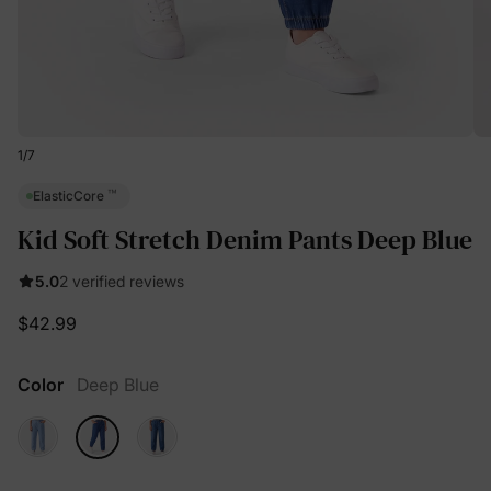
1
/
7
™
ElasticCore
Kid Soft Stretch Denim Pants Deep Blue
5.0
2 verified reviews
$42.99
Color
Deep Blue