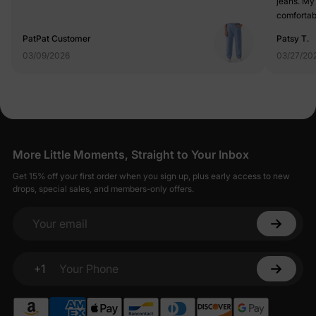
jeans. My
comfortab
any jeans
PatPat Customer
Patsy T.
03/09/2026
03/27/20
More Little Moments, Straight to Your Inbox
Get 15% off your first order when you sign up, plus early access to new
drops, special sales, and members-only offers.
Your email
+1
Your Phone