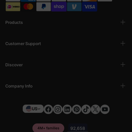
Products
Customer Support
Discover
Company Info
US
4M+ families