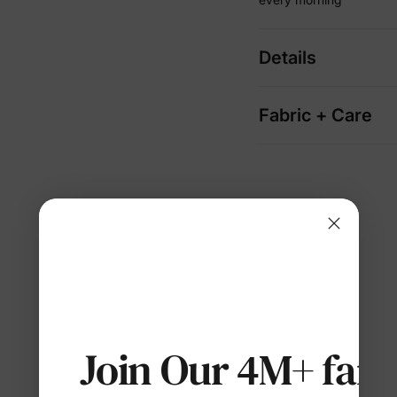
Details
Fabric + Care
Join Our 4M+ fami