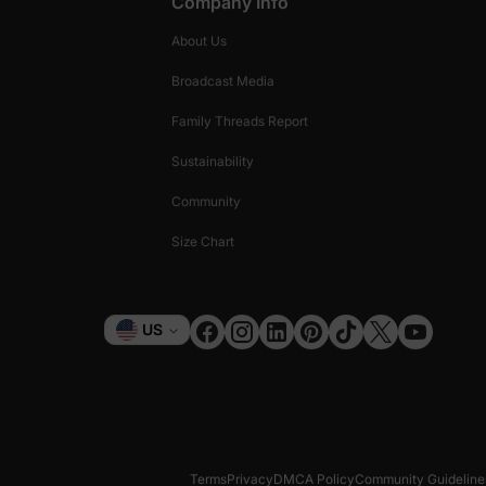
Company Info
About Us
Broadcast Media
Family Threads Report
Sustainability
Community
Size Chart
Currency
US
Terms
Privacy
DMCA Policy
Community Guideline