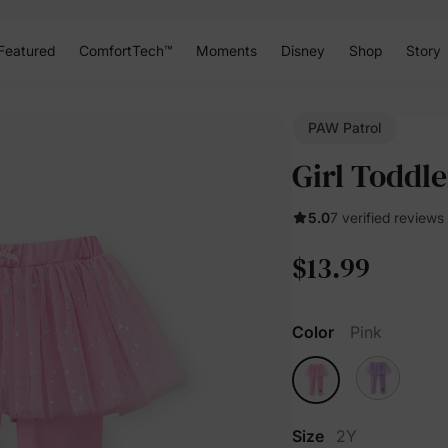
Featured
ComfortTech™
Moments
Disney
Shop
Story
PAW Patrol
Girl Toddl
5.0
7 verified reviews
$13.99
Color
Pink
Size
2Y