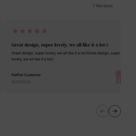
erks
—
7 Reviews
5% Off
Great design, super lovely, we all like it a lot:)
Great design, super lovely, we all like it a lot:)Great design, super
y
lovely, we all like it a lot:)
PatPat Customer
10/15/2024