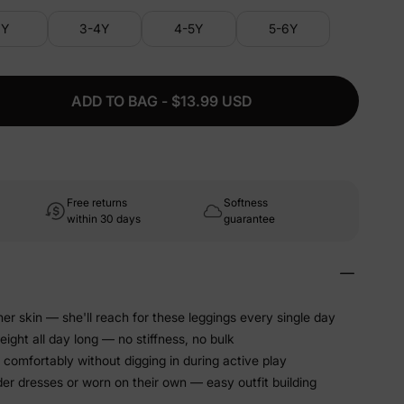
3Y
3-4Y
4-5Y
5-6Y
ADD TO BAG - $13.99 USD
Free returns
Softness
within 30 days
guarantee
er skin — she'll reach for these leggings every single day
eight all day long — no stiffness, no bulk
 comfortably without digging in during active play
er dresses or worn on their own — easy outfit building