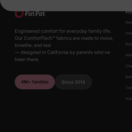
Pr
New
Engineered comfort for everyday family life.
Hol
Our ComfortTech™ fabrics are made to move,
Ba
breathe, and last
— designed in California by parents who've
Mat
been there.
Cha
Bab
4M+ families
Since 2014
Tod
Kids