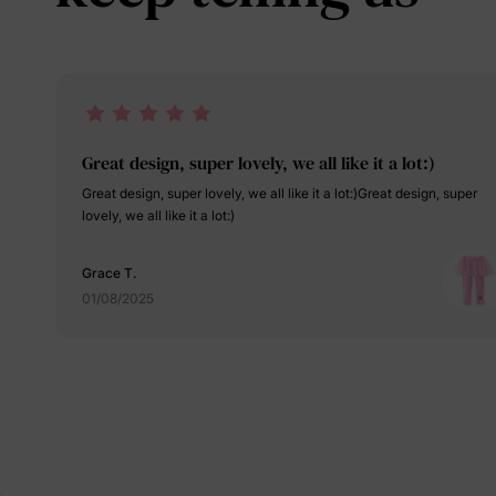
Great design, super lovely, we all like it a lot:)
Great design, super lovely, we all like it a lot:)Great design, super
lovely, we all like it a lot:)
Grace T.
01/08/2025