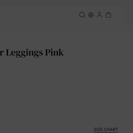
er Leggings Pink
SIZE CHART