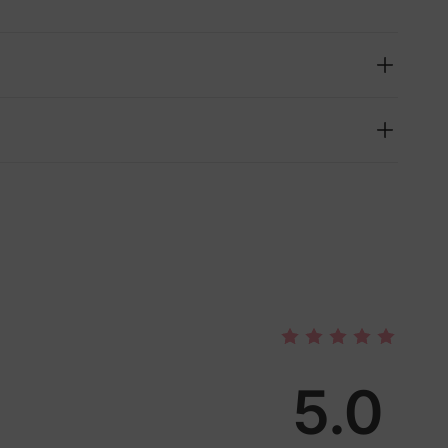
5.0
lies