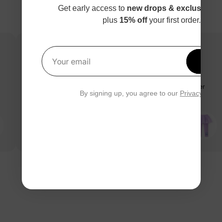
Get early access to
new drops & exclusive p
plus
15% off
your first order.
Get 1
Your email
Great design, super lovely, we all like it a lot:)
Great design, super lovely, we all like it a lot:)Great design, super
By signing up, you agree to our
Privacy Polic
lovely, we all like it a lot:)
PatPat Customer
01/08/2025