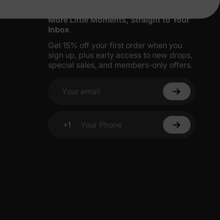
More Little Moments, Straight to Your
Inbox
Get 15% off your first order when you
sign up, plus early access to new drops,
special sales, and members-only offers.
Your email
+1
Your Phone