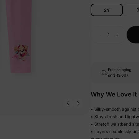
2Y
-
+
Free shipping
on
$49.00+
Why We Love It
• Silky-smooth against h
• Stays fresh and lightw
• Stretch waistband sits
• Layers seamlessly und
every morning