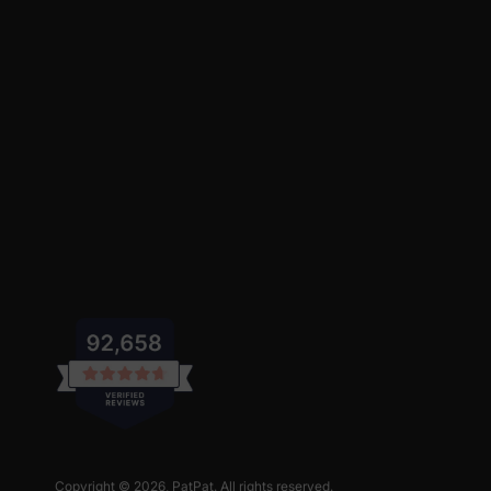
Copyright © 2026,
PatPat
. All rights reserved.