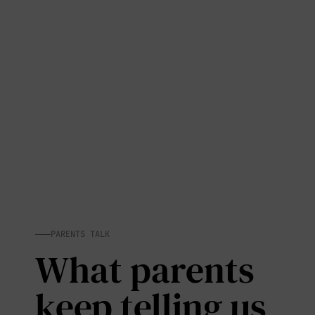
PARENTS TALK
What parents
keep telling us