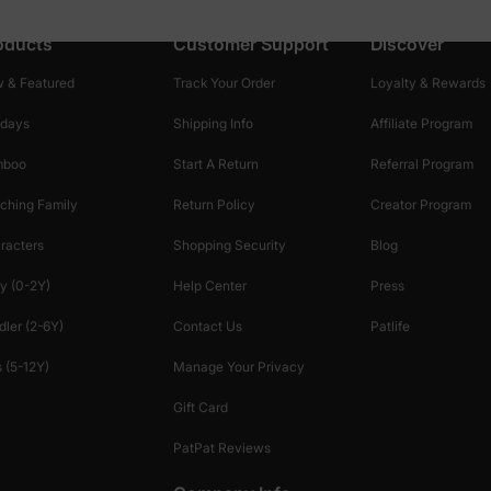
oducts
Customer Support
Discover
 & Featured
Track Your Order
Loyalty & Rewards
idays
Shipping Info
Affiliate Program
mboo
Start A Return
Referral Program
ching Family
Return Policy
Creator Program
racters
Shopping Security
Blog
y (0-2Y)
Help Center
Press
dler (2-6Y)
Contact Us
Patlife
 (5-12Y)
Manage Your Privacy
Gift Card
PatPat Reviews