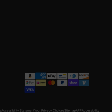
s
Accessibility Statement
Your Privacy Choices
Sitemap
APP
Accessibility