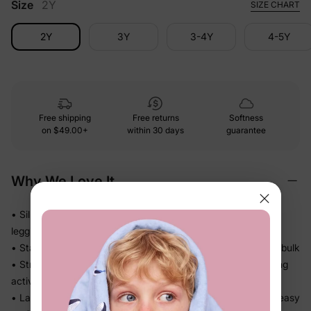
Size
2Y
SIZE CHART
2Y
3Y
3-4Y
4-5Y
Free shipping
Free returns
Softness
on
$49.00+
within 30 days
guarantee
Why We Love It
• Silky-smooth against her skin — she'll reach for these
leggings every single day
• Stays fresh and lightweight all day long — no stiffness, no bulk
• Stretch waistband sits comfortably without digging in during
active play
• Layers seamlessly under dresses or worn on their own — easy