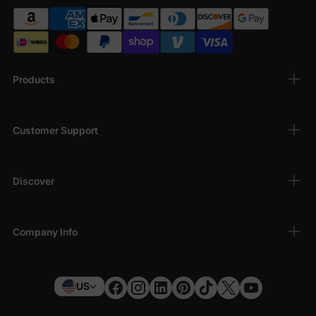
Products
Customer Support
Discover
Company Info
US