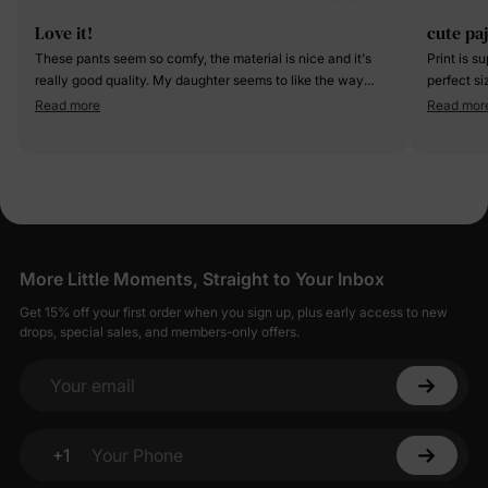
Love it!
cute pa
These pants seem so comfy, the material is nice and it's
Print is s
really good quality. My daughter seems to like the way
perfect s
they feel.
Read more
Read mor
More Little Moments, Straight to Your Inbox
Get 15% off your first order when you sign up, plus early access to new
drops, special sales, and members-only offers.
Your email
+1
Your Phone