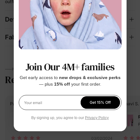
outfit building every morning
Details
Fabric + Care
Join Our 4M+ families
PARENTS TALK
Reviews
4.6
Get early access to
new drops & exclusive perks
(300)
— plus
15% off
your first order.
Get 15% Off
Patricia W.
Verified Buyer
Saavi S.
Your email
Reviewing
By signing up, you agree to our
Privacy Policy
Black / / 3-4 Years
P
03/02/2024