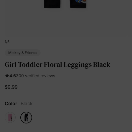
1
/
5
Mickey & Friends
Girl Toddler Floral Leggings Black
4.6
300 verified reviews
$9.99
Color
Black