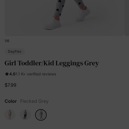
1
/
6
DayFlex
Girl Toddler/Kid Leggings Grey
4.6
1.1 K+ verified reviews
$7.99
Color
Flecked Grey