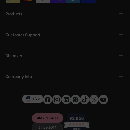
Products
Customer Support
Discover
Company Info
US
4M+ families
Since 2014