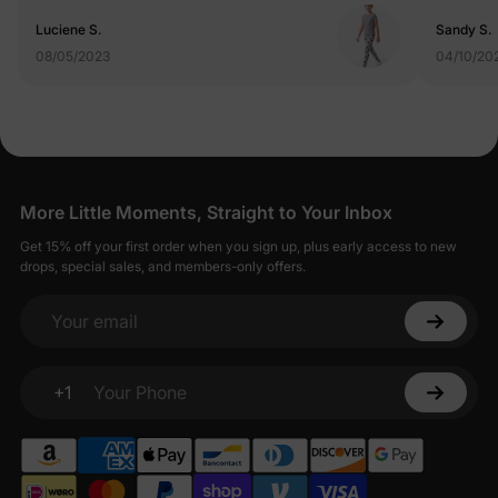
Luciene S.
Sandy S.
08/05/2023
04/10/20
More Little Moments, Straight to Your Inbox
Get 15% off your first order when you sign up, plus early access to new
drops, special sales, and members-only offers.
Your email
+1
Your Phone