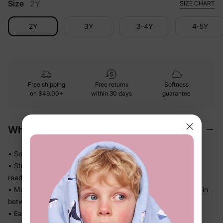
Size
2Y
SIZE CHART
2Y
3Y
3-4Y
4-5Y
Free shipping
Free returns
Softness
on
$49.00+
within 30 days
guarantee
Why We Love It
• Soft against skin with no bunching or bulk under dresses
• Stretch waistband sits comfortably — no digging, no
readjusting
• Moves freely through crawling, stretching, and everything in
between
• Easy layer that works on its own or under any outfit