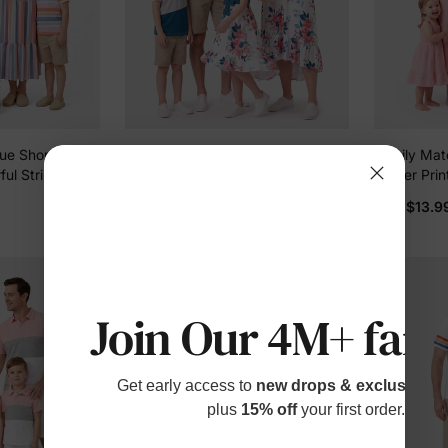
ue Short-
Family Matching Solid V Neck
Family Matc
ful Stripe
Flutter-sleeve Splicing Floral Print
Flower Pri
ti-color
Dresses and Short-sleeve
Cotton Dre
$10.99
$13.9
From
From
Colorblock T-shirts Sets Azure-
Daughter, S
Son, Perfe
Outings & 
Join Our 4M+ fami
Get early access to
new drops & exclusive p
plus
15% off
your first order.