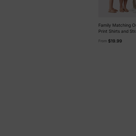
Family Matching Ou
Print Shirts and St
Dress for
$19.99
From
Hawaii/Cruise/Res
White