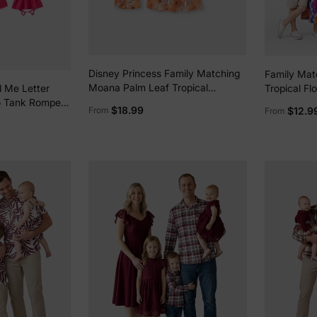
Disney Princess Family Matching
Family Mat
Moana Palm Leaf Tropical
Tropical Flo
 Me Letter
Crochet Sleeveless Dress/Shirt
Clothes Str
o Tank Rompers
$18.99
$12.9
From
From
Yellow
Short-slee
Beachwear