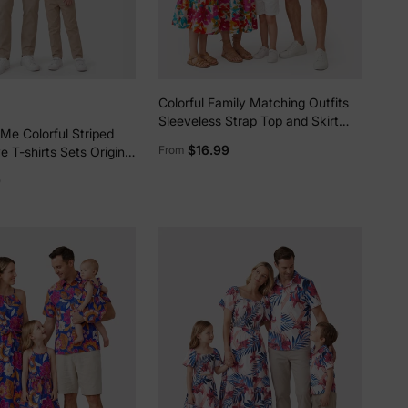
5% Off
y
Colorful Family Matching Outfits
Sleeveless Strap Top and Skirt
Me Colorful Striped
Co-ord Set & Shirt Sets Summer
$16.99
From
e T-shirts Sets Original
Vacation Clothe for Beach,
Photoshoots, Travel Hot Pink
9