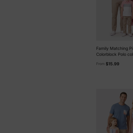
Family Matching Pi
Colorblock Polo col
sleeve Shirt or Ruf
$15.99
From
Belted Dress Pink