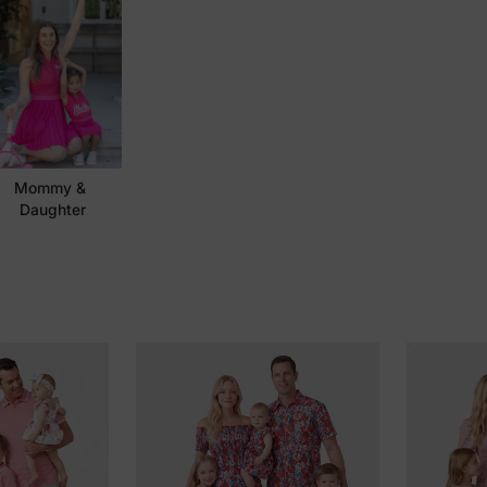
Mommy & 
Daughter