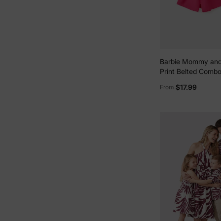
Barbie Mommy and
Print Belted Comb
White
$17.99
From