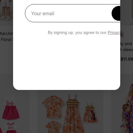
Get 1
Your email
By signing up, you agree to our
Privacy Polic
Matching Pink
Family Matching Yellow Set
Floral Print
Tropical Leaf Print Short-sleeve
Daddy and 
olorblock
Shirt or Strap Dress Yellow
$12.99
From
Short-sleev
hirts Sets Pink
White
$11.9
From