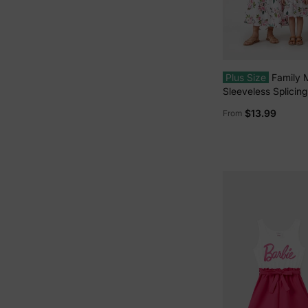
Plus Size
Family 
Sleeveless Splicing 
Midi Dresses and C
$13.99
From
Short-sleeve Polo S