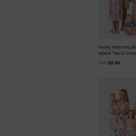
Family Matching Bl
sleeve Tee or Color
Camisole Dress Mul
$8.99
From