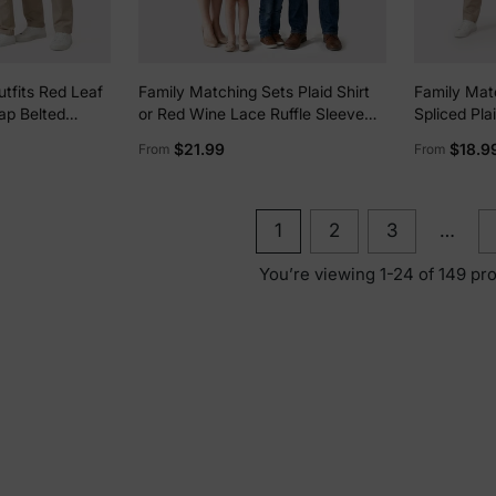
tfits Red Leaf
Family Matching Sets Plaid Shirt
Family Mat
rap Belted
or Red Wine Lace Ruffle Sleeve
Spliced Pla
A-Line Dress WineRed
Long-sleeve
$21.99
$18.9
From
From
ort/Casual Wear
MAROON
1
2
3
…
You’re viewing 1-24 of 149 pr