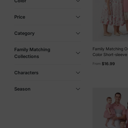
Color
Price
Category
Family Matching Ou
Family Matching
Color Short-sleeve 
Collections
Shirt or Flower Pri
$16.99
From
Dress Pink
Characters
Season