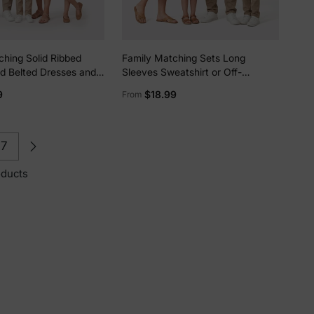
ching Solid Ribbed
Family Matching Sets Long
id Belted Dresses and
Sleeves Sweatshirt or Off-
 Button Up Shirts Sets
Shoulder Butterfly Embroidered
9
$18.99
From
Tulle Dress Burgundy
7
oducts