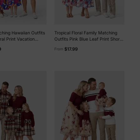
ching Hawaiian Outfits
Tropical Floral Family Matching
ral Print Vacation
Outfits Pink Blue Leaf Print Short-
ap Belted Dress or
sleeve Shirt or One Shoulder
9
$17.99
From
ve Shirts Summer
Smocked top and Skirt Co-ord Set
 Set Navy
for Vacation, Cruise, Beach White