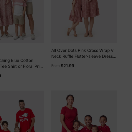
All Over Dots Pink Cross Wrap V
Neck Ruffle Flutter-sleeve Dress
ching Blue Cotton
for Mom and Me PinkyWhite
$21.99
From
ee Shirt or Floral Print
uff-sleeve Dress Set
9