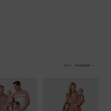
Sort:
Featured