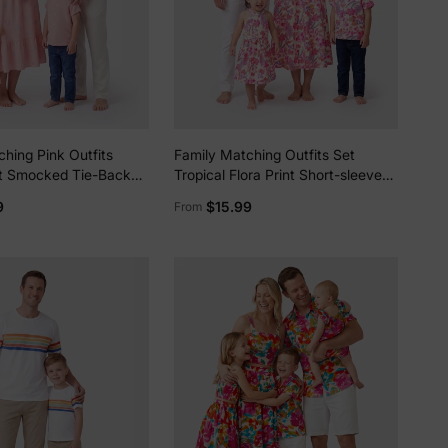
hing Pink Outfits
Family Matching Outfits Set
nt Smocked Tie-Back
Tropical Flora Print Short-sleeve
ss for Mom &
Collar Shirt or Halter Belted Dress
9
$15.99
From
olid Shirts for Dad &
for Summer Vacation Beige
ct for Summer Family
Photos Mauve Pink
lies
erks
—