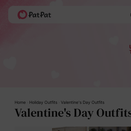
Home
Holiday Outfits
Valentine's Day Outfits
Valentine's Day Outfit