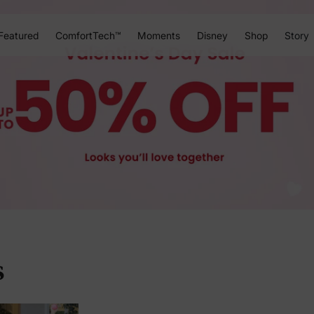
Featured
ComfortTech™
Moments
Disney
Shop
Story
s