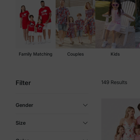
Family Matching
Couples
Kids
Filter
149 Results
Gender
Size