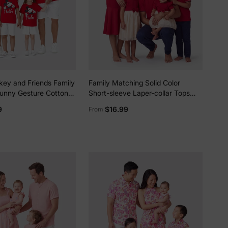
key and Friends Family
Family Matching Solid Color
unny Gesture Cotton
Short-sleeve Laper-collar Tops
ss/Romper for Gift Red
and Mermaid/Mesh Dresses Sets
9
$16.99
From
Red