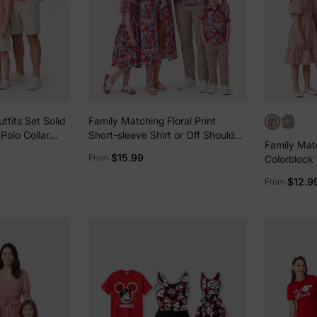
tfits Set Solid
Family Matching Floral Print
Polo Collar
Short-sleeve Shirt or Off Shoulder
Family Mat
nt Hollow out
Smocking Dresses Set Dark Blue
$15.99
From
Colorblock T
Smocking P
$12.9
From
Pink