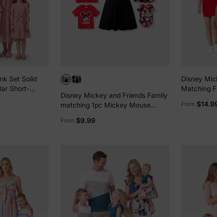
nk Set Solid
Disney Mic
lar Short-
Matching F
Disney Mickey and Friends Family
fle-sleeve
T-shirt/Dre
$14.9
From
matching 1pc Mickey Mouse
Graffiti Cotton T-shirt or
$9.99
From
Colorblock Dress with Built-in
Shorts & Pockets or Naia™ Allover
Romper Red