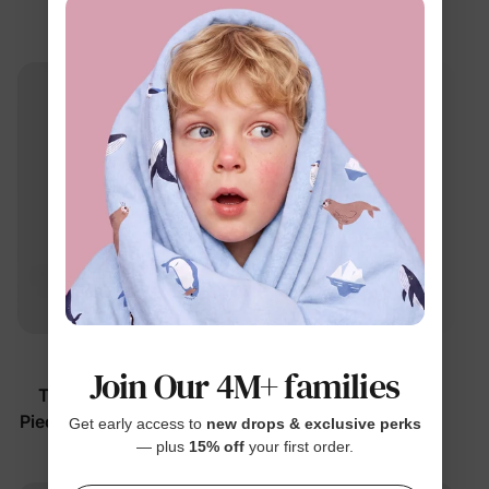
Footie
Color Block
$22.99
$14.99
From
From
Best Seller
™
PAW Patrol
BambooCloud
Join Our 4M+ families
Toddler/Kids Girls' 2-
Girl Toddler Dress Pink
Piece Strawberry Pajamas
$16.99
Get early access to
new drops & exclusive perks
— plus
15% off
your first order.
$27.99