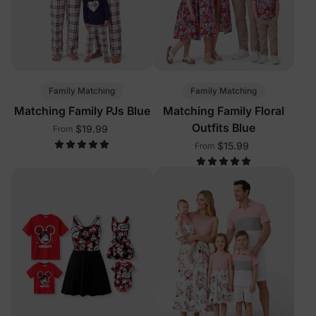
Family Matching
Family Matching
Matching Family PJs Blue
Matching Family Floral
Outfits Blue
$19.99
From
$15.99
From