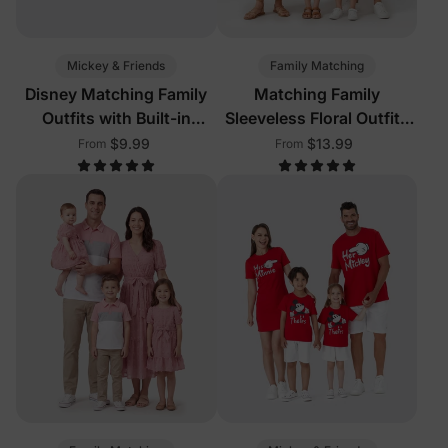
Mickey & Friends
Family Matching
Disney Matching Family
Matching Family
Outfits with Built-in
Sleeveless Floral Outfits
Shorts & Pockets Red
Pink
$9.99
$13.99
From
From