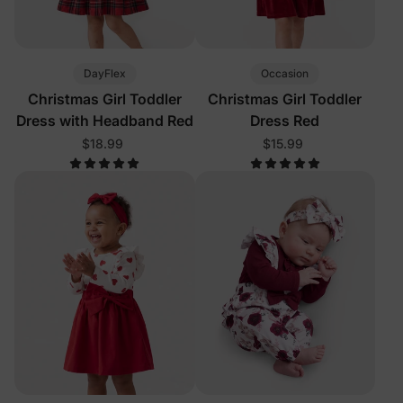
DayFlex
Occasion
Christmas Girl Toddler
Christmas Girl Toddler
Dress with Headband Red
Dress Red
$18.99
$15.99