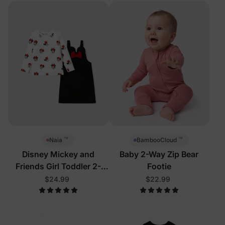
™
™
Naia
BambooCloud
Disney Mickey and
Baby 2-Way Zip Bear
Friends Girl Toddler 2-
Footie
Piece Dress Set
$24.99
$22.99