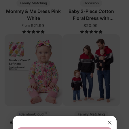
Family Matching
Occasion
Mommy & Me Dress Pink
Baby 2-Piece Cotton
White
Floral Dress with
Headband Color Block
$21.99
$20.99
From
™
Family Matching
BambooCloud
Baby 2-Way Zip Floral
Matching Family Tees