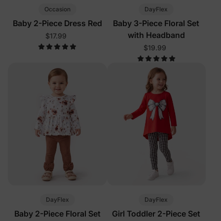
Occasion
DayFlex
Baby 2-Piece Dress Red
Baby 3-Piece Floral Set
with Headband
$17.99
$19.99
DayFlex
DayFlex
Baby 2-Piece Floral Set
Girl Toddler 2-Piece Set