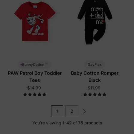
™
DayFlex
BunnyCotton
PAW Patrol Boy Toddler
Baby Cotton Romper
Tees
Black
$14.99
$11.99
1
2
You’re viewing 1-42 of 76 products