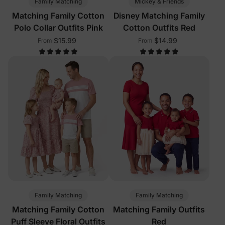
Family Matching
Mickey & Friends
Matching Family Cotton
Disney Matching Family
Polo Collar Outfits Pink
Cotton Outfits Red
$15.99
$14.99
From
From
Family Matching
Family Matching
Matching Family Cotton
Matching Family Outfits
Puff Sleeve Floral Outfits
Red