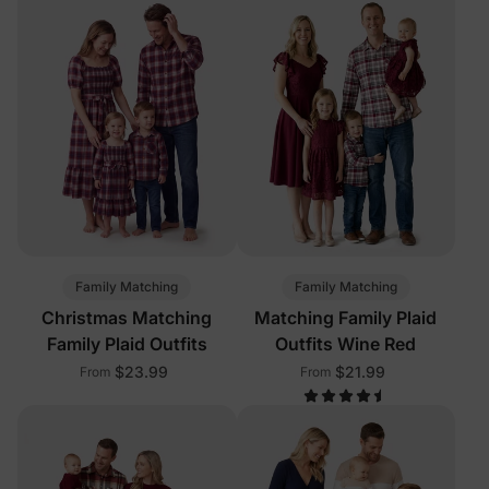
Family Matching
Family Matching
Christmas Matching
Matching Family Plaid
Family Plaid Outfits
Outfits Wine Red
$23.99
$21.99
From
From