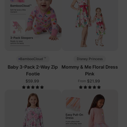
™
Disney Princess
BambooCloud
Baby 3-Pack 2-Way Zip
Mommy & Me Floral Dress
Footie
Pink
$59.99
$21.99
From