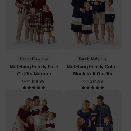
Family Matching
Family Matching
Matching Family Plaid
Matching Family Color-
Outfits Maroon
Block Knit Outfits
$18.99
$14.99
From
From