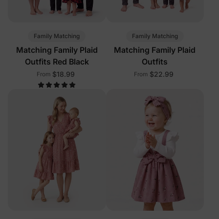
Family Matching
Family Matching
Matching Family Plaid
Matching Family Plaid
Outfits Red Black
Outfits
$18.99
$22.99
From
From