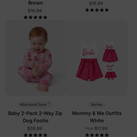
Brown
$16.99
$16.99
™
Barbie
BambooCloud
Baby 2-Pack 2-Way Zip
Mommy & Me Outfits
Dog Footie
White
$39.99
$17.99
From