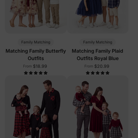
Family Matching
Family Matching
Matching Family Butterfly
Matching Family Plaid
Outfits
Outfits Royal Blue
$18.99
$20.99
From
From