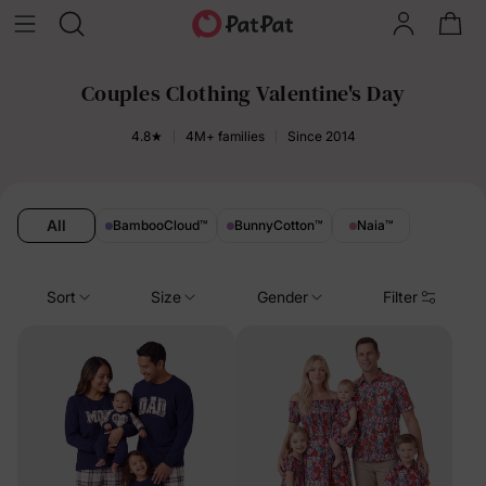
Couples Clothing Valentine's Day
4.8★
4M+ families
Since 2014
All
BambooCloud
™
BunnyCotton
™
Naia
™
Sort
Size
Gender
Filter