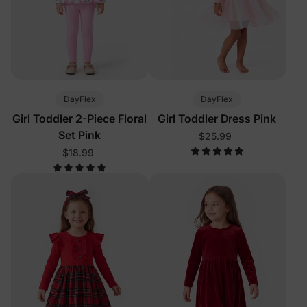
DayFlex
DayFlex
Girl Toddler 2-Piece Floral
Girl Toddler Dress Pink
Set Pink
$25.99
$18.99