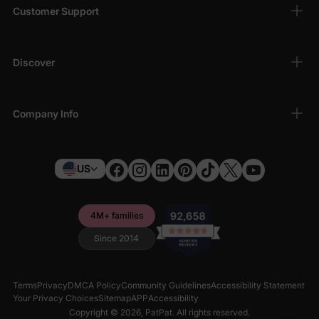
Customer Support
Discover
Company Info
US
4M+ families
Since 2014
Terms
Privacy
DMCA Policy
Community Guidelines
Accessibility Statement
Your Privacy Choices
Sitemap
APP
Accessibility
Copyright © 2026,
PatPat
. All rights reserved.