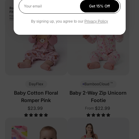
Get 15% Off
Your email
By signing up, you agree to our
Privacy Policy
™
DayFlex
BambooCloud
Baby Cotton Floral
Baby 2-Way Zip Unicorn
Romper Pink
Footie
$23.99
$22.99
From