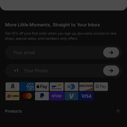
More Little Moments, Straight to Your Inbox
Get 15% off your first order when you sign up, plus early access to new
drops, special sales, and members-only offers.
Your email
+1
Your Phone
Products