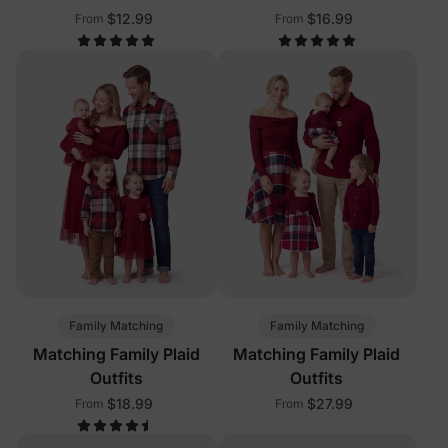
$12.99
$16.99
From
From
Family Matching
Family Matching
Matching Family Plaid
Matching Family Plaid
Outfits
Outfits
$18.99
$27.99
From
From