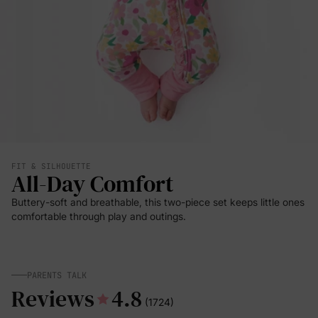
FIT & SILHOUETTE
All-Day Comfort
Buttery-soft and breathable, this two-piece set keeps little ones
comfortable through play and outings.
PARENTS TALK
Reviews
4.8
(1724)