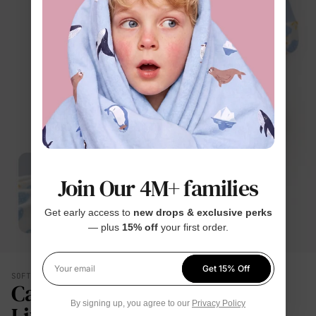
Join Our 4M+ families
Get early access to
new drops & exclusive perks
— plus
15% off
your first order.
Get 15% Off
Your email
SOFT YOU CAN FEEL
Calmer. Lighter. Easier To
By signing up, you agree to our
Privacy Policy