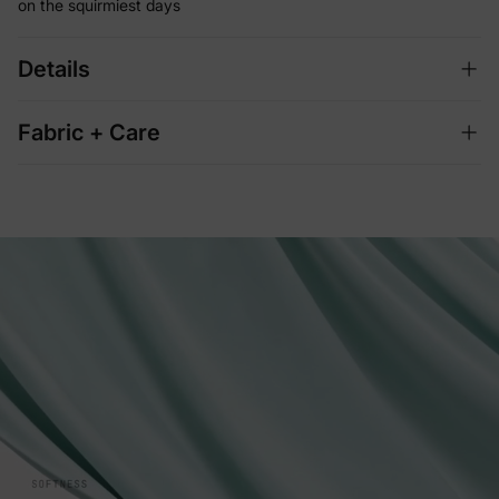
on the squirmiest days
Details
Fabric + Care