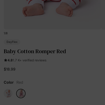
1
/
8
DayFlex
Baby Cotton Romper Red
4.8
1.7 K+ verified reviews
$18.99
Color
Red