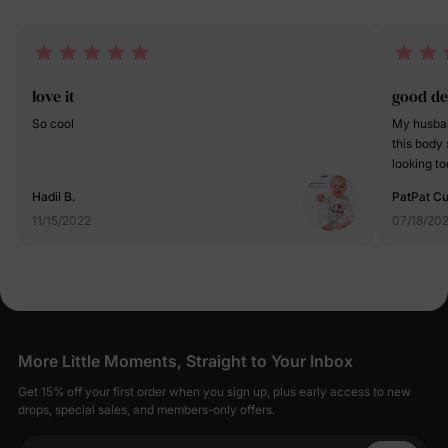
love it
good de
So cool
My husband
this body 
looking too
design. Su
Hadil B.
PatPat C
11/15/2022
07/18/20
More Little Moments, Straight to Your Inbox
Get 15% off your first order when you sign up, plus early access to new
drops, special sales, and members-only offers.