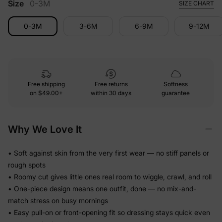
Size
0-3M
SIZE CHART
0-3M
3-6M
6-9M
9-12M
Free shipping
Free returns
Softness
on
$49.00+
within 30 days
guarantee
Why We Love It
• Soft against skin from the very first wear — no stiff panels or
rough spots
• Roomy cut gives little ones real room to wiggle, crawl, and roll
• One-piece design means one outfit, done — no mix-and-
match stress on busy mornings
• Easy pull-on or front-opening fit so dressing stays quick even