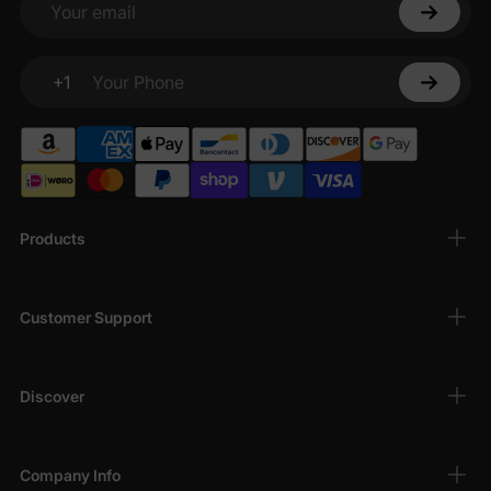
Your email
+1
Your Phone
Products
Customer Support
Discover
Company Info