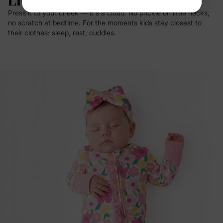
Live In.
Press it to your cheek — it's a cloud. No prickle on little necks,
no scratch at bedtime. For the moments kids stay closest to
their clothes: sleep, rest, cuddles.