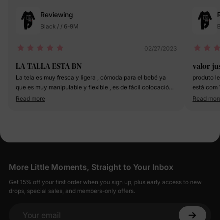
Reviewing
Black / / 6-9M
B
02/27/2023
LA TALLA ESTA BN
valor ju
La tela es muy fresca y ligera , cómoda para el bebé ya
produto le
que es muy manipulable y flexible , es de fácil colocación ,
está com 
☺️☺️🤜🏻☺️🤜🏻☺️🤜🏻☺️🤜🏻☺️🤜🏻☺️🤜🏻☺️🤜🏻☺️🤜🏻☺️
Read more
Read mor
🤜🏻☺️🤜🏻☺️🤜🏻☺️🤜🏻☺️🤜🏻☺️🤜🏻☺️🤜🏻☺️🤜🏻🤜🏻☺️
🤜🏻☺️🤜🏻☺️🤜🏻☺️🤜🏻☺️🤜🏻☺️🤜🏻☺️🤜🏻☺️🤜🏻☺️🤜🏻☺️
🤜🏻☺️🤜🏻☺️🤜🏻☺️🤜🏻☺️🤜🏻☺️🤜🏻☺️🤜🏻☺️🤜🏻☺️🤜🏻☺️
🤜🏻☺️🤜🏻☺️🤜🏻☺️🤜🏻☺️🤜🏻☺️🤜🏻☺️🤜🏻☺️🤜🏻☺️🤜🏼☺️
🤜🏼☺️🤜🏼☺️🤜🏻☺️🤜🏼☺️🤜🏼☺️🤜🏼☺️🤜🏼☺️🤜🏼☺️🤜🏼☺️
las letras son de buen tamaño bes lejible la leyenda que
tiene la prenda
More Little Moments, Straight to Your Inbox
Get 15% off your first order when you sign up, plus early access to new
drops, special sales, and members-only offers.