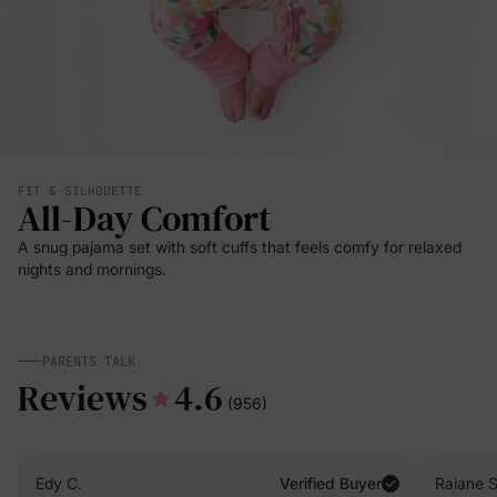
FIT & SILHOUETTE
All-Day Comfort
A snug pajama set with soft cuffs that feels comfy for relaxed
nights and mornings.
PARENTS TALK
Reviews
4.6
(956)
Edy C.
Verified Buyer
Raiane S