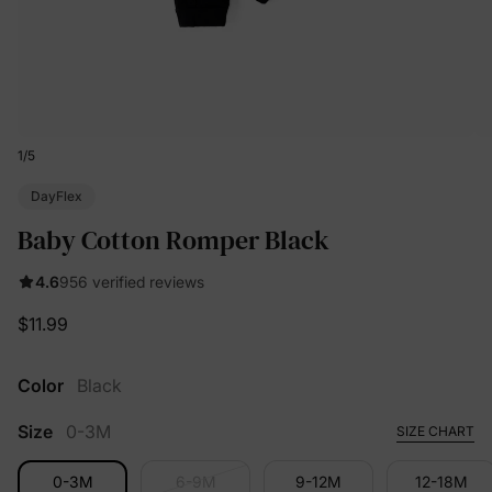
1
/
5
DayFlex
Baby Cotton Romper Black
4.6
956 verified reviews
$11.99
Color
Black
Size
0-3M
SIZE CHART
0-3M
6-9M
9-12M
12-18M