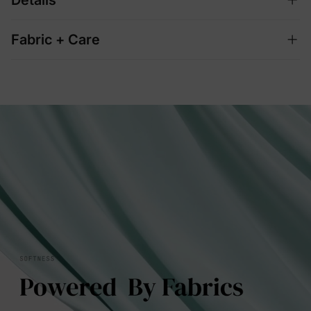
Fabric + Care