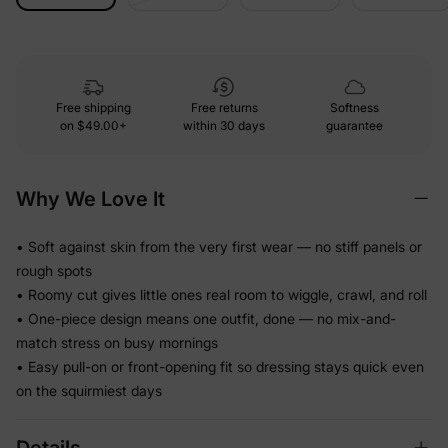
Free shipping
Free returns
Softness
on
$49.00+
within 30 days
guarantee
Why We Love It
• Soft against skin from the very first wear — no stiff panels or
rough spots
• Roomy cut gives little ones real room to wiggle, crawl, and roll
• One-piece design means one outfit, done — no mix-and-
match stress on busy mornings
• Easy pull-on or front-opening fit so dressing stays quick even
on the squirmiest days
Details