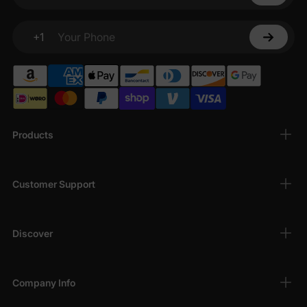
Your email
+1
Your Phone
Products
Customer Support
Discover
Company Info