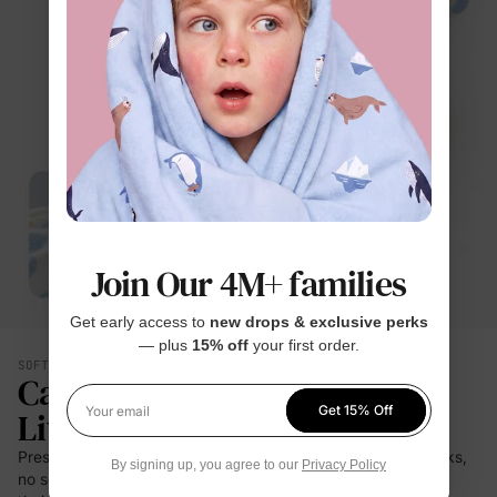
Join Our 4M+ families
Get early access to
new drops & exclusive perks
— plus
15% off
your first order.
SOFT YOU CAN FEEL
Calmer. Lighter. Easier To
Get 15% Off
Live In.
Your email
Press it to your cheek — it's a cloud. No prickle on little necks,
By signing up, you agree to our
Privacy Policy
no scratch at bedtime. For the moments kids stay closest to