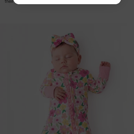
their clothes: sleep, rest, cuddles.