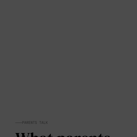
PARENTS TALK