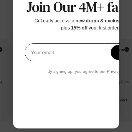
Join Our 4M+ fami
Get early access to
new drops & exclusive p
plus
15% off
your first order.
RaReRiRo Toys and Family Adventures! A.
Verified Buyer
Get 1
Your email
Reviewing
Pink / Women / M
By signing up, you agree to our
Privacy Polic
24
09/28/2024
beautiful
Fabric is chiffon for dress. I bought a family matching , dad and boys
love it too since be the polo shirt is cotton.
Read more
ta