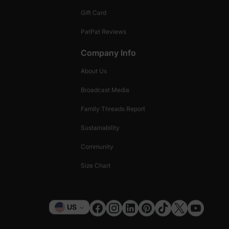
Gift Card
PatPat Reviews
Company Info
About Us
Broadcast Media
Family Threads Report
Sustainability
Community
Size Chart
Currency
US