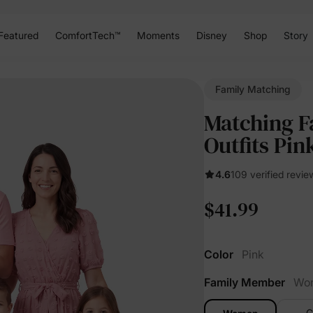
Featured
ComfortTech™
Moments
Disney
Shop
Story
Family Matching
Matching F
Outfits Pin
4.6
109 verified revie
$41.99
Color
Pink
Family Member
Wo
G