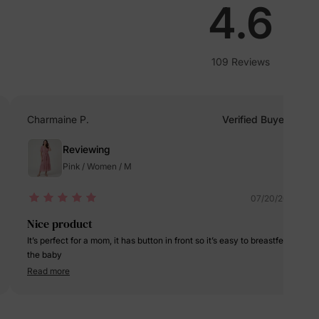
lies
4.6
erks
—
109 Reviews
Charmaine P.
Verified Buyer
5% Off
Reviewing
Pink / Women / M
y
07/20/2024
Nice product
It’s perfect for a mom, it has button in front so it’s easy to breastfeed
the baby
Read more