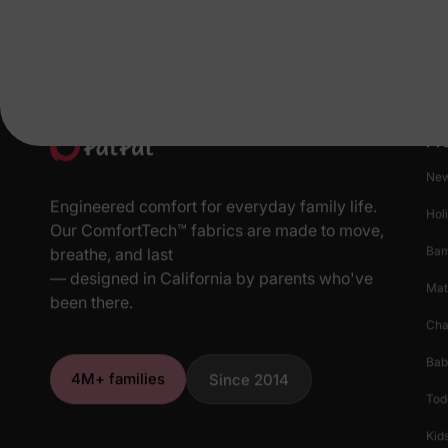
Pr
New
Engineered comfort for everyday family life.
Hol
Our ComfortTech™ fabrics are made to move,
Ba
breathe, and last
— designed in California by parents who've
Mat
been there.
Cha
Bab
4M+ families
Since 2014
Tod
Kids