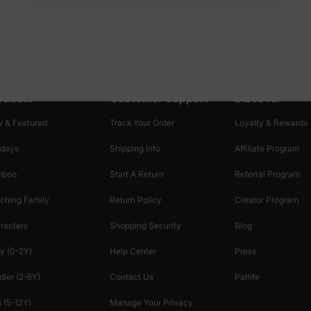
oducts
Customer Support
Discover
 & Featured
Track Your Order
Loyalty & Rewards
idays
Shipping Info
Affiliate Program
mboo
Start A Return
Referral Program
ching Family
Return Policy
Creator Program
racters
Shopping Security
Blog
y (0-2Y)
Help Center
Press
dler (2-6Y)
Contact Us
Patlife
 (5-12Y)
Manage Your Privacy