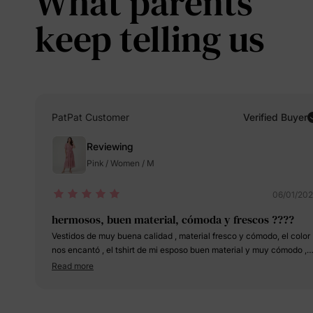
What parents
keep telling us
PatPat Customer
Verified Buyer
Reviewing
Pink / Women / M
06/01/20
hermosos, buen material, cómoda y frescos ????
Vestidos de muy buena calidad , material fresco y cómodo, el color
nos encantó , el tshirt de mi esposo buen material y muy cómodo ,
quedamos encantados, la mejor decisión comprar estas bellezas
Read more
para el día de las madres , para mi pedí M peso 160 libras para las
niñas pedí 3-4 y 5-6 , la pequeña tiene 2 años y la grande 5 , son al
las dos y para mi esposo pedí M es su size