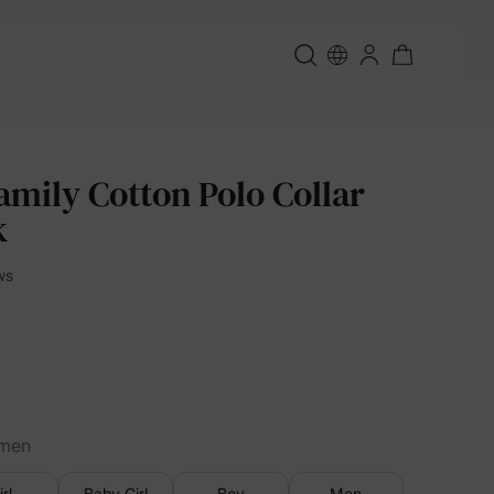
amily Cotton Polo Collar
k
ws
men
irl
Baby Girl
Boy
Men