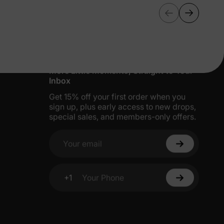
More Little Moments, Straight to Your
Inbox
Get 15% off your first order when you
sign up, plus early access to new drops,
special sales, and members-only offers.
Your email
+1
Your Phone