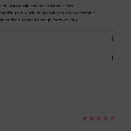
 be worn again and again without fuss
matching the whole family takes one easy decision
elebrations, relaxed enough for every day