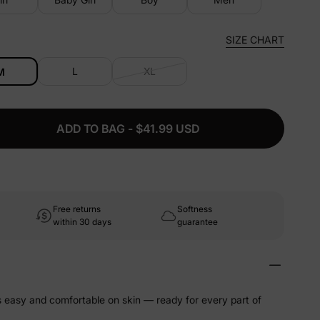
SIZE CHART
L
XL
M
ADD TO BAG - $41.99 USD
Free returns
Softness
within 30 days
guarantee
ls easy and comfortable on skin — ready for every part of