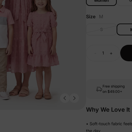
Women
Size
M
S
-
+
Free shipping
on
$49.00+
Why We Love It
• Soft-touch fabric fee
the day