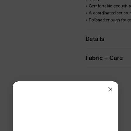
• Comfortable enough to
• A coordinated set so 
• Polished enough for c
Details
Fabric + Care