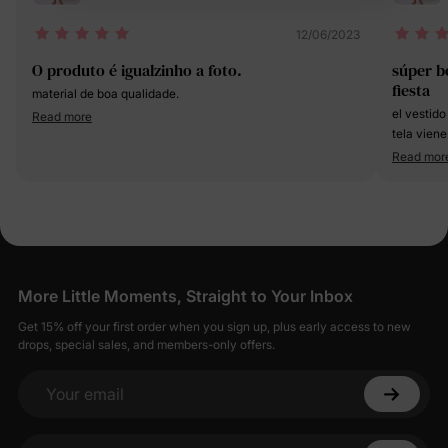
12/06/2023
O produto é igualzinho a foto.
súper b
fiesta
material de boa qualidade.
el vestido
Read more
tela viene
Read mor
More Little Moments, Straight to Your Inbox
Get 15% off your first order when you sign up, plus early access to new
drops, special sales, and members-only offers.
Your email