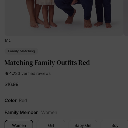
1
/
12
Family Matching
Matching Family Outfits Red
4.7
33 verified reviews
$16.99
Color
Red
Family Member
Women
Women
Girl
Baby Girl
Boy