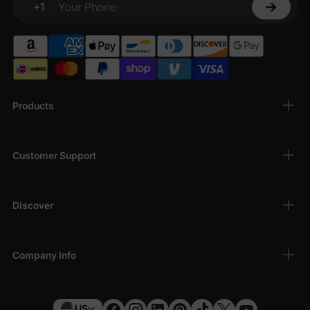
+1
Your Phone
Products
Customer Support
Discover
Company Info
US