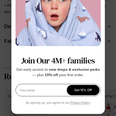
• Polished enough for celebrations, relaxed enough for every
day
Details
Fabric + Care
Join Our 4M+ families
PARENTS TALK
Get early access to
new drops & exclusive perks
Reviews
4.7
— plus
15% off
your first order.
(33)
Get 15% Off
Your email
PatPat Customer
Verified Buyer
PatPat 
By signing up, you agree to our
Privacy Policy
Reviewing
Red / Girl / 2 Years
R