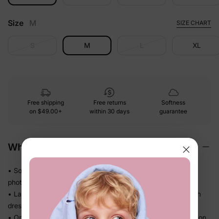
Size
M
SIZE CHART
S
M
L
XL
Free shipping
Free returns
Softness
on
$49.00+
within 30 days
guarantee
Why We Love It
• Soft-touch fabric that's comfortable through a full day of
photos, dinners, and play
• Lapel-collar tops for dad and the boys, mermaid-hem mesh
dresses for mom and the girls, all in classic red
• One coordinated look for the whole family, one easy decision