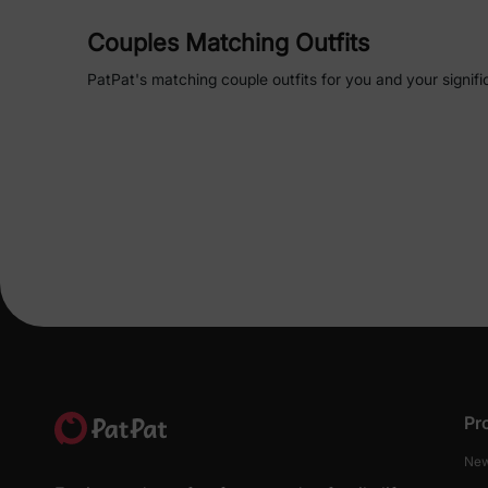
Couples Matching Outfits
PatPat's matching couple outfits for you and your signifi
looks seamlessly. From
tropical shirts
to
elegant dresses
connection on any occasion. Whether you're planning
a 
Matching Hawaiian Outfits
for Couples
Embrace the tropical vibes with PatPat's Hawaiian-themed
instance, the Family Matching Hawaiian Tropical Print S
effortlessly in breezy, eye-catching attire. The men's se
flowing maxi skirt, ensuring both comfort and style.
Couples Swimwear
Dive into summer with PatPat's range of matching swimwea
for making a splash together. The Couples Swimwear Blue
men, combining comfort with a unified aesthetic.
Pr
Matching Couple Pajamas
New
For those cozy nights in, PatPat offers an array of mat