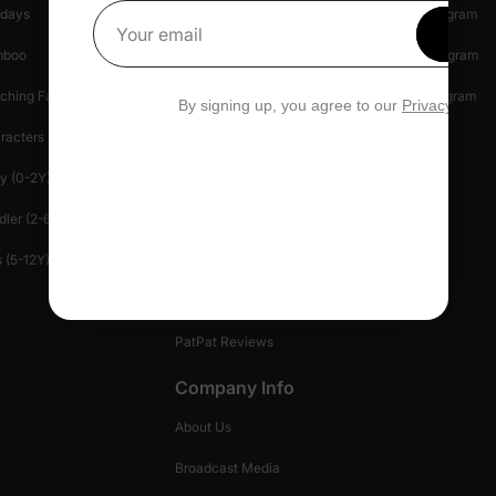
idays
Shipping Info
Affiliate Program
g that couples can relax in style. Crafted from soft, breathable fabric
Get 1
Your email
mboo
Start A Return
Referral Program
ching Family
Return Policy
Creator Program
By signing up, you agree to our
Privacy Polic
racters
Shopping Security
Blog
y (0-2Y)
Help Center
Press
dler (2-6Y)
Contact Us
Patlife
 (5-12Y)
Manage Your Privacy
Gift Card
PatPat Reviews
Company Info
About Us
Broadcast Media