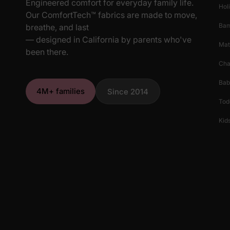
Engineered comfort for everyday family life.
Hol
stands out with its unique and whimsical pattern, ensurin
Our ComfortTech™ fabrics are made to move,
any season.
Ba
breathe, and last
— designed in California by parents who've
Mat
been there.
Cha
Bab
4M+ families
Since 2014
Tod
Kids