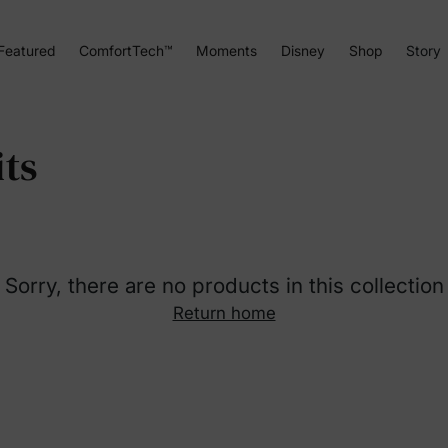
Featured
ComfortTech™
Moments
Disney
Shop
Story
ts
Sorry, there are no products in this collection
Return home