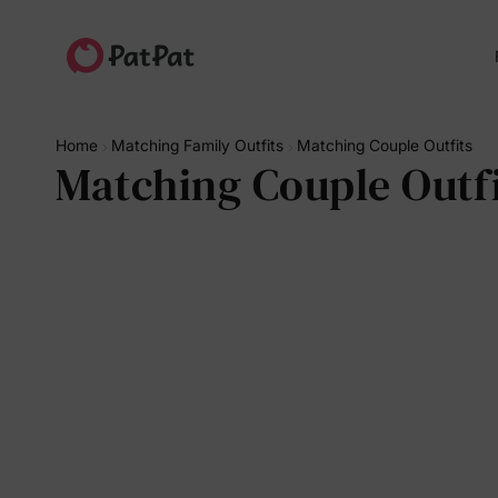
Home
Matching Family Outfits
Matching Couple Outfits
Matching Couple Outfi