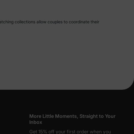
tching collections allow couples to coordinate their
styles and preferences, making it easy to showcase your
 we offer a wide range of stylish options.
re perfect for beach vacations or summer outings. For
Beach Vacation Co-ord Set allows couples to coordinate
en's set offers a chic halter crop top paired with a
lies
im trunks to stylish cover-ups, these sets are perfect
piece swimsuit for women and matching swim trunks for
erks
—
More Little Moments, Straight to Your
Inbox
Get 15% off your first order when you
y Matching Bread Print Short-Sleeve Couple Pajama Set