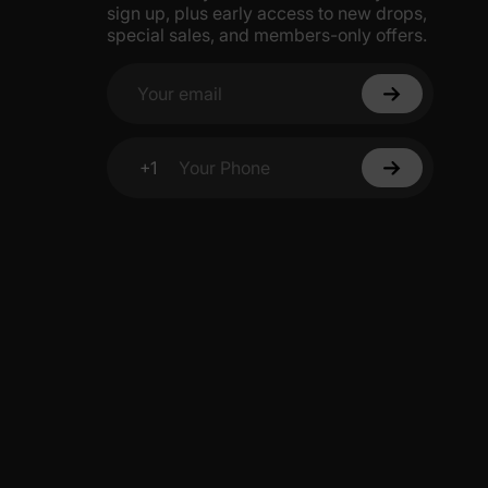
sign up, plus early access to new drops,
s, these pajamas are perfect for lounging together during
5% Off
special sales, and members-only offers.
Your email
y
+1
Your Phone