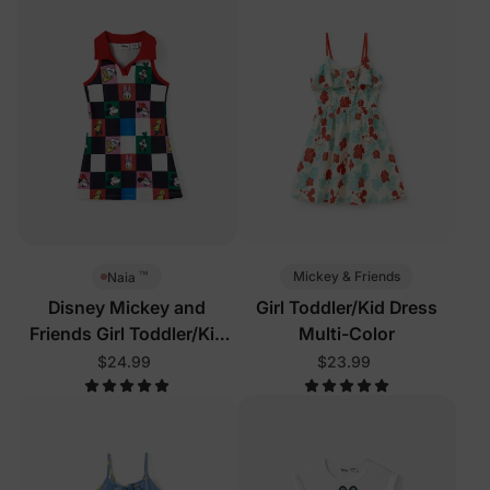
™
Mickey & Friends
Naia
Disney Mickey and
Girl Toddler/Kid Dress
Friends Girl Toddler/Kid
Multi-Color
Sleeveless Dress Multi-
$24.99
$23.99
Color