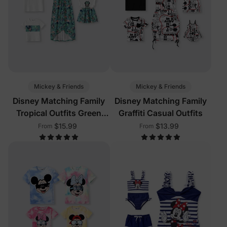
Mickey & Friends
Mickey & Friends
Disney Matching Family
Disney Matching Family
Tropical Outfits Green
Graffiti Casual Outfits
White
$15.99
$13.99
From
From