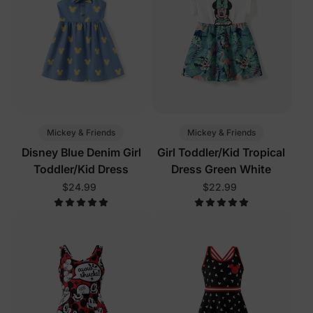
Mickey & Friends
Mickey & Friends
Disney Blue Denim Girl
Girl Toddler/Kid Tropical
Toddler/Kid Dress
Dress Green White
$24.99
$22.99