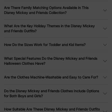
stripes, and tie-dye.
Are There Family Matching Options Available in This
Family Matching Collections
Disney Mickey and Friends Collection?
Create picture-perfect moments with our
Disney Mickey and
What Are the Key Holiday Themes in the Disney Mickey
Friends family matching outfits
. From
Christmas character print
and Friends Outfits?
sweatshirts
to
striped short-sleeve dresses and T-shirts
in
colorful patterns, these sets include options for moms, dads,
kids, and babies. Highlights include
Mickey Mouse graffiti cotton
How Do the Sizes Work for Toddler and Kid Items?
T-shirts
,
tropical botanical print waffle fabric sets
, and
funny
gesture rompers
– perfect for family photos, vacations, or
everyday fun.
What Special Features Do the Disney Mickey and Friends
Halloween Clothes Have?
Christmas Specials
Are the Clothes Machine-Washable and Easy to Care For?
Celebrate the holidays in style with our
Disney Mickey and
Friends Christmas clothes
. Discover
toddler girl Mickey full print
bow tie long-sleeve dresses
,
family matching plaid print
Do the Disney Mickey and Friends Clothes Include Options
sweatshirts
, and
snowflake character print plush crew neck
for Both Boys and Girls?
sweatshirts
. For little ones, check out
Minnie Mouse graphic
long-sleeve tulle dresses
and
fleece sweatshirts
– ideal for
Christmas family outfits
and seasonal gatherings.
How Suitable Are These Disney Mickey and Friends Outfits