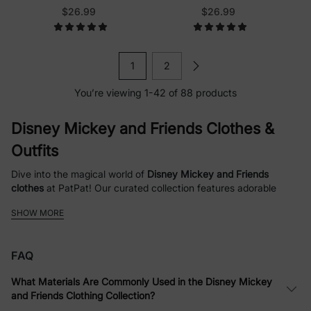
Pink
$26.99
$26.99
1
2
You’re viewing 1-42 of 88 products
Disney Mickey and Friends Clothes &
Outfits
Dive into the magical world of
Disney Mickey and Friends
clothes
at PatPat! Our curated collection features adorable
Mickey Mouse outfits
,
Minnie Mouse dresses
, and fun apparel
SHOW MORE
for the whole family. Whether you're searching for
family
matching Christmas sweatshirts
,
toddler girl Halloween sets
, or
everyday
baby rompers
with beloved characters like Pluto,
FAQ
Daisy, and Donald, we've got something to spark joy and create
lasting memories. Shop high-quality, comfortable clothing
What Materials Are Commonly Used in the Disney Mickey
designed for babies, toddlers, kids, and adults, with themes
and Friends Clothing Collection?
ranging from festive holidays to playful patterns like polka dots,