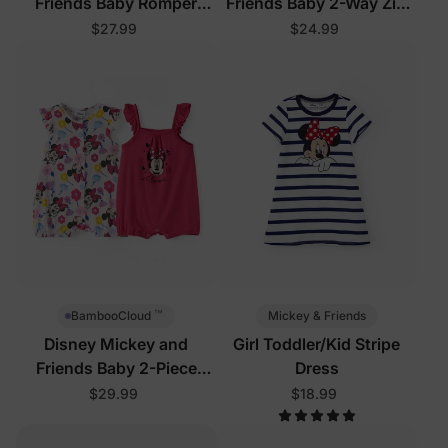
Friends Baby Romper
Friends Baby 2-Way Zip
White
Romper Pink
$27.99
$24.99
™
Mickey & Friends
BambooCloud
Disney Mickey and
Girl Toddler/Kid Stripe
Friends Baby 2-Piece
Dress
Bodysuits Hot Pink
$29.99
$18.99