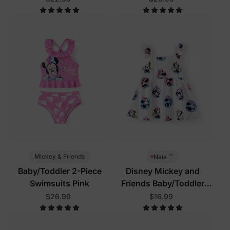
™
Mickey & Friends
Naia
Baby/Toddler 2-Piece
Disney Mickey and
Swimsuits Pink
Friends Baby/Toddler
Dress White
$26.99
$16.99