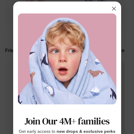
™
™
BunnyCotton
BunnyCotton
Disney Mickey and
Disney Mickey and
Friends Baby Romper Pink
Friends Baby Romper Blue
$27.99
$27.99
Join Our 4M+ families
Get early access to
new drops & exclusive perks