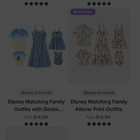
Pockets
Color
Best Seller
Mickey & Friends
Mickey & Friends
Disney Matching Family
Disney Matching Family
Outfits with Denim
Allover Print Outfits
Dresses
$14.99
$14.99
From
From