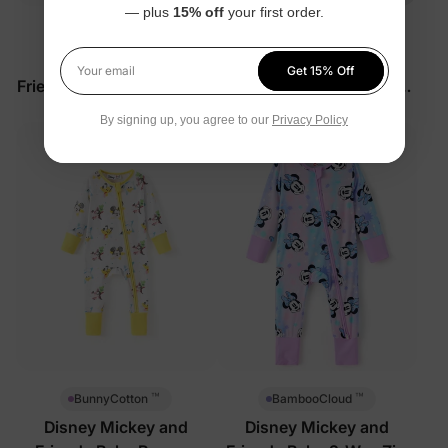
— plus
15% off
your first order.
™
™
BunnyCotton
BunnyCotton
Disney Mickey and
Disney Mickey and
Get 15% Off
Your email
Friends Baby Romper Pink
Friends Baby 2-Piece Set
Red
$33.99
$27.99
By signing up, you agree to our
Privacy Policy
™
™
BunnyCotton
BambooCloud
Disney Mickey and
Disney Mickey and