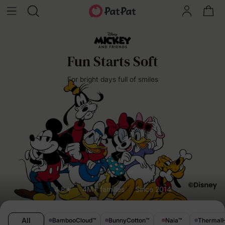
Fun Starts Soft
For bright days full of smiles
4.8★
4M+ families
Since 2014
All
BambooCloud
™
BunnyCotton
™
Naia
™
Thermal