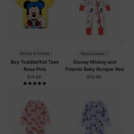
™
Mickey & Friends
BunnyCotton
Boy Toddler/Kid Tees
Disney Mickey and
Rose Pink
Friends Baby Romper Red
$14.99
$33.99