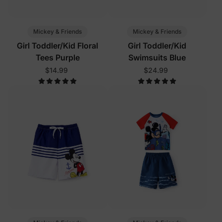
Mickey & Friends
Mickey & Friends
Girl Toddler/Kid Floral
Girl Toddler/Kid
Tees Purple
Swimsuits Blue
$14.99
$24.99