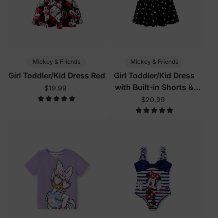
Mickey & Friends
Mickey & Friends
Girl Toddler/Kid Dress Red
Girl Toddler/Kid Dress
with Built-in Shorts &
$19.99
Pockets
$20.99