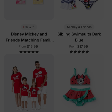
™
Mickey & Friends
Naia
Disney Mickey and
Sibling Swimsuits Dark
Friends Matching Family
Blue
Sleeveless Tees Multi-
$15.99
$17.99
From
From
Color