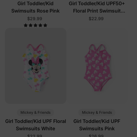
Girl Toddler/Kid
Girl Toddler/Kid UPF50+
Swimsuits Rose Pink
Floral Print Swimsuit
Black
$29.99
$22.99
Mickey & Friends
Mickey & Friends
Girl Toddler/Kid UPF Floral
Girl Toddler/Kid UPF
Swimsuits White
Swimsuits Pink
$22.99
$26.99