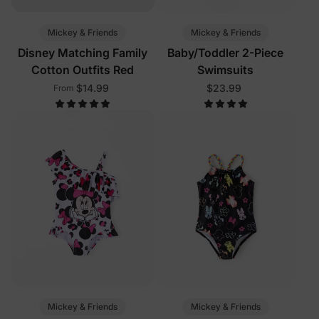
Mickey & Friends
Mickey & Friends
Disney Matching Family
Baby/Toddler 2-Piece
Cotton Outfits Red
Swimsuits
$14.99
$23.99
From
Mickey & Friends
Mickey & Friends