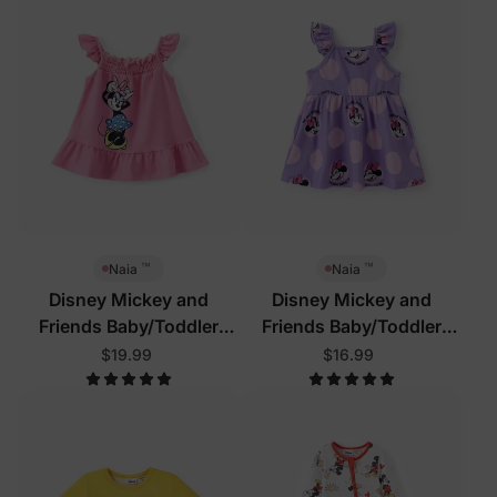
™
™
Naia
Naia
Disney Mickey and
Disney Mickey and
Friends Baby/Toddler
Friends Baby/Toddler
Dress Pink
Dress Purple
$19.99
$16.99