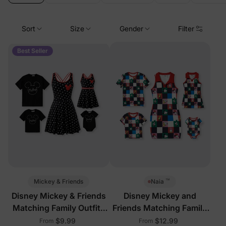
Sort
Size
Gender
Filter
Best Seller
™
Mickey & Friends
Naia
Disney Mickey & Friends
Disney Mickey and
Matching Family Outfits
Friends Matching Family
with Built-in Shorts &
Sleeveless Outfits Multi-
$9.99
$12.99
From
From