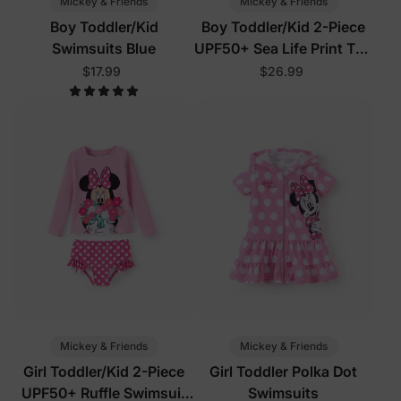
Mickey & Friends
Mickey & Friends
Boy Toddler/Kid
Boy Toddler/Kid 2-Piece
Swimsuits Blue
UPF50+ Sea Life Print Top
and Short Set
$17.99
$26.99
Mickey & Friends
Mickey & Friends
Girl Toddler/Kid 2-Piece
Girl Toddler Polka Dot
UPF50+ Ruffle Swimsuit
Swimsuits