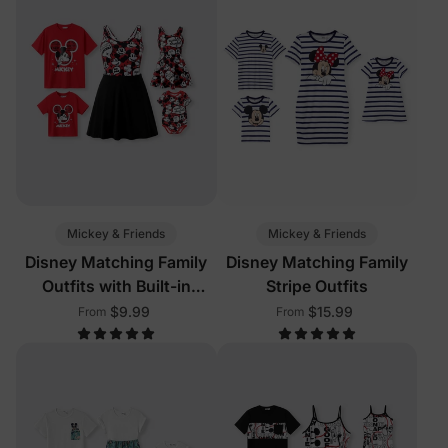
Mickey & Friends
Mickey & Friends
Disney Matching Family
Disney Matching Family
Outfits with Built-in
Stripe Outfits
Shorts & Pockets Red
$9.99
$15.99
From
From