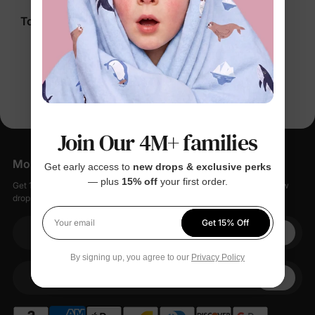
Disney Ariel Girl
Disney Moana Girl
Toddler/Kid Shirts Pink
Toddler/Kid Shirts
$24.99
$17.99
You’re viewing 1-4 of 4 products
Join Our 4M+ families
More Little Moments, Straight to Your Inbox
Get early access to
new drops & exclusive perks
— plus
15% off
your first order.
Get 15% off your first order when you sign up, plus early access to new
drops, special sales, and members-only offers.
Get 15% Off
Your email
Your email
By signing up, you agree to our
Privacy Policy
+1
Your Phone