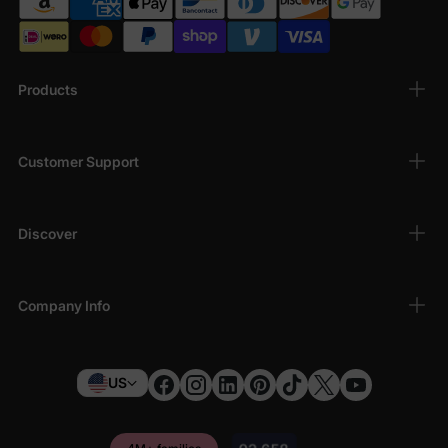
Products
Customer Support
Discover
Company Info
US