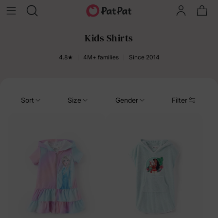
Kids Shirts
4.8★
4M+ families
Since 2014
Sort
Size
Gender
Filter