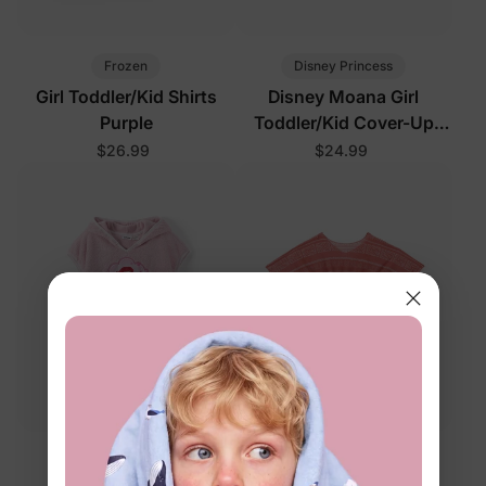
Frozen
Disney Princess
Girl Toddler/Kid Shirts
Disney Moana Girl
Purple
Toddler/Kid Cover-Up
Light Green
$26.99
$24.99
Disney Princess
Disney Princess