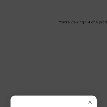
You’re viewing 1-4 of 4 prod