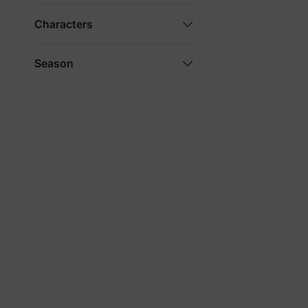
Characters
Season