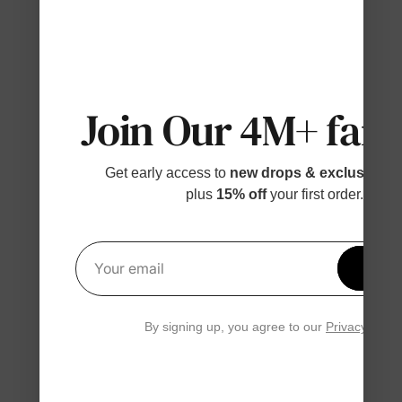
Join Our 4M+ fami
Get early access to
new drops & exclusive p
plus
15% off
your first order.
Get 1
Your email
By signing up, you agree to our
Privacy Polic