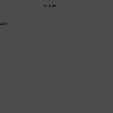
Plush Long-sleeve Hooded
$24.99
Sweatshirt Blue
ucts