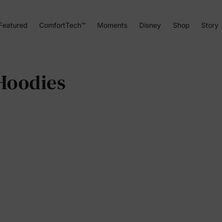
Featured
ComfortTech™
Moments
Disney
Shop
Story
Hoodies