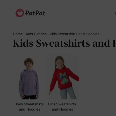
Home
Kids Clothes
Kids Sweatshirts and Hoodies
Kids Sweatshirts and 
Boys Sweatshirts 
Girls Sweatshirts 
and Hoodies
and Hoodies