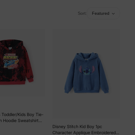
Sort:
Featured
 Toddler/Kids Boy Tie-
n Hoodie Sweatshirt
Disney Stitch Kid Boy 1pc
Character Applique Embroidered