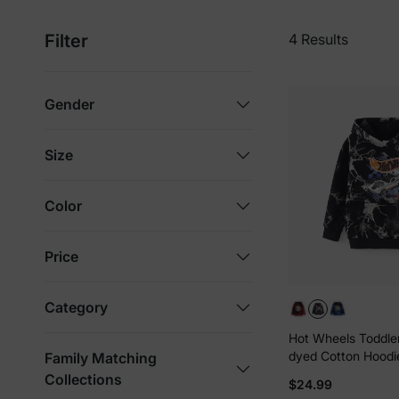
Filter
4 Results
Gender
Size
Color
Price
Category
Hot Wheels Toddler
dyed Cotton Hoodi
Family Matching
Black
Collections
$24.99