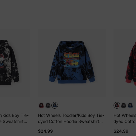
/Kids Boy Tie-
Hot Wheels Toddler/Kids Boy Tie-
Hot Wheels
e Sweatshirt
dyed Cotton Hoodie Sweatshirt
dyed Cotto
Blue
Red
$24.99
$24.99