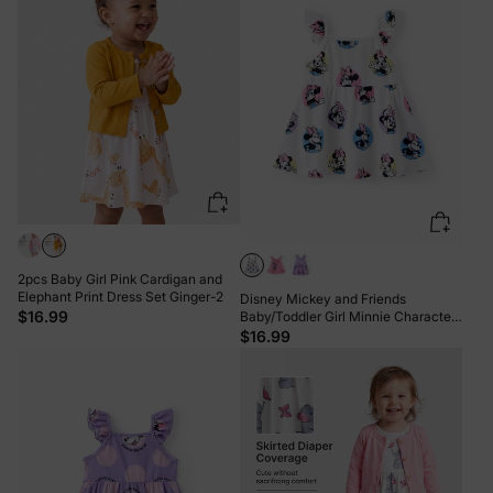
2pcs Baby Girl Pink Cardigan and
Elephant Print Dress Set Ginger-2
Disney Mickey and Friends
$16.99
Baby/Toddler Girl Minnie Character
Print Ruffled Sleeve Dress White
$16.99