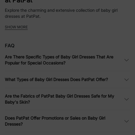
at PatPat
Explore the charming and extensive collection of baby girl
dresses at PatPat.
SHOW MORE
Whether it’s a simple baby girl dress for everyday fun or a more
elaborate ensemble for a party, PatPat offers a variety of styles
and designs.
FAQ
Softness Defined: Comfortable Infant
Are There Specific Types of Baby Girl Dresses That Are
Dresses
Popular for Special Occasions?
PatPat emphasizes comfort without compromising style. Their
infant dresses are made from soft fabrics that are gentle on
What Types of Baby Girl Dresses Does PatPat Offer?
your baby's skin, perfect for all-day wear.
Dress to Impress: Versatile Baby Girls
Are the Fabrics of PatPat Baby Girl Dresses Safe for My
Baby's Skin?
Dresses for Every Occasion
Whether it’s for a casual family outing or a more formal event,
Does PatPat Offer Promotions or Sales on Baby Girl
PatPat’s baby girls dresses are designed to suit every occasion.
Dresses?
Affordable Elegance: Quality Baby Girl