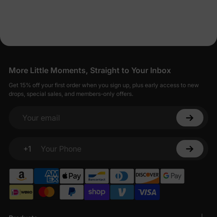
Dresses for Less
PatPat strives to balance affordability with quality, offering baby
girl dresses that are both economical and well-made.
Seamless Shopping for Stylish Baby Girl
Dresses
More Little Moments, Straight to Your Inbox
Shopping for baby girl dresses on PatPat is designed to be
Get 15% off your first order when you sign up, plus early access to new
straightforward and enjoyable.
drops, special sales, and members-only offers.
Your email
+1
Your Phone