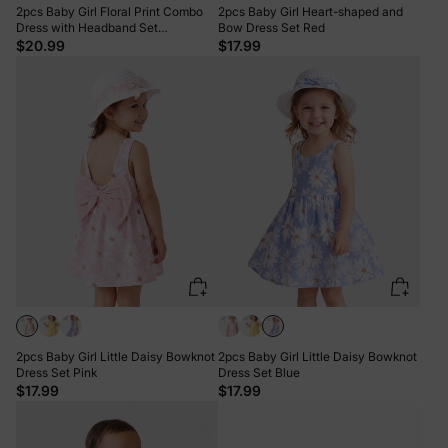
2pcs Baby Girl Floral Print Combo
2pcs Baby Girl Heart-shaped and
Dress with Headband Set
Bow Dress Set Red
ColorBlock
$20.99
$17.99
2pcs Baby Girl Little Daisy Bowknot
2pcs Baby Girl Little Daisy Bowknot
Dress Set Pink
Dress Set Blue
$17.99
$17.99