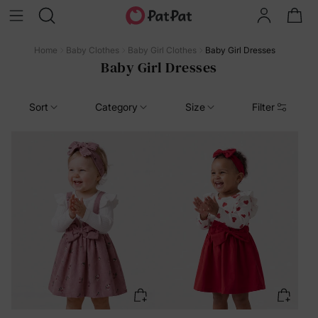
Home
Baby Clothes
Baby Girl Clothes
Baby Girl Dresses
Baby Girl Dresses
Sort
Category
Size
Filter