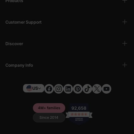
Products
Customer Support
Discover
Company Info
US
4M+ families
Since 2014