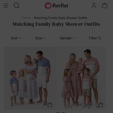
Home
Matching Family Baby Shower Outfits
Matching Family Baby Shower Outfits
Sort
Size
Gender
Filter