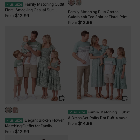
Plus Size
Family Matching Outfit:
Floral Smocking Casual Suit
Family Matching Blue Cotton
BLUEWHITE
$12.99
From
Colorblock Tee Shirt or Floral Print
Smocking Puff-sleeve Dress Set
$12.99
From
Pink
Plus Size
Family Matching T-Shirt
& Dress Set Polka Dot Puff-sleeve
Plus Size
Elegant Broken Flower
Dress for Mom, Daughter & Baby,
$14.99
From
Matching Outfits for Family,
Color Block Cotton Tee for Dad &
Smocking Design, Medium
$12.99
From
Son, Perfect for Family Outings &
Thickness Green
Photos Light Green