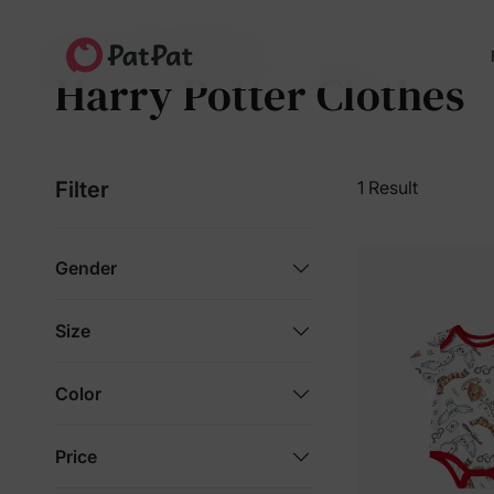
Home
Harry Potter Clothes
Harry Potter Clothes
Filter
1 Result
Gender
Size
Color
Price