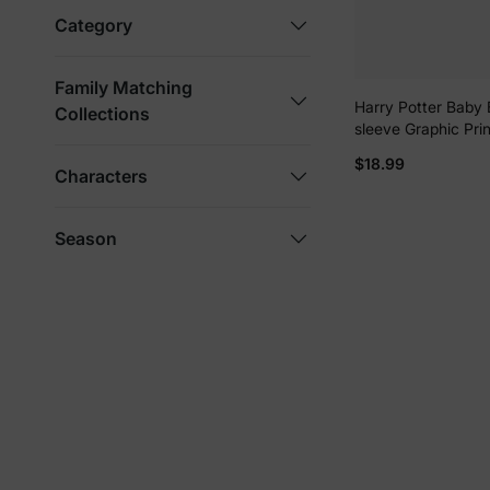
Category
Family Matching
Harry Potter Baby 
Collections
sleeve Graphic Pri
Romper White
$18.99
Characters
Season