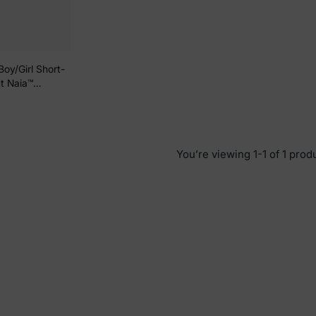
Boy/Girl Short-
nt Naia™
You’re viewing 1-1 of 1 prod