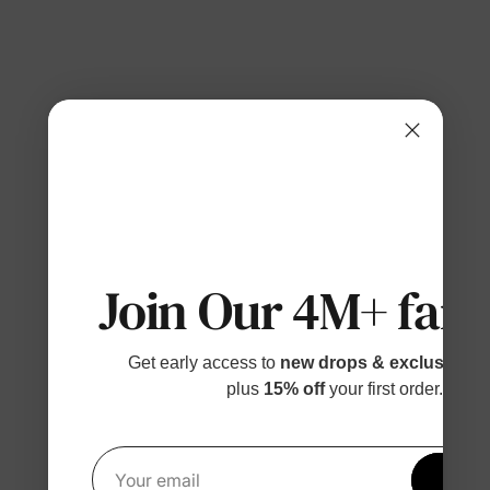
Join Our 4M+ fami
Get early access to
new drops & exclusive p
plus
15% off
your first order.
Get 1