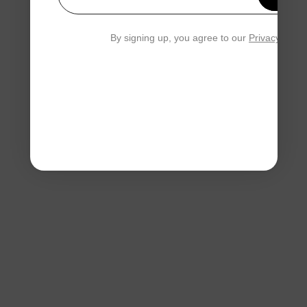
Your email
By signing up, you agree to our
Privacy Polic