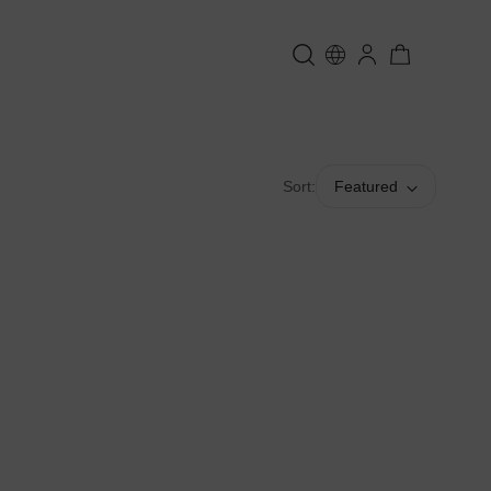
Sort:
Featured