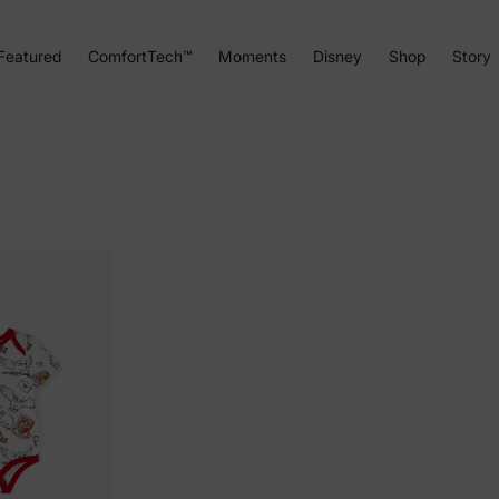
Featured
ComfortTech™
Moments
Disney
Shop
Story