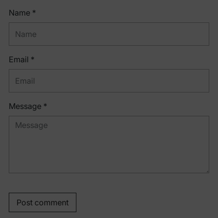
Name *
Email *
Message *
Post comment