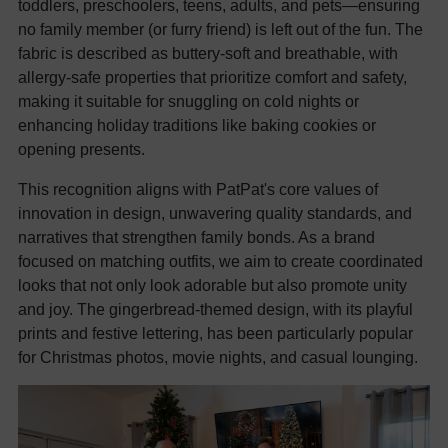
toddlers, preschoolers, teens, adults, and pets—ensuring
no family member (or furry friend) is left out of the fun. The
fabric is described as buttery-soft and breathable, with
allergy-safe properties that prioritize comfort and safety,
making it suitable for snuggling on cold nights or
enhancing holiday traditions like baking cookies or
opening presents.
This recognition aligns with PatPat's core values of
innovation in design, unwavering quality standards, and
narratives that strengthen family bonds. As a brand
focused on matching outfits, we aim to create coordinated
looks that not only look adorable but also promote unity
and joy. The gingerbread-themed design, with its playful
prints and festive lettering, has been particularly popular
for Christmas photos, movie nights, and casual lounging.