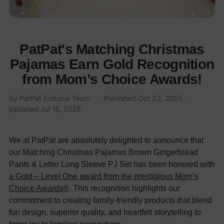
PatPat's Matching Christmas
Pajamas Earn Gold Recognition
from Mom’s Choice Awards!
By
PatPat Editorial Team
·
Published
Oct 22, 2025
·
Updated
Jul 15, 2026
We at PatPat are absolutely delighted to announce that
our Matching Christmas Pajamas Brown Gingerbread
Pants & Letter Long Sleeve PJ Set has been honored with
a Gold – Level One award from the prestigious Mom’s
Choice Awards®
. This recognition highlights our
commitment to creating family-friendly products that blend
fun design, superior quality, and heartfelt storytelling to