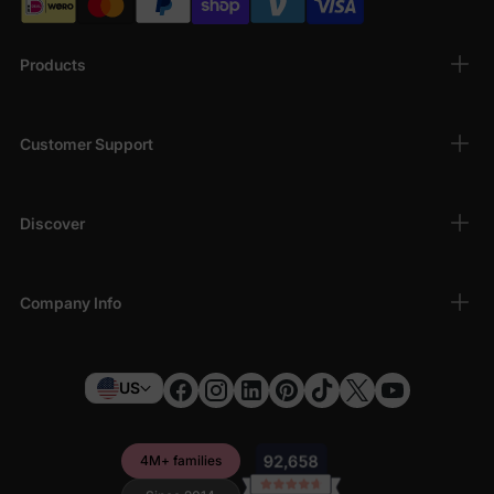
Products
Customer Support
Discover
Company Info
US
4M+ families