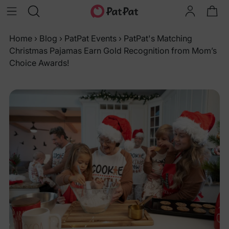
Home
›
Blog
›
PatPat Events
›
PatPat's Matching
Christmas Pajamas Earn Gold Recognition from Mom’s
Choice Awards!