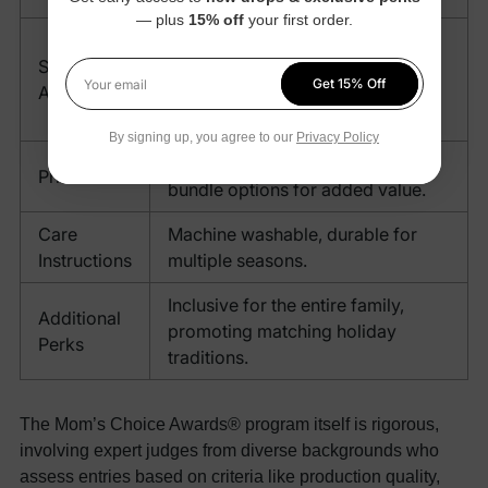
— plus
15% off
your first order.
Infants (0-24 months), Toddlers
Sizing
(2-5 years), Kids (6-12 years),
Get 15% Off
Availability
Teens, Adults (S-XXXL), Pets
Your email
(various sizes).
By signing up, you agree to our
Privacy Policy
Starting at $36.99, with family
Price
bundle options for added value.
Care
Machine washable, durable for
Instructions
multiple seasons.
Inclusive for the entire family,
Additional
promoting matching holiday
Perks
traditions.
The Mom’s Choice Awards® program itself is rigorous,
involving expert judges from diverse backgrounds who
assess entries based on criteria like production quality,