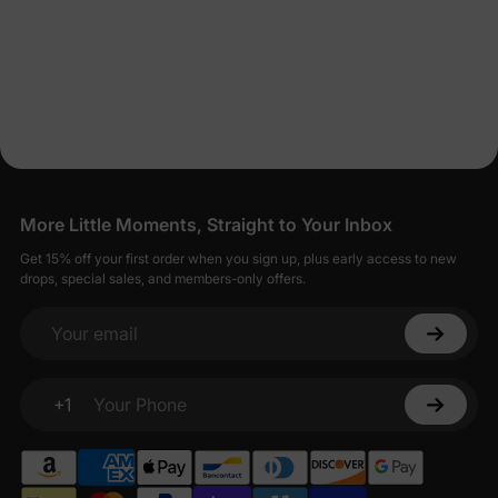
More Little Moments, Straight to Your Inbox
Get 15% off your first order when you sign up, plus early access to new
drops, special sales, and members-only offers.
Your email
+1
Your Phone