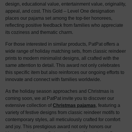
design, educational value, entertainment value, originality,
appeal, and cost. This Gold – Level One designation
places our pajama set among the top-tier honorees,
reflecting positive feedback from families who appreciate
its coziness and thematic charm.
For those interested in similar products, PatPat offers a
wide range of holiday matching sets, from classic reindeer
prints to modern minimalist designs, all crafted with the
same attention to detail. This award not only celebrates
this specific item but also reinforces our ongoing efforts to
innovate and connect with families worldwide.
As the holiday season approaches and Christmas is
coming soon, we at PatPat invite you to discover our
extensive collection of
Christmas pajamas
, featuring a
variety of festive designs from classic reindeer motifs to
contemporary styles, all meticulously crafted for comfort
and joy. This prestigious award not only honors our