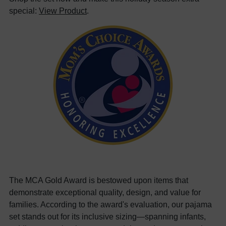
special:
View Product
.
The MCA Gold Award is bestowed upon items that
demonstrate exceptional quality, design, and value for
families. According to the award's evaluation, our pajama
set stands out for its inclusive sizing—spanning infants,