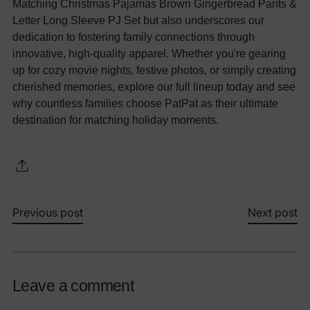
Matching Christmas Pajamas Brown Gingerbread Pants &
Letter Long Sleeve PJ Set but also underscores our
dedication to fostering family connections through
innovative, high-quality apparel. Whether you're gearing
up for cozy movie nights, festive photos, or simply creating
cherished memories, explore our full lineup today and see
why countless families choose PatPat as their ultimate
destination for matching holiday moments.
Previous post
Next post
Leave a comment