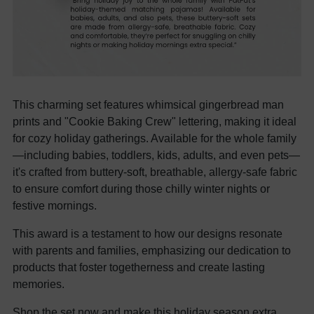
This charming set features whimsical gingerbread man
prints and "Cookie Baking Crew" lettering, making it ideal
for cozy holiday gatherings. Available for the whole family
—including babies, toddlers, kids, adults, and even pets—
it's crafted from buttery-soft, breathable, allergy-safe fabric
to ensure comfort during those chilly winter nights or
festive mornings.
This award is a testament to how our designs resonate
with parents and families, emphasizing our dedication to
products that foster togetherness and create lasting
memories.
Shop the set now and make this holiday season extra