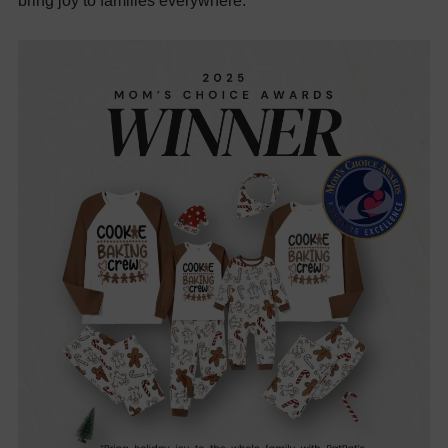
bring joy to families everywhere.