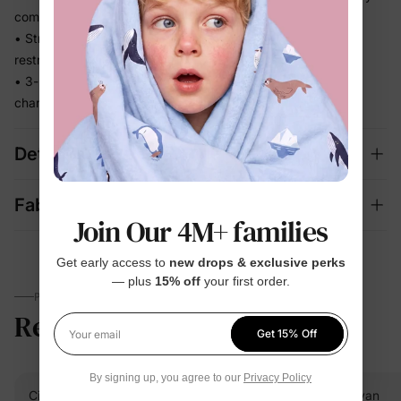
comfortable
• Stretchy fabric moves with baby without feeling tight or
restrictive
• 3-piece mix-and-match set covers bedtime, lounging, and
changing seasons in one
Details
Fabric + Care
Join Our 4M+ families
Get early access to
new drops & exclusive perks
— plus
15% off
your first order.
PARENTS TALK
Reviews
5.0
(12)
Get 15% Off
Your email
By signing up, you agree to our
Privacy Policy
Cindy
Verified Buyer
Evan