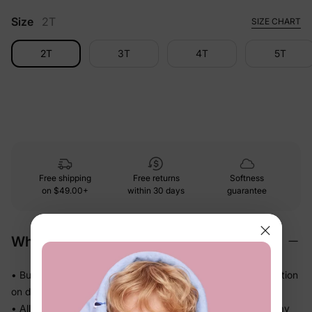
Size
2T
SIZE CHART
2T
3T
4T
5T
Free shipping
Free returns
Softness
on
$49.00+
within 30 days
guarantee
Why We Love It
• Buttery-soft bamboo viscose — gentle touch with less friction
on delicate skin
• Allows airflow and helps release heat so warm sleepers stay