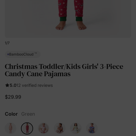
1
/
7
™
BambooCloud
Christmas Toddler/Kids Girls' 3-Piece
Candy Cane Pajamas
5.0
12 verified reviews
$29.99
Color
Green