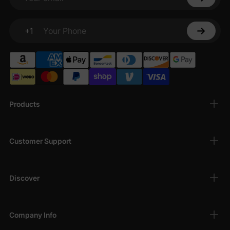
Your email
+1
Your Phone
Products
Customer Support
Discover
Company Info