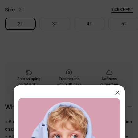
Size
2T
SIZE CHART
2T
3T
4T
5T
Free shipping
Free returns
Softness
on
$49.00+
within 30 days
guarantee
Why We Love It
• Buttery-soft bamboo viscose — gentle touch with less friction
on delicate skin
• Allows airflow and helps release heat so warm sleepers stay