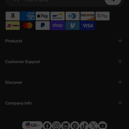
Your Phone
Products
Customer Support
Discover
Company Info
US