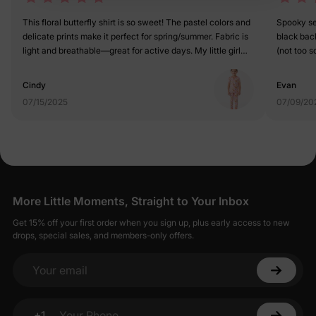
This floral butterfly shirt is so sweet! The pastel colors and
Spooky sea
delicate prints make it perfect for spring/summer. Fabric is
black bac
light and breathable—great for active days. My little girl
(not too sc
feels like a garden fairy in it. 5/5
unique. 5 
Cindy
Evan
07/15/2025
07/09/20
More Little Moments, Straight to Your Inbox
Get 15% off your first order when you sign up, plus early access to new
drops, special sales, and members-only offers.
Your email
+1