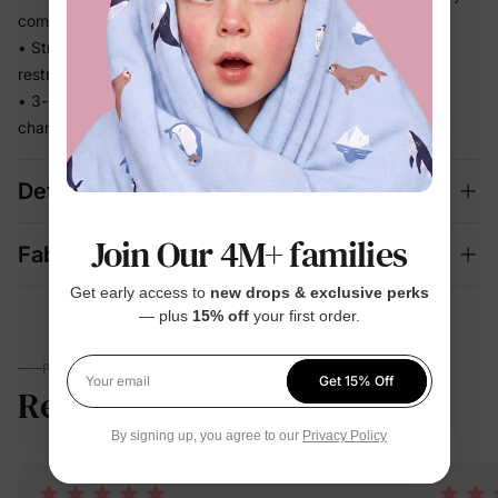
comfortable
• Stretchy fabric moves with baby without feeling tight or
restrictive
• 3-piece mix-and-match set covers bedtime, lounging, and
changing seasons in one
Details
Join Our 4M+ families
Fabric + Care
Get early access to
new drops & exclusive perks
— plus
15% off
your first order.
PARENTS TALK
Get 15% Off
Reviews
5.0
Your email
(12)
By signing up, you agree to our
Privacy Policy