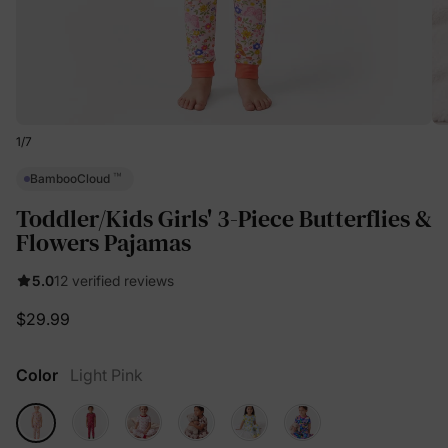
1
/
7
™
BambooCloud
Toddler/Kids Girls' 3-Piece Butterflies &
Flowers Pajamas
5.0
12 verified reviews
$29.99
Color
Light Pink