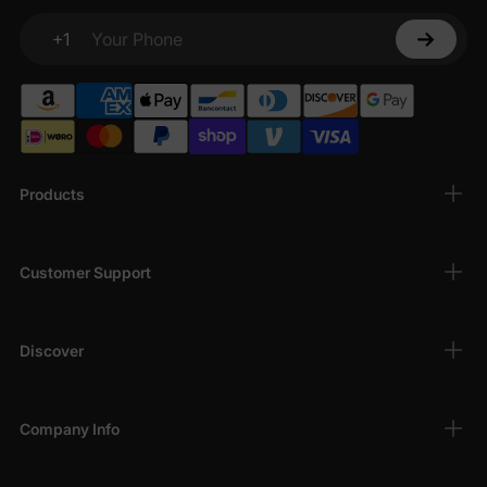
+1
Your Phone
Products
Customer Support
Discover
Company Info