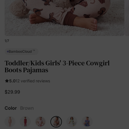
1
/
7
™
BambooCloud
Toddler/Kids Girls' 3-Piece Cowgirl
Boots Pajamas
5.0
12 verified reviews
$29.99
Color
Brown