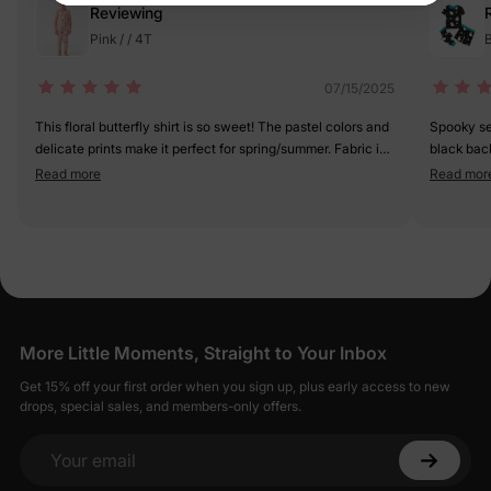
Reviewing
Pink / / 4T
B
07/15/2025
This floral butterfly shirt is so sweet! The pastel colors and
Spooky sea
delicate prints make it perfect for spring/summer. Fabric is
black bac
light and breathable—great for active days. My little girl
(not too sc
Read more
Read mor
feels like a garden fairy in it. 5/5
unique. 5 
More Little Moments, Straight to Your Inbox
Get 15% off your first order when you sign up, plus early access to new
drops, special sales, and members-only offers.
Your email