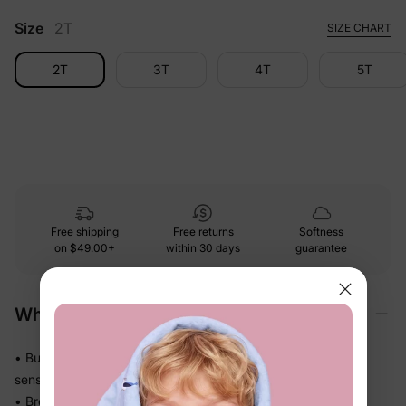
Size
2T
SIZE CHART
2T
3T
4T
5T
Free shipping
Free returns
Softness
on
$49.00+
within 30 days
guarantee
Why We Love It
• Buttery-soft bamboo viscose, gentle with less friction on
sensitive skin
• Breathes and releases heat so warm sleepers stay