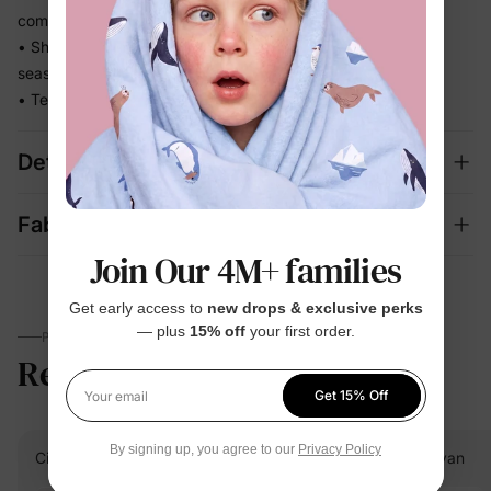
comfortable
• Short-sleeve top, pants, and shorts mix and match across
seasons, one set, two looks
• Teddy-bear print in warm browns and pinks
Details
Fabric + Care
Join Our 4M+ families
Get early access to
new drops & exclusive perks
— plus
15% off
your first order.
PARENTS TALK
Reviews
5.0
(12)
Get 15% Off
Your email
By signing up, you agree to our
Privacy Policy
Cindy
Verified Buyer
Evan